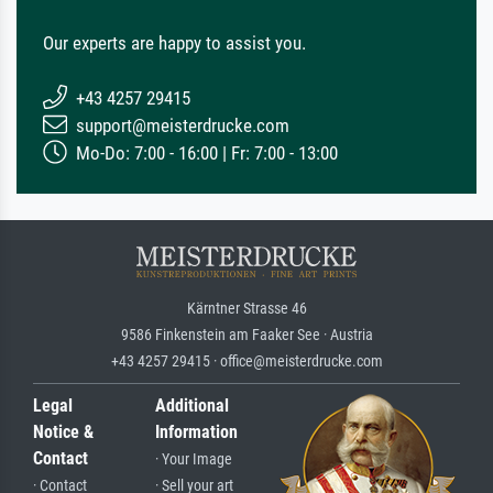
Our experts are happy to assist you.
+43 4257 29415
support@meisterdrucke.com
Mo-Do: 7:00 - 16:00 | Fr: 7:00 - 13:00
Kärntner Strasse 46
9586 Finkenstein am Faaker See · Austria
+43 4257 29415 · office@meisterdrucke.com
Legal
Additional
Notice &
Information
Contact
· Your Image
· Contact
· Sell your art