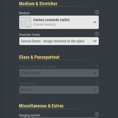
Medium & Stretcher
Medium
Canvas Leonardo (satin)
(Canvas Venezia)
Stretcher frame
Canvas frame - Image mirrored on the sides
Glass & Passepartout
Glass (including back panel)
Please select
Passepartout
No mat
Miscellaneous & Extras
Hanging system