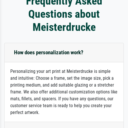
Frequently Asked
Questions about
Meisterdrucke
How does personalization work?
Personalizing your art print at Meisterdrucke is simple
and intuitive: Choose a frame, set the image size, pick a
printing medium, and add suitable glazing or a stretcher
frame. We also offer additional customization options like
mats, fillets, and spacers. If you have any questions, our
customer service team is ready to help you create your
perfect artwork.