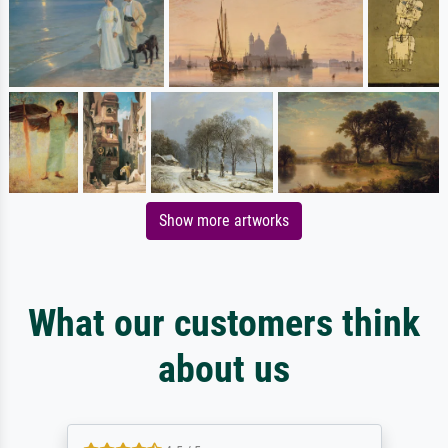
Show more artworks
What our customers think
about us