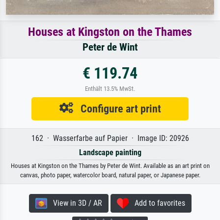
Houses at Kingston on the Thames
Peter de Wint
€ 119.74
Enthält 13.5% MwSt.
Configure art print
162 · Wasserfarbe auf Papier · Image ID: 20926
Landscape painting
Houses at Kingston on the Thames by Peter de Wint. Available as an art print on
canvas, photo paper, watercolor board, natural paper, or Japanese paper.
View in 3D / AR
Add to favorites