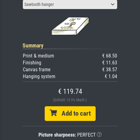
Sawtooth hanger
Summary
Print & medium
€ 68.50
Finishing
€ 11.63
Canvas frame
€ 38.57
Hanging system
€ 1.04
€ 119.74
(Enthält 13.5% MwSt.)
Add to cart
Picture sharpness:
PERFECT