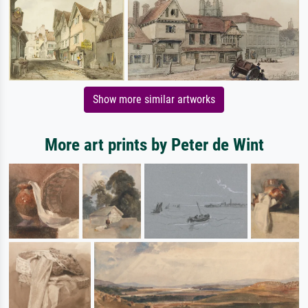
Show more similar artworks
More art prints by Peter de Wint