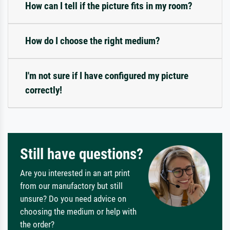
How can I tell if the picture fits in my room?
How do I choose the right medium?
I'm not sure if I have configured my picture
correctly!
Still have questions?
Are you interested in an art print
from our manufactory but still
unsure? Do you need advice on
choosing the medium or help with
the order?