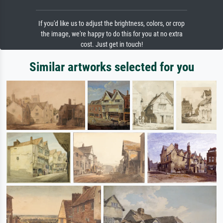
If you'd like us to adjust the brightness, colors, or crop
the image, we're happy to do this for you at no extra
cost. Just get in touch!
Similar artworks selected for you