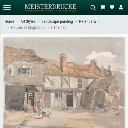
Home
Art Styles
Landscape painting
Peter de Wint
Houses at Kingston on the Thames
Standard search
AI image search
Search by artist, work title or style –
Describe the scene – e.g. green
e.g. Monet, Starry Night,
meadow, abstract with lots of red, dark
Impressionism, Hokusai wave, nude.
oil painting, standing nude next to a
tree.