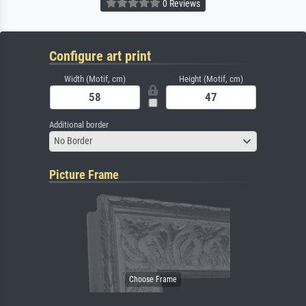
0 Reviews
Configure art print
Width (Motif, cm)
Height (Motif, cm)
Additional border
No Border
Picture Frame