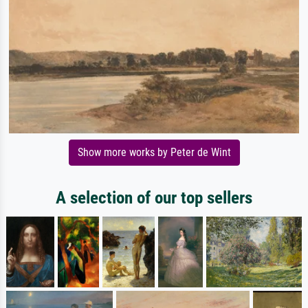
Show more works by Peter de Wint
A selection of our top sellers