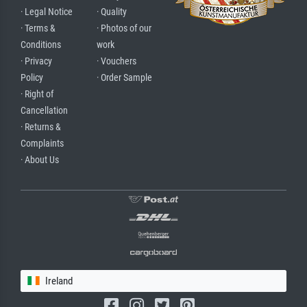
· Legal Notice
· Quality
· Terms &
· Photos of our
Conditions
work
· Privacy
· Vouchers
Policy
· Order Sample
· Right of
Cancellation
· Returns &
Complaints
· About Us
Ireland