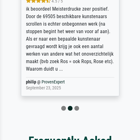
4.5 / 5
ik beoordeel Meisterdrucke zeer positief.
Door de 69505 beschikbare kunstenaars
scrollen is echter onbegonnen werk (na
stoppen begint het weer van voor af aan).
Als er naar een bepaalde kunstenaar
gevraagd wordt krijg je ook een aantal
werken van andere wat het onoverzichtelijk
maakt (bvb zoek Ros = ook Rops, Rose etc).
Waarom duidt u ...
philip
@
ProvenExpert
September 23, 2025