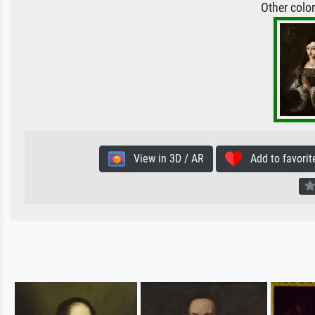
Other colo
View in 3D / AR
Add to favorit