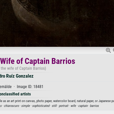
 Wife of Captain Barrios
f the wife of Captain Barrios)
dro Ruíz Gonzalez
emälde · Image ID: 18481
onclassified artists
le as an art print on canvas, photo paper, watercolor board, natural paper, or Japanese pa
s ·
chiaroscuro ·
simple ·
sophisticated ·
still ·
portrait ·
wife ·
captain ·
barrios