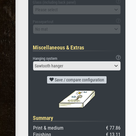
Glass (including back panel)
Please select
Passepartout
No mat
Miscellaneous & Extras
Hanging system
Sawtooth hanger
Save / compare configuration
Summary
Print & medium
€ 77.86
Finishing
€ 13.11