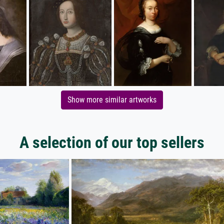
Show more similar artworks
A selection of our top sellers