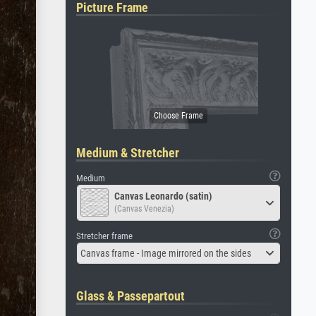
Picture Frame
Medium & Stretcher
Medium
Canvas Leonardo (satin)
(Canvas Venezia)
Stretcher frame
Canvas frame - Image mirrored on the sides
Glass & Passepartout