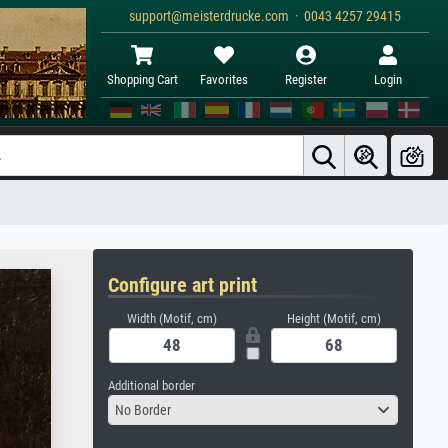
support@meisterdrucke.com · 0043 4257 29415
Shopping Cart
Favorites
Register
Login
Configure art print
Width (Motif, cm)
Height (Motif, cm)
Additional border
No Border