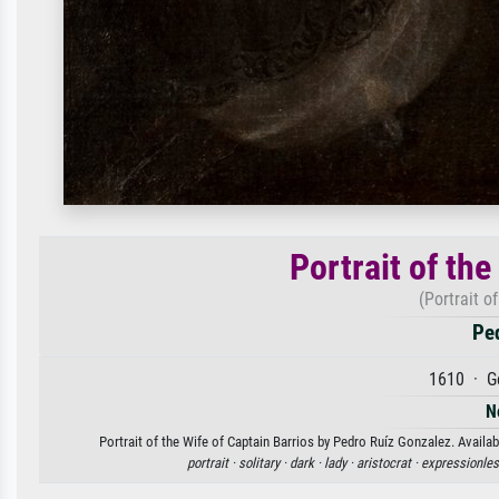
Portrait of the
(Portrait o
Pe
1610 · G
N
Portrait of the Wife of Captain Barrios by Pedro Ruíz Gonzalez. Availab
portrait ·
solitary ·
dark ·
lady ·
aristocrat ·
expressionles