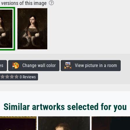
r versions of this image
es
Change wall color
View picture in a room
0 Reviews
Similar artworks selected for you