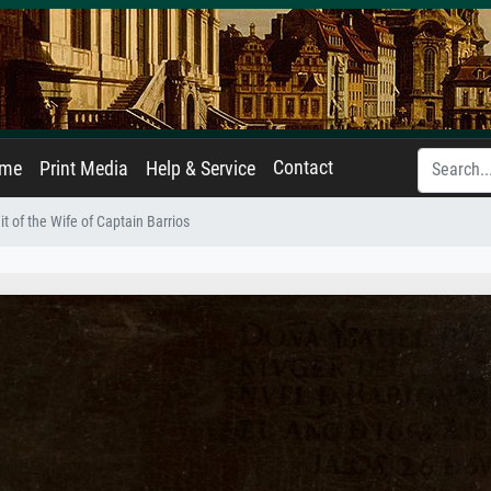
Contact
ame
Print Media
Help & Service
it of the Wife of Captain Barrios