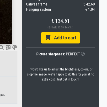
Canvas frame
€ 42.60
Hanging system
€ 1.04
€ 134.61
(Enthält 13.5% MwSt.)
Add to cart
Picture sharpness:
PERFECT
If you'd like us to adjust the brightness, colors, or
crop the image, we're happy to do this for you at no
extra cost. Just get in touch!
per.