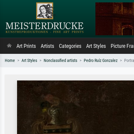
Art Prints
Artists
Categories
Art Styles
Picture Fr
Home
Art Styles
Nonclassified artists
Pedro Ruíz Gonzalez
Portra