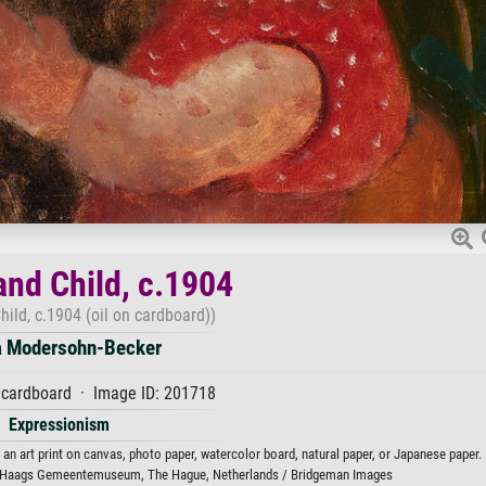
and Child, c.1904
ild, c.1904 (oil on cardboard))
a Modersohn-Becker
 cardboard · Image ID: 201718
Expressionism
an art print on canvas, photo paper, watercolor board, natural paper, or Japanese paper.
 Haags Gemeentemuseum, The Hague, Netherlands / Bridgeman Images