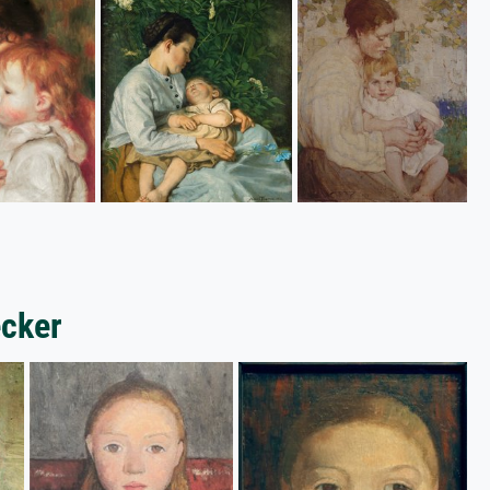
ecker