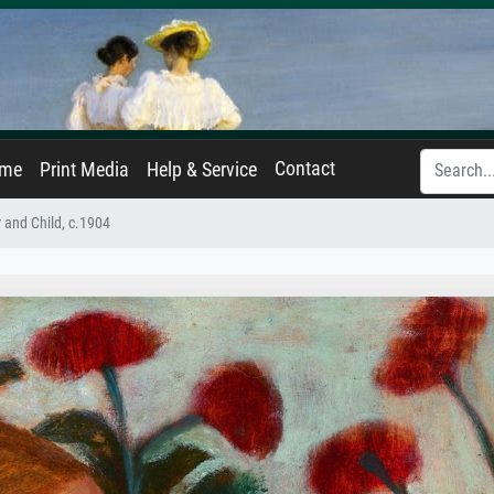
Contact
ame
Print Media
Help & Service
 and Child, c.1904