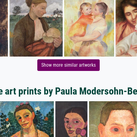
Show more similar artworks
 art prints by Paula Modersohn-B