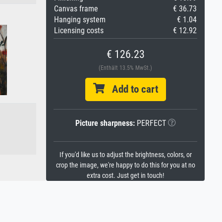
Canvas frame
€ 36.73
Hanging system
€ 1.04
Licensing costs
€ 12.92
€ 126.23
(Enthält 13.5% MwSt.)
Add to cart
Picture sharpness:
PERFECT
If you'd like us to adjust the brightness, colors, or
crop the image, we're happy to do this for you at no
extra cost. Just get in touch!