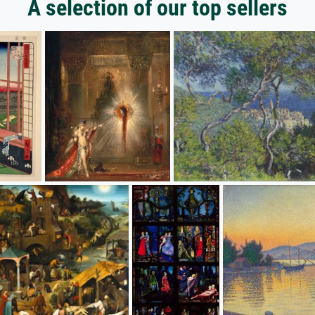
A selection of our top sellers