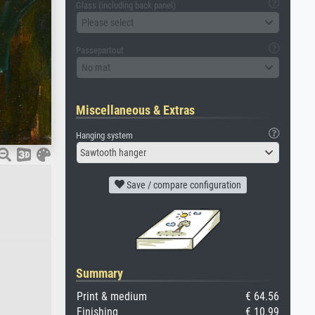
Glass (including back panel)
Please select
Passepartout
No mat
Miscellaneous & Extras
Hanging system
Sawtooth hanger
Save / compare configuration
Summary
Print & medium
€ 64.56
Finishing
€ 10.99