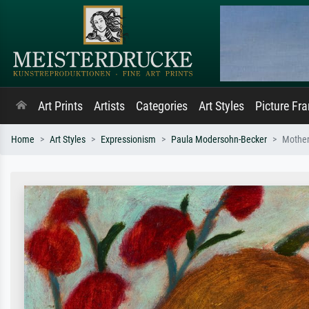
Art Prints
Artists
Categories
Art Styles
Picture Fr
Home
Art Styles
Expressionism
Paula Modersohn-Becker
Mother