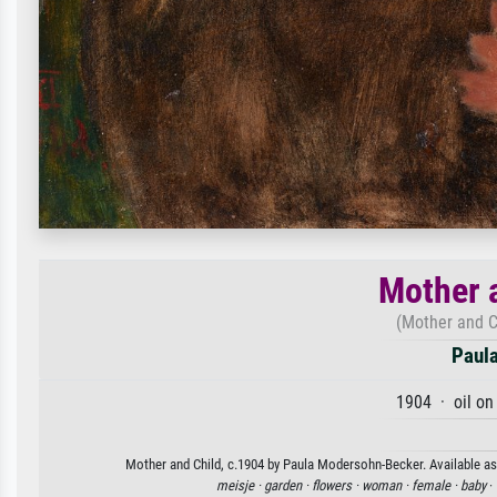
Mother 
(Mother and Ch
Paul
1904 · oil on
Mother and Child, c.1904 by Paula Modersohn-Becker. Available as 
meisje ·
garden ·
flowers ·
woman ·
female ·
baby
·