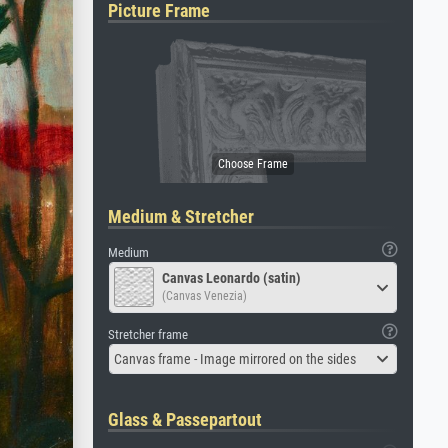
Picture Frame
Medium & Stretcher
Medium
Canvas Leonardo (satin)
(Canvas Venezia)
Stretcher frame
Canvas frame - Image mirrored on the sides
Glass & Passepartout