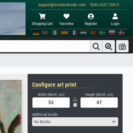
support@meisterdrucke.com · 0043 4257 29415
Shopping Cart
Favorites
Register
Login
Configure art print
Width (Motif, cm)
Height (Motif, cm)
Additional border
No Border