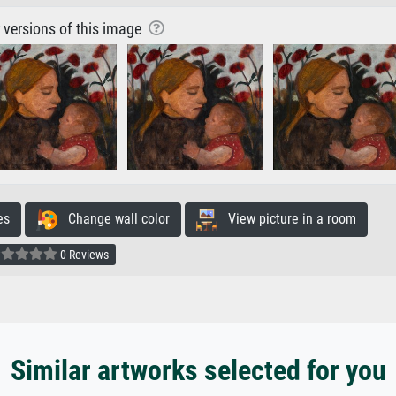
r versions of this image
es
Change wall color
View picture in a room
0 Reviews
Similar artworks selected for you