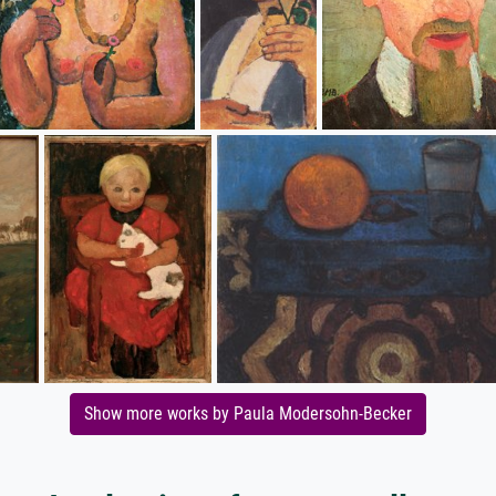
Show more works by Paula Modersohn-Becker