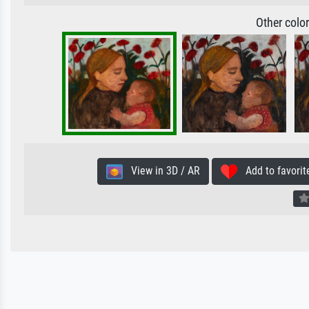
Other colo
View in 3D / AR
Add to favorit