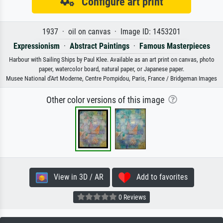
Configure art print
1937 · oil on canvas · Image ID: 1453201
Expressionism
·
Abstract Paintings
·
Famous Masterpieces
Harbour with Sailing Ships by Paul Klee. Available as an art print on canvas, photo
paper, watercolor board, natural paper, or Japanese paper.
Musee National d'Art Moderne, Centre Pompidou, Paris, France / Bridgeman Images
Other color versions of this image
View in 3D / AR
Add to favorites
0 Reviews