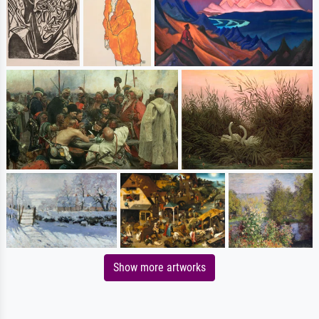
Show more artworks