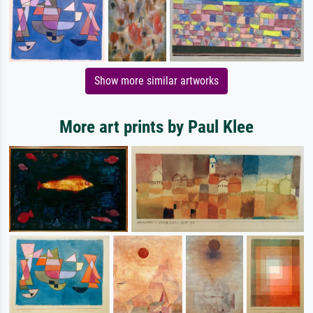
Show more similar artworks
More art prints by Paul Klee