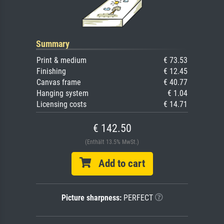
Summary
Print & medium
€ 73.53
Finishing
€ 12.45
Canvas frame
€ 40.77
Hanging system
€ 1.04
Licensing costs
€ 14.71
€ 142.50
(Enthält 13.5% MwSt.)
Add to cart
Picture sharpness:
PERFECT