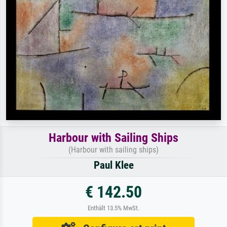
Harbour with Sailing Ships
(Harbour with sailing ships)
Paul Klee
€ 142.50
Enthält 13.5% MwSt.