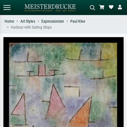
Home
Art Styles
Expressionism
Paul Klee
Harbour with Sailing Ships
Standard search
AI image search
Search by artist, work title or style –
Describe the scene – e.g. green
e.g. Monet, Starry Night,
meadow, abstract with lots of red, dark
Impressionism, Hokusai wave, nude.
oil painting, standing nude next to a
tree.