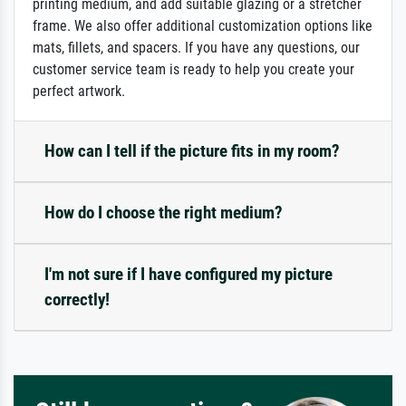
printing medium, and add suitable glazing or a stretcher
frame. We also offer additional customization options like
mats, fillets, and spacers. If you have any questions, our
customer service team is ready to help you create your
perfect artwork.
How can I tell if the picture fits in my room?
How do I choose the right medium?
I'm not sure if I have configured my picture
correctly!