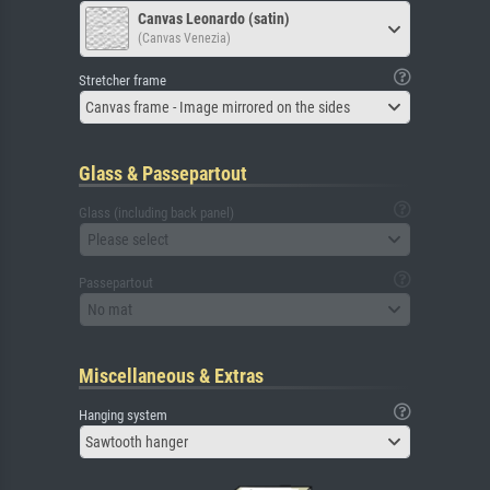
Canvas Leonardo (satin)
(Canvas Venezia)
Stretcher frame
Canvas frame - Image mirrored on the sides
Glass & Passepartout
Glass (including back panel)
Please select
Passepartout
No mat
Miscellaneous & Extras
Hanging system
Sawtooth hanger