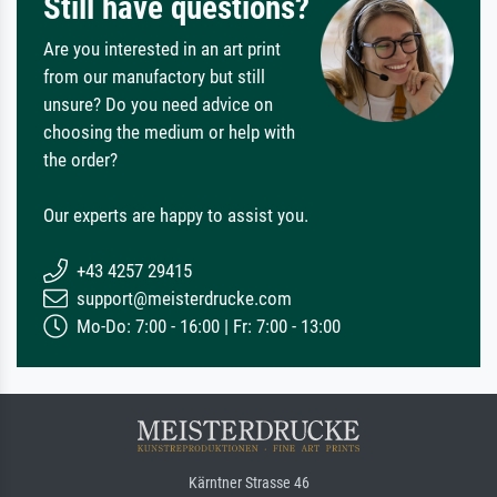
Still have questions?
Are you interested in an art print
from our manufactory but still
unsure? Do you need advice on
choosing the medium or help with
the order?
Our experts are happy to assist you.
+43 4257 29415
support@meisterdrucke.com
Mo-Do: 7:00 - 16:00 | Fr: 7:00 - 13:00
Kärntner Strasse 46