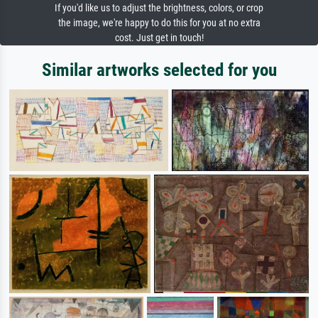
If you'd like us to adjust the brightness, colors, or crop
the image, we're happy to do this for you at no extra
cost. Just get in touch!
Similar artworks selected for you