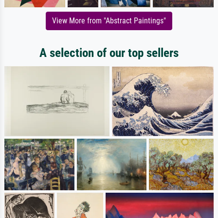
View More from "Abstract Paintings"
A selection of our top sellers