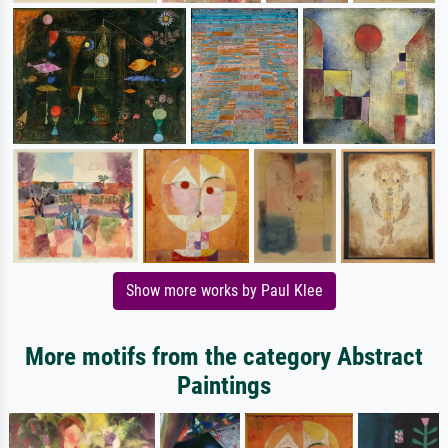
Show more works by Paul Klee
More motifs from the category Abstract
Paintings