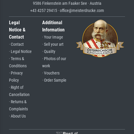
9586 Finkenstein am Faaker See · Austria
+43 4257 29415 · office@meisterdrucke.com
Legal
Additional
Notice &
Information
Contact
· Your Image
· Contact
· Sell your art
· Legal Notice
· Quality
· Terms &
· Photos of our
Conditions
work
· Privacy
· Vouchers
Policy
· Order Sample
· Right of
Cancellation
· Returns &
Complaints
· About Us