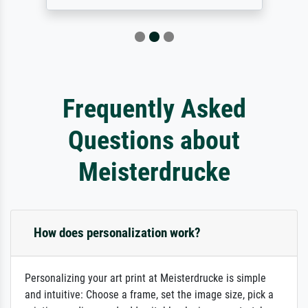
Frequently Asked
Questions about
Meisterdrucke
How does personalization work?
Personalizing your art print at Meisterdrucke is simple
and intuitive: Choose a frame, set the image size, pick a