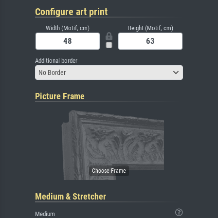
Configure art print
Width (Motif, cm)
Height (Motif, cm)
Additional border
No Border
Picture Frame
Medium & Stretcher
Medium