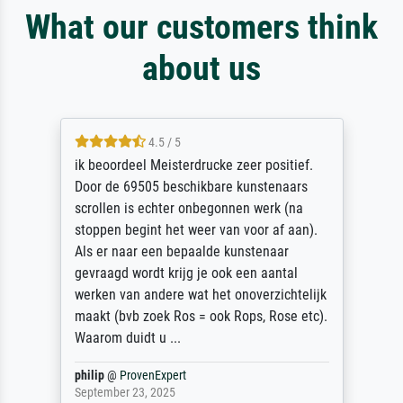
What our customers think
about us
4.5 / 5
ik beoordeel Meisterdrucke zeer positief.
Door de 69505 beschikbare kunstenaars
scrollen is echter onbegonnen werk (na
stoppen begint het weer van voor af aan).
Als er naar een bepaalde kunstenaar
gevraagd wordt krijg je ook een aantal
werken van andere wat het onoverzichtelijk
maakt (bvb zoek Ros = ook Rops, Rose etc).
Waarom duidt u ...
philip
@
ProvenExpert
September 23, 2025