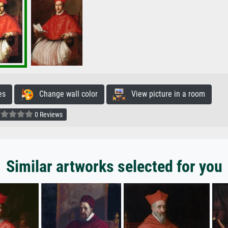
es
Change wall color
View picture in a room
0 Reviews
Similar artworks selected for you