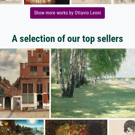
Show more works by Ottavio Leoni
A selection of our top sellers