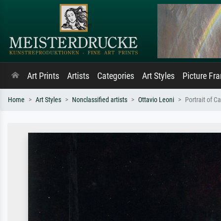
Art Prints
Artists
Categories
Art Styles
Picture Fr
Home
Art Styles
Nonclassified artists
Ottavio Leoni
Portrait of C