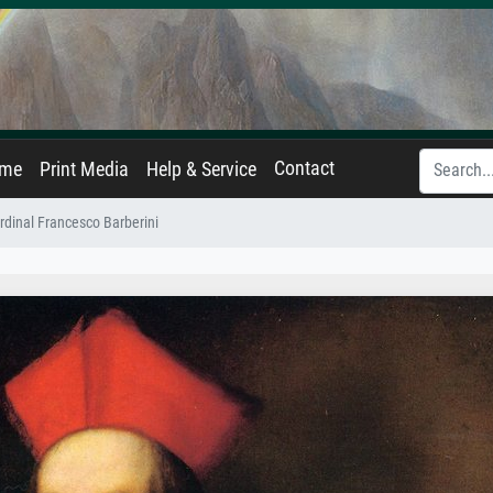
Contact
ame
Print Media
Help & Service
ardinal Francesco Barberini