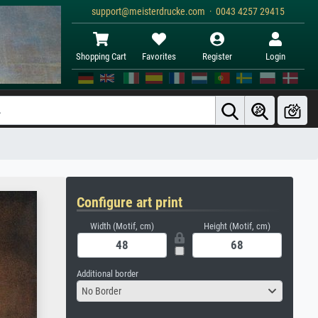
support@meisterdrucke.com · 0043 4257 29415
Shopping Cart
Favorites
Register
Login
Configure art print
Width (Motif, cm)
Height (Motif, cm)
Additional border
No Border