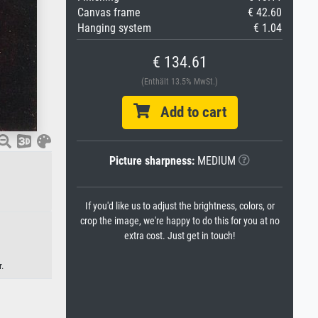
Canvas frame
€ 42.60
Hanging system
€ 1.04
€ 134.61
(Enthält 13.5% MwSt.)
Add to cart
Picture sharpness:
MEDIUM
If you'd like us to adjust the brightness, colors, or
crop the image, we're happy to do this for you at no
extra cost. Just get in touch!
r.