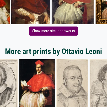
Show more similar artworks
More art prints by Ottavio Leoni