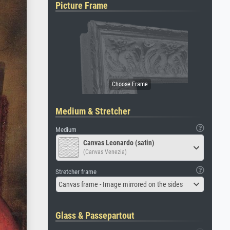
Picture Frame
Medium & Stretcher
Medium
Canvas Leonardo (satin)
(Canvas Venezia)
Stretcher frame
Canvas frame - Image mirrored on the sides
Glass & Passepartout