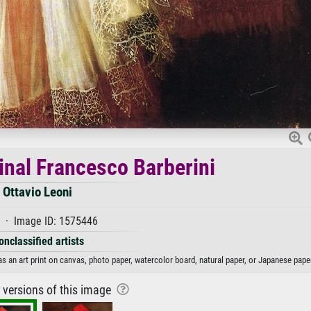
dinal Francesco Barberini
Ottavio Leoni
 · Image ID: 1575446
onclassified artists
as an art print on canvas, photo paper, watercolor board, natural paper, or Japanese pape
r versions of this image