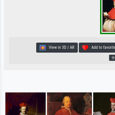
View in 3D / AR
Add to favorit