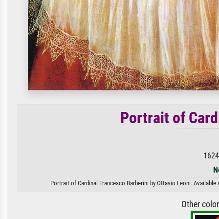
Portrait of Car
1624
N
Portrait of Cardinal Francesco Barberini by Ottavio Leoni. Available 
Other colo