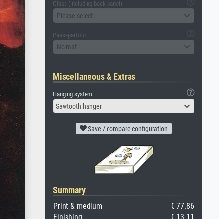
Glass (including back panel)
Please select
Passepartout
No mat
Miscellaneous & Extras
Hanging system
Sawtooth hanger
Save / compare configuration
Summary
Print & medium
€ 77.86
Finishing
€ 13.11