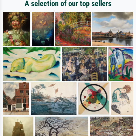
A selection of our top sellers