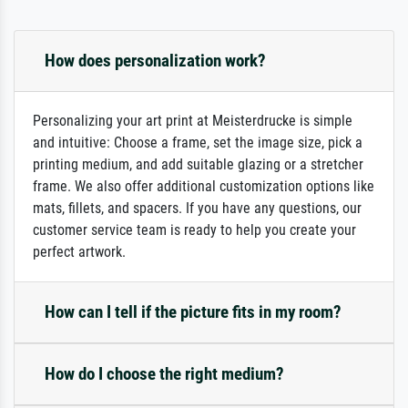
How does personalization work?
Personalizing your art print at Meisterdrucke is simple
and intuitive: Choose a frame, set the image size, pick a
printing medium, and add suitable glazing or a stretcher
frame. We also offer additional customization options like
mats, fillets, and spacers. If you have any questions, our
customer service team is ready to help you create your
perfect artwork.
How can I tell if the picture fits in my room?
How do I choose the right medium?