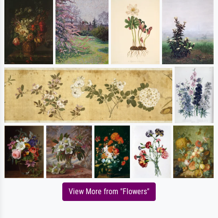
View More from "Flowers"