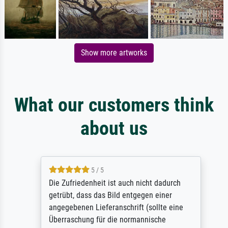
Show more artworks
What our customers think
about us
5 / 5
Die Zufriedenheit ist auch nicht dadurch
getrübt, dass das Bild entgegen einer
angegebenen Lieferanschrift (sollte eine
Überraschung für die normannische