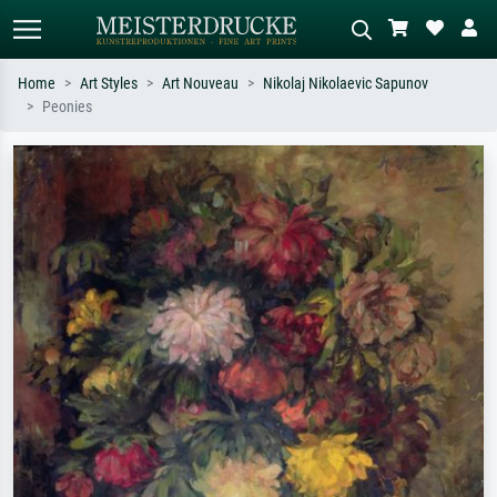
Home
Art Styles
Art Nouveau
Nikolaj Nikolaevic Sapunov
Peonies
Standard search
AI image search
Search by artist, work title or style –
Describe the scene – e.g. green
e.g. Monet, Starry Night,
meadow, abstract with lots of red, dark
Impressionism, Hokusai wave, nude.
oil painting, standing nude next to a
tree.