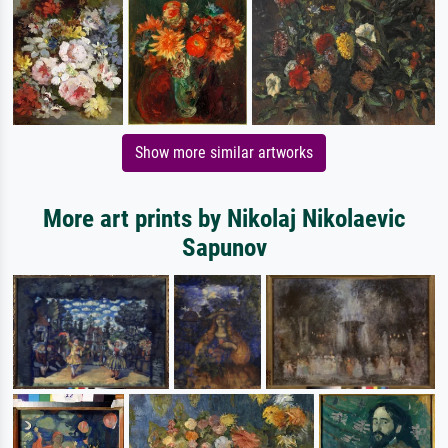
Show more similar artworks
More art prints by Nikolaj Nikolaevic
Sapunov