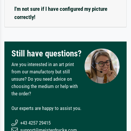
I'm not sure if I have configured my picture
correctly!
Still have questions?
Are you interested in an art print
from our manufactory but still
unsure? Do you need advice on
choosing the medium or help with
the order?
Our experts are happy to assist you.
+43 4257 29415
support@meisterdrucke.com