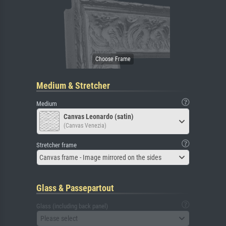
Medium & Stretcher
Medium
Canvas Leonardo (satin)
(Canvas Venezia)
Stretcher frame
Canvas frame - Image mirrored on the sides
Glass & Passepartout
Glass (including back panel)
Please select