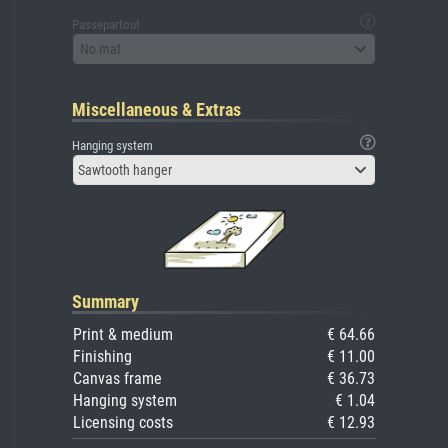
Passepartout
No mat
Miscellaneous & Extras
Hanging system
Sawtooth hanger
Summary
Print & medium
€ 64.66
Finishing
€ 11.00
Canvas frame
€ 36.73
Hanging system
€ 1.04
Licensing costs
€ 12.93