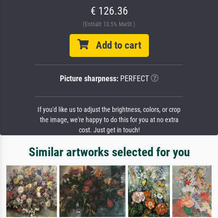
€ 126.36
(Enthält 13.5% MwSt.)
Add to cart
Picture sharpness:
PERFECT
If you'd like us to adjust the brightness, colors, or crop
the image, we're happy to do this for you at no extra
cost. Just get in touch!
Similar artworks selected for you