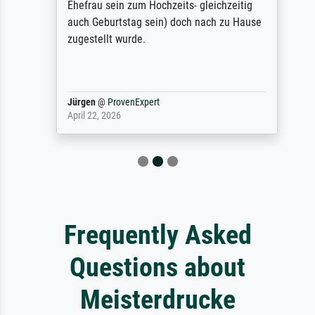
Ehefrau sein zum Hochzeits- gleichzeitig
auch Geburtstag sein) doch nach zu Hause
zugestellt wurde.
Jürgen
@
ProvenExpert
April 22, 2026
Frequently Asked
Questions about
Meisterdrucke