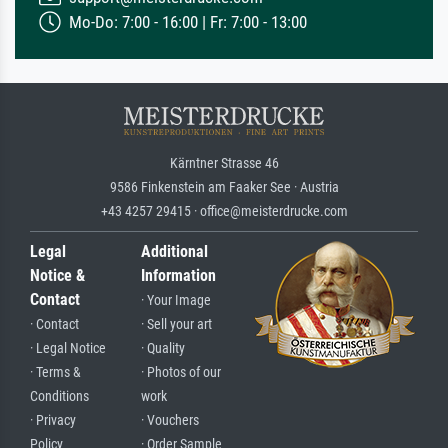
Mo-Do: 7:00 - 16:00 | Fr: 7:00 - 13:00
Kärntner Strasse 46
9586 Finkenstein am Faaker See · Austria
+43 4257 29415 · office@meisterdrucke.com
Legal
Additional
Notice &
Information
Contact
· Your Image
· Contact
· Sell your art
· Legal Notice
· Quality
· Terms &
· Photos of our
Conditions
work
· Privacy
· Vouchers
Policy
· Order Sample