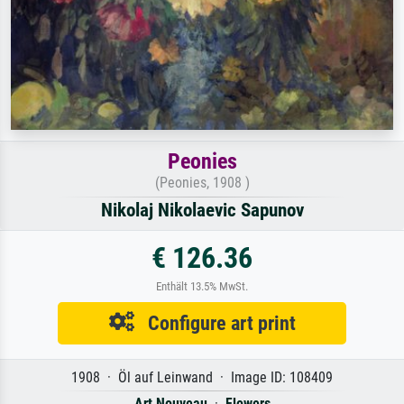
Peonies
(Peonies, 1908 )
Nikolaj Nikolaevic Sapunov
€ 126.36
Enthält 13.5% MwSt.
Configure art print
1908 · Öl auf Leinwand · Image ID: 108409
Art Nouveau
·
Flowers