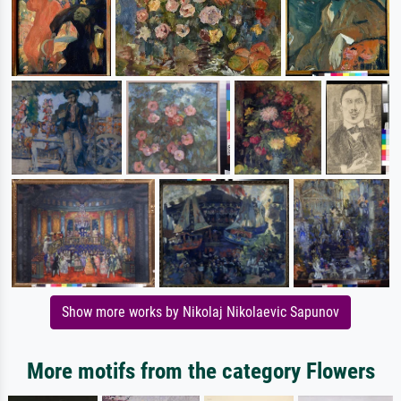
Show more works by Nikolaj Nikolaevic Sapunov
More motifs from the category Flowers