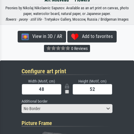
Peonies by Nikolaj Nikolaevic Sapunov. Available as an art print on canvas, photo
paper, watercolor board, natural paper, or Japanese paper.
flowers ·
peony ·
still life
· Tretyakov Gallery, Moscow, Russia / Bridgeman Images
View in 3D / AR
Add to favorites
0 Reviews
Configure art print
Width (Motif, cm)
Height (Motif, cm)
Additional border
No Border
Picture Frame