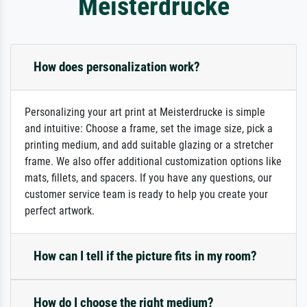
Meisterdrucke
How does personalization work?
Personalizing your art print at Meisterdrucke is simple
and intuitive: Choose a frame, set the image size, pick a
printing medium, and add suitable glazing or a stretcher
frame. We also offer additional customization options like
mats, fillets, and spacers. If you have any questions, our
customer service team is ready to help you create your
perfect artwork.
How can I tell if the picture fits in my room?
How do I choose the right medium?