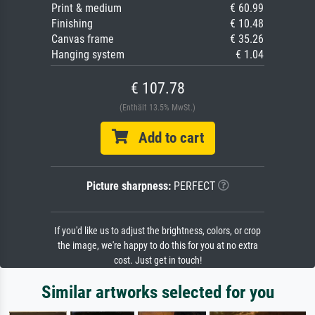
Print & medium
€ 60.99
Finishing
€ 10.48
Canvas frame
€ 35.26
Hanging system
€ 1.04
€ 107.78
(Enthält 13.5% MwSt.)
Add to cart
Picture sharpness:
PERFECT
If you'd like us to adjust the brightness, colors, or crop
the image, we're happy to do this for you at no extra
cost. Just get in touch!
Similar artworks selected for you