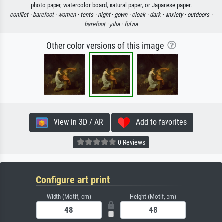
photo paper, watercolor board, natural paper, or Japanese paper.
conflict ·
barefoot ·
women ·
tents ·
night ·
gown ·
cloak ·
dark ·
anxiety ·
outdoors ·
barefoot ·
julia ·
fulvia
Other color versions of this image
View in 3D / AR
Add to favorites
0 Reviews
Configure art print
Width (Motif, cm)
Height (Motif, cm)