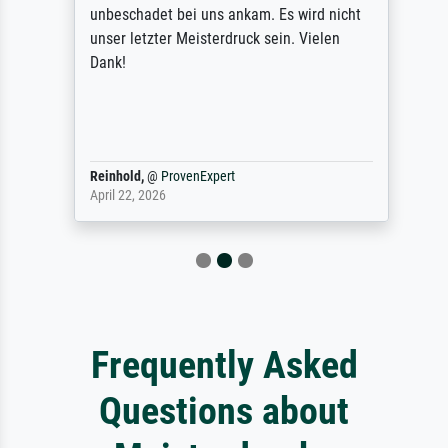
unbeschadet bei uns ankam. Es wird nicht
unser letzter Meisterdruck sein. Vielen
Dank!
Reinhold,
@
ProvenExpert
April 22, 2026
Frequently Asked
Questions about