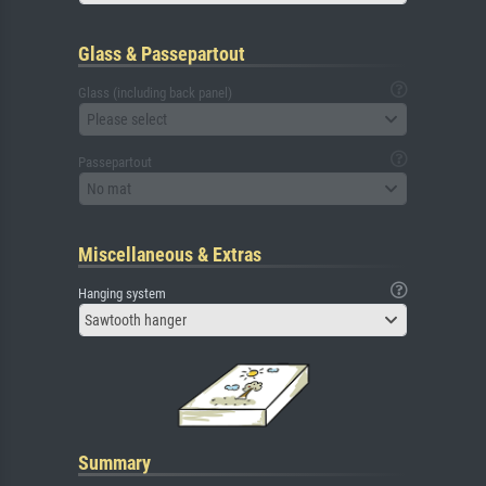
Glass & Passepartout
Glass (including back panel)
Please select
Passepartout
No mat
Miscellaneous & Extras
Hanging system
Sawtooth hanger
Summary