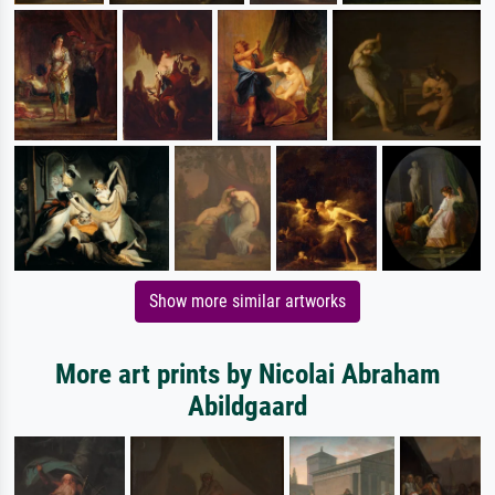
Show more similar artworks
More art prints by Nicolai Abraham
Abildgaard