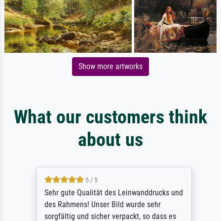
Show more artworks
What our customers think
about us
5 / 5
Sehr gute Qualität des Leinwanddrucks und
des Rahmens! Unser Bild wurde sehr
sorgfältig und sicher verpackt, so dass es