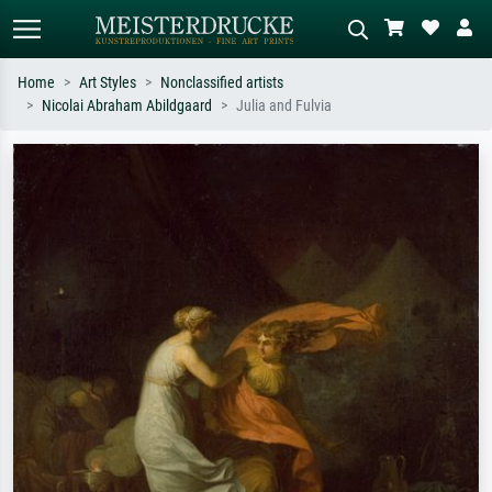
Home
Art Styles
Nonclassified artists
Nicolai Abraham Abildgaard
Julia and Fulvia
Standard search
AI image search
Search by artist, work title or style –
Describe the scene – e.g. green
e.g. Monet, Starry Night,
meadow, abstract with lots of red, dark
Impressionism, Hokusai wave, nude.
oil painting, standing nude next to a
tree.