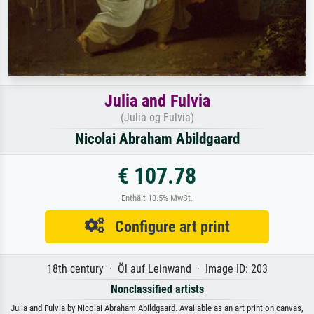
Julia and Fulvia
(Julia og Fulvia)
Nicolai Abraham Abildgaard
€ 107.78
Enthält 13.5% MwSt.
Configure art print
18th century · Öl auf Leinwand · Image ID: 203
Nonclassified artists
Julia and Fulvia by Nicolai Abraham Abildgaard. Available as an art print on canvas,