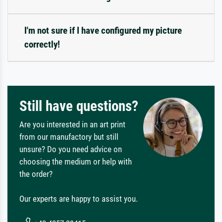
I'm not sure if I have configured my picture
correctly!
Still have questions?
Are you interested in an art print
from our manufactory but still
unsure? Do you need advice on
choosing the medium or help with
the order?
Our experts are happy to assist you.