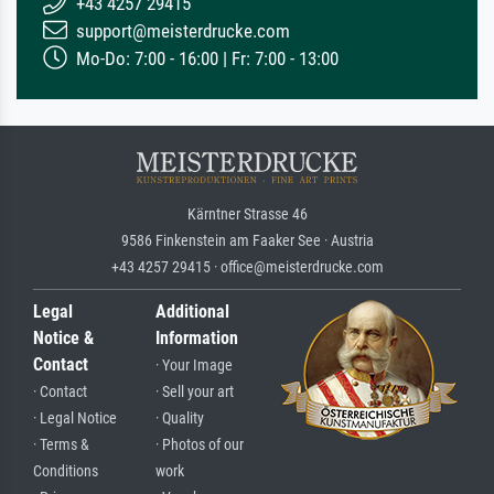
+43 4257 29415
support@meisterdrucke.com
Mo-Do: 7:00 - 16:00 | Fr: 7:00 - 13:00
Kärntner Strasse 46
9586 Finkenstein am Faaker See · Austria
+43 4257 29415 · office@meisterdrucke.com
Legal
Additional
Notice &
Information
Contact
· Your Image
· Contact
· Sell your art
· Legal Notice
· Quality
· Terms &
· Photos of our
Conditions
work