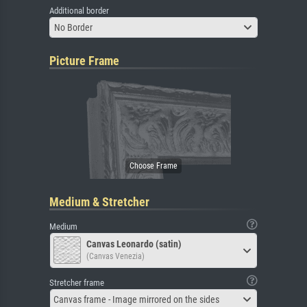
Additional border
No Border
Picture Frame
Medium & Stretcher
Medium
Canvas Leonardo (satin)
(Canvas Venezia)
Stretcher frame
Canvas frame - Image mirrored on the sides