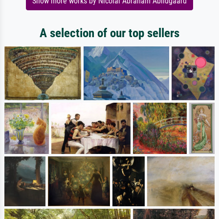
Show more works by Nicolai Abraham Abildgaard
A selection of our top sellers