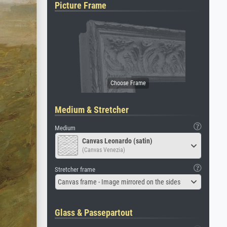
Picture Frame
Medium & Stretcher
Medium
Canvas Leonardo (satin)
(Canvas Venezia)
Stretcher frame
Canvas frame - Image mirrored on the sides
Glass & Passepartout