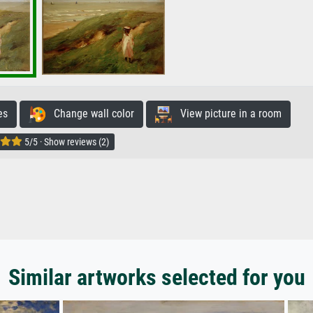
es
Change wall color
View picture in a room
5/5 · Show reviews (2)
Similar artworks selected for you