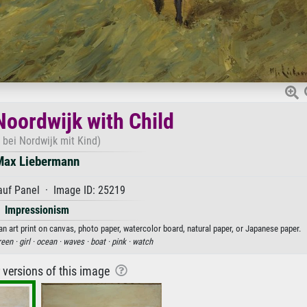
Noordwijk with Child
 bei Nordwijk mit Kind)
Max Liebermann
auf Panel · Image ID: 25219
Impressionism
n art print on canvas, photo paper, watercolor board, natural paper, or Japanese paper.
reen ·
girl ·
ocean ·
waves ·
boat ·
pink ·
watch
r versions of this image