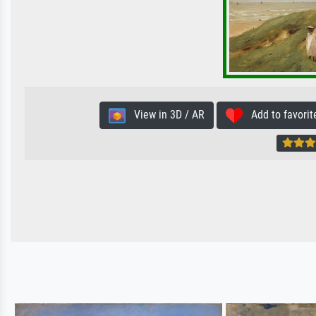
View in 3D / AR
Add to favorit