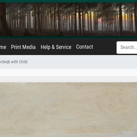
Contact
ame
Print Media
Help & Service
dwijk with Child