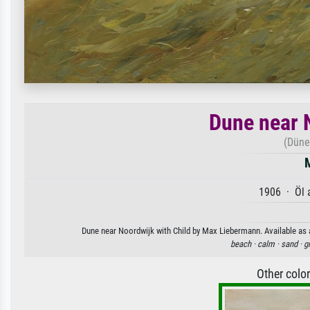
Dune near 
(Düne
1906 · Öl 
Dune near Noordwijk with Child by Max Liebermann. Available as a
beach ·
calm ·
sand ·
g
Other colo