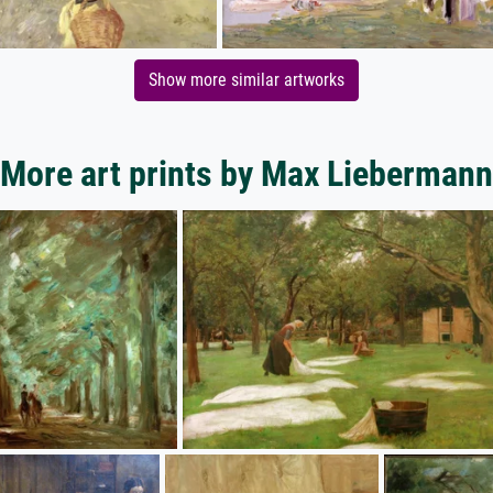
Show more similar artworks
More art prints by Max Liebermann