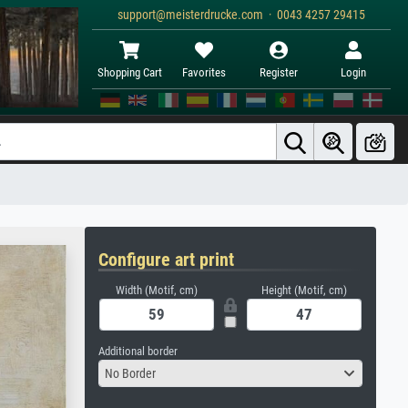
support@meisterdrucke.com · 0043 4257 29415
Shopping Cart
Favorites
Register
Login
Configure art print
Width (Motif, cm)
Height (Motif, cm)
Additional border
No Border