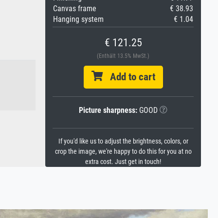
Canvas frame
€ 38.93
Hanging system
€ 1.04
€ 121.25
(Enthält 13.5% MwSt.)
Add to cart
Picture sharpness:
GOOD
If you'd like us to adjust the brightness, colors, or
crop the image, we're happy to do this for you at no
extra cost. Just get in touch!