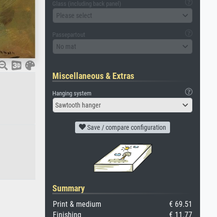
Glass (including back panel)
Please select
Passepartout
No mat
Miscellaneous & Extras
Hanging system
Sawtooth hanger
Save / compare configuration
Summary
Print & medium
€ 69.51
Finishing
€ 11.77