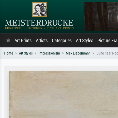
Art Prints
Artists
Categories
Art Styles
Picture Fr
Home
Art Styles
Impressionism
Max Liebermann
Dune near Noor