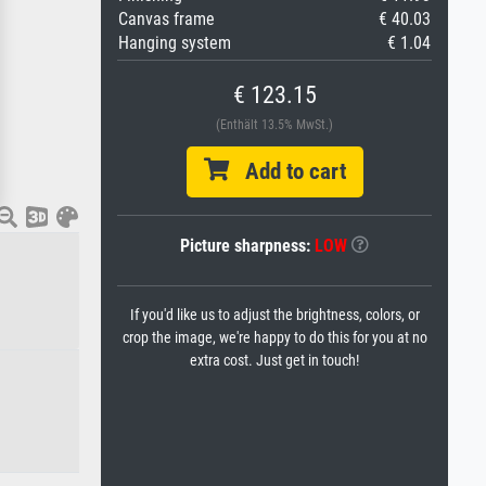
Canvas frame
€ 40.03
Hanging system
€ 1.04
€ 123.15
(Enthält 13.5% MwSt.)
Add to cart
Picture sharpness:
LOW
If you'd like us to adjust the brightness, colors, or
crop the image, we're happy to do this for you at no
extra cost. Just get in touch!