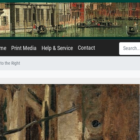
Contact
ame
Print Media
Help & Service
to the Right