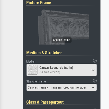
Picture Frame
Medium & Stretcher
Medium
Canvas Leonardo (satin)
(Canvas Venezia)
Stretcher frame
Canvas frame - Image mirrored on the sides
Glass & Passepartout