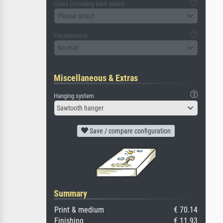
Glass (including back panel)
Please select
Passepartout
No mat
Miscellaneous & Extras
Hanging system
Sawtooth hanger
Save / compare configuration
Summary
Print & medium
€ 70.14
Finishing
€ 11.93