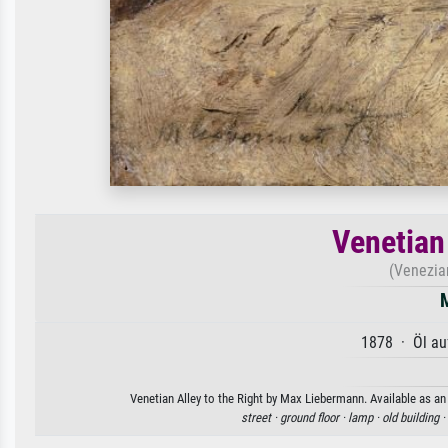
Venetian 
(Venezia
1878 · Öl au
Venetian Alley to the Right by Max Liebermann. Available as an 
street ·
ground floor ·
lamp ·
old building ·