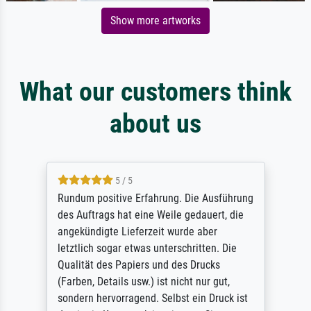
Show more artworks
What our customers think
about us
5 / 5
Rundum positive Erfahrung. Die Ausführung
des Auftrags hat eine Weile gedauert, die
angekündigte Lieferzeit wurde aber
letztlich sogar etwas unterschritten. Die
Qualität des Papiers und des Drucks
(Farben, Details usw.) ist nicht nur gut,
sondern hervorragend. Selbst ein Druck ist