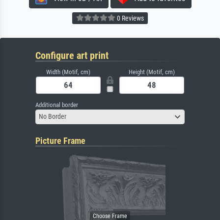
0 Reviews
Configure art print
Width (Motif, cm)
Height (Motif, cm)
Additional border
No Border
Picture Frame