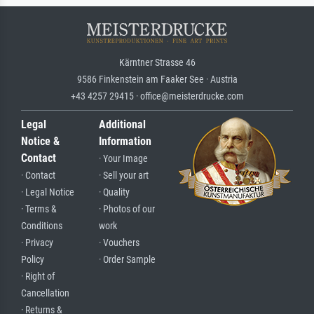
Kärntner Strasse 46
9586 Finkenstein am Faaker See · Austria
+43 4257 29415 · office@meisterdrucke.com
Legal
Additional
Notice &
Information
Contact
· Your Image
· Contact
· Sell your art
· Legal Notice
· Quality
· Terms &
· Photos of our
Conditions
work
· Privacy
· Vouchers
Policy
· Order Sample
· Right of
Cancellation
· Returns &