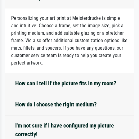
Personalizing your art print at Meisterdrucke is simple
and intuitive: Choose a frame, set the image size, pick a
printing medium, and add suitable glazing or a stretcher
frame. We also offer additional customization options like
mats, fillets, and spacers. If you have any questions, our
customer service team is ready to help you create your
perfect artwork.
How can I tell if the picture fits in my room?
How do I choose the right medium?
I'm not sure if I have configured my picture
correctly!