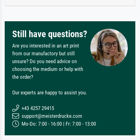
Still have questions?
Are you interested in an art print
from our manufactory but still
unsure? Do you need advice on
choosing the medium or help with
the order?
Our experts are happy to assist you.
+43 4257 29415
support@meisterdrucke.com
Mo-Do: 7:00 - 16:00 | Fr: 7:00 - 13:00