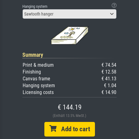
Hanging system
Sawtooth hanger
Summary
Print & medium
€ 74.54
Finishing
€ 12.58
Canvas frame
€ 41.13
Hanging system
€ 1.04
Licensing costs
€ 14.90
€ 144.19
(Enthält 13.5% MwSt.)
Add to cart