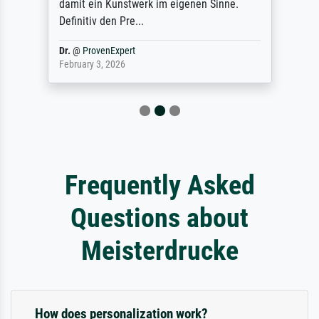
damit ein Kunstwerk im eigenen Sinne.
Definitiv den Pre...
Dr.
@
ProvenExpert
February 3, 2026
Frequently Asked
Questions about
Meisterdrucke
How does personalization work?