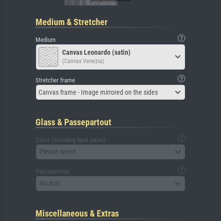
Medium & Stretcher
Medium
Canvas Leonardo (satin)
(Canvas Venezia)
Stretcher frame
Canvas frame - Image mirrored on the sides
Glass & Passepartout
Glass (including back panel)
Please select
Passepartout
No mat
Miscellaneous & Extras