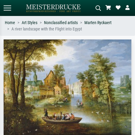
Home
Art Styles
Nonclassified artists
Marten Ryckaert
A river landscape with the Flight into Egypt
Standard search
AI image search
Search by artist, work title or style –
Describe the scene – e.g. green
e.g. Monet, Starry Night,
meadow, abstract with lots of red, dark
Impressionism, Hokusai wave, nude.
oil painting, standing nude next to a
tree.