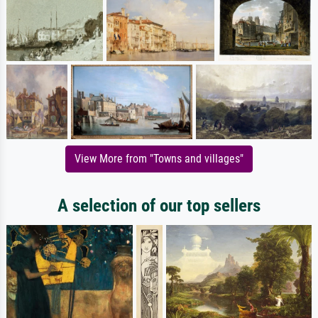
View More from "Towns and villages"
A selection of our top sellers