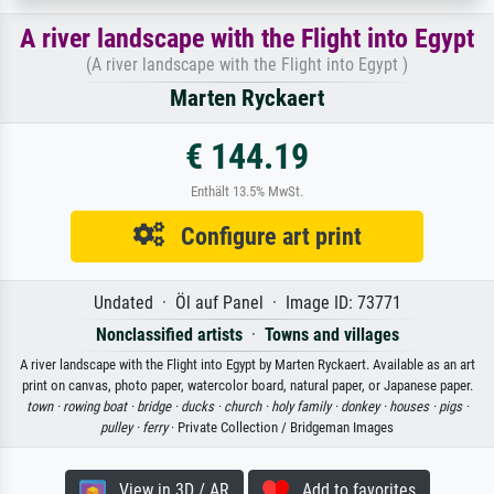
A river landscape with the Flight into Egypt
(A river landscape with the Flight into Egypt )
Marten Ryckaert
€ 144.19
Enthält 13.5% MwSt.
Configure art print
Undated · Öl auf Panel · Image ID: 73771
Nonclassified artists
·
Towns and villages
A river landscape with the Flight into Egypt by Marten Ryckaert. Available as an art
print on canvas, photo paper, watercolor board, natural paper, or Japanese paper.
town ·
rowing boat ·
bridge ·
ducks ·
church ·
holy family ·
donkey ·
houses ·
pigs ·
pulley ·
ferry
· Private Collection / Bridgeman Images
View in 3D / AR
Add to favorites