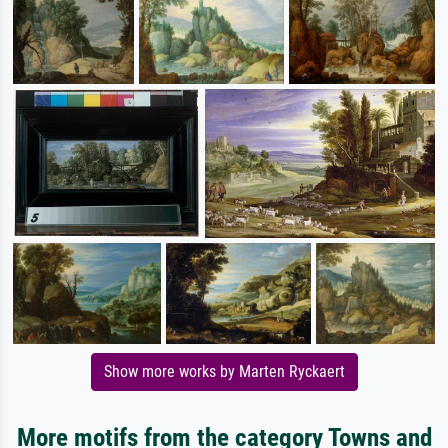
Show more works by Marten Ryckaert
More motifs from the category Towns and