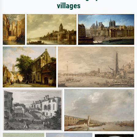
villages