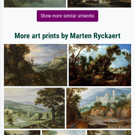
Show more similar artworks
More art prints by Marten Ryckaert