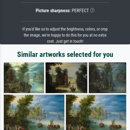
Picture sharpness:
PERFECT
If you'd like us to adjust the brightness, colors, or crop
the image, we're happy to do this for you at no extra
cost. Just get in touch!
Similar artworks selected for you