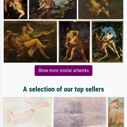
Show more similar artworks
A selection of our top sellers