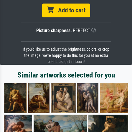
Add to cart
Picture sharpness:
PERFECT
If you'd like us to adjust the brightness, colors, or crop
the image, we're happy to do this for you at no extra
cost. Just get in touch!
Similar artworks selected for you