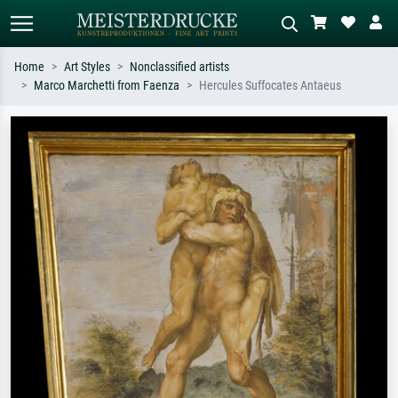
Home
Art Styles
Nonclassified artists
Marco Marchetti from Faenza
Hercules Suffocates Antaeus
Standard search
AI image search
Search by artist, work title or style –
Describe the scene – e.g. green
e.g. Monet, Starry Night,
meadow, abstract with lots of red, dark
Impressionism, Hokusai wave, nude.
oil painting, standing nude next to a
tree.