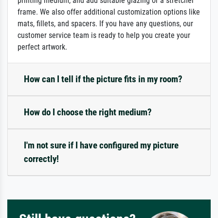
printing medium, and add suitable glazing or a stretcher
frame. We also offer additional customization options like
mats, fillets, and spacers. If you have any questions, our
customer service team is ready to help you create your
perfect artwork.
How can I tell if the picture fits in my room?
How do I choose the right medium?
I'm not sure if I have configured my picture
correctly!