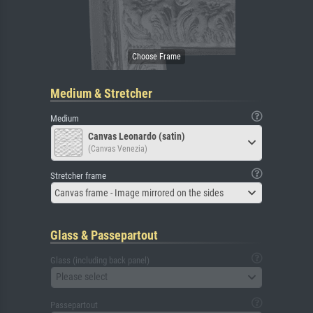
Medium & Stretcher
Medium
Canvas Leonardo (satin)
(Canvas Venezia)
Stretcher frame
Canvas frame - Image mirrored on the sides
Glass & Passepartout
Glass (including back panel)
Please select
Passepartout