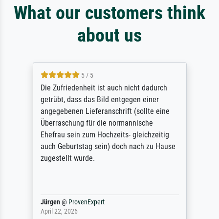
What our customers think
about us
5 / 5
Die Zufriedenheit ist auch nicht dadurch
getrübt, dass das Bild entgegen einer
angegebenen Lieferanschrift (sollte eine
Überraschung für die normannische
Ehefrau sein zum Hochzeits- gleichzeitig
auch Geburtstag sein) doch nach zu Hause
zugestellt wurde.
Jürgen
@
ProvenExpert
April 22, 2026