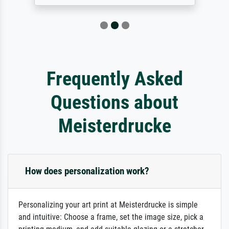
Frequently Asked
Questions about
Meisterdrucke
How does personalization work?
Personalizing your art print at Meisterdrucke is simple
and intuitive: Choose a frame, set the image size, pick a