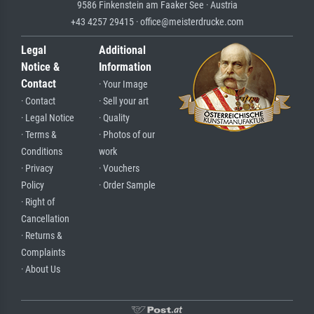
9586 Finkenstein am Faaker See · Austria
+43 4257 29415 · office@meisterdrucke.com
Legal
Additional
Notice &
Information
Contact
· Your Image
· Contact
· Sell your art
· Legal Notice
· Quality
· Terms &
· Photos of our
Conditions
work
· Privacy
· Vouchers
Policy
· Order Sample
· Right of
Cancellation
· Returns &
Complaints
· About Us