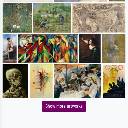
Show more artworks