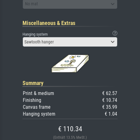
No mat
Miscellaneous & Extras
Hanging system
Sawtooth hanger
Summary
Print & medium
€ 62.57
Finishing
€ 10.74
Canvas frame
€ 35.99
Hanging system
€ 1.04
€ 110.34
(Enthält 13.5% MwSt.)