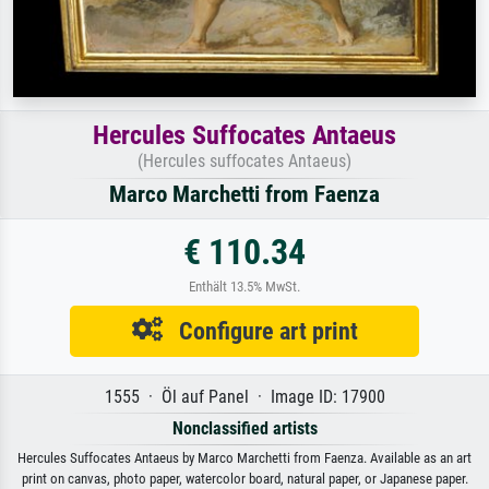
Hercules Suffocates Antaeus
(Hercules suffocates Antaeus)
Marco Marchetti from Faenza
€ 110.34
Enthält 13.5% MwSt.
Configure art print
1555 · Öl auf Panel · Image ID: 17900
Nonclassified artists
Hercules Suffocates Antaeus by Marco Marchetti from Faenza. Available as an art
print on canvas, photo paper, watercolor board, natural paper, or Japanese paper.