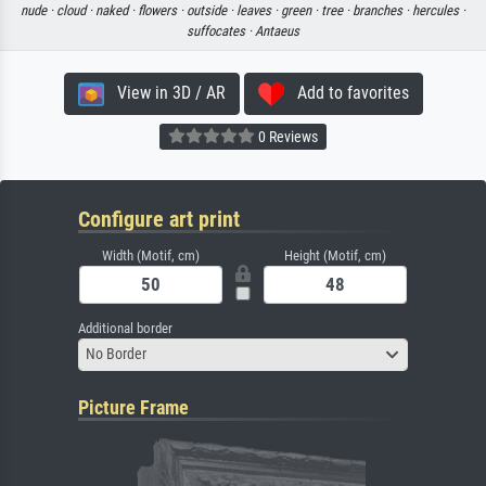
nude ·
cloud ·
naked ·
flowers ·
outside ·
leaves ·
green ·
tree ·
branches ·
hercules ·
suffocates ·
Antaeus
View in 3D / AR
Add to favorites
0 Reviews
Configure art print
Width (Motif, cm)
Height (Motif, cm)
Additional border
No Border
Picture Frame