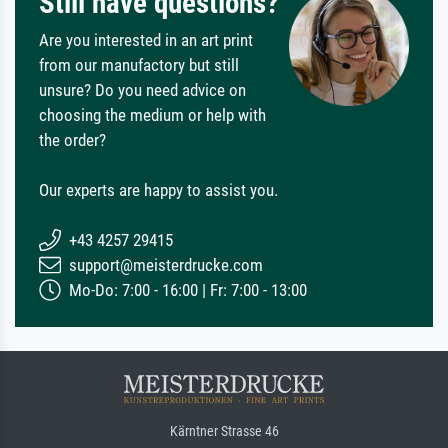
Still have questions?
Are you interested in an art print
from our manufactory but still
unsure? Do you need advice on
choosing the medium or help with
the order?
Our experts are happy to assist you.
+43 4257 29415
support@meisterdrucke.com
Mo-Do: 7:00 - 16:00 | Fr: 7:00 - 13:00
Kärntner Strasse 46