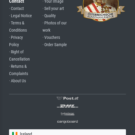
Contact
· Your Image
· Contact
· Sell your art
· Legal Notice
· Quality
· Terms &
· Photos of our
Conditions
work
· Privacy
· Vouchers
Policy
· Order Sample
· Right of
Cancellation
· Returns &
Complaints
· About Us
Ireland