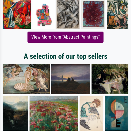
View More from "Abstract Paintings"
A selection of our top sellers