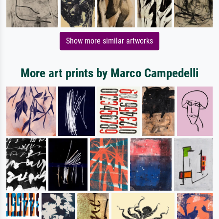
Show more similar artworks
More art prints by Marco Campedelli