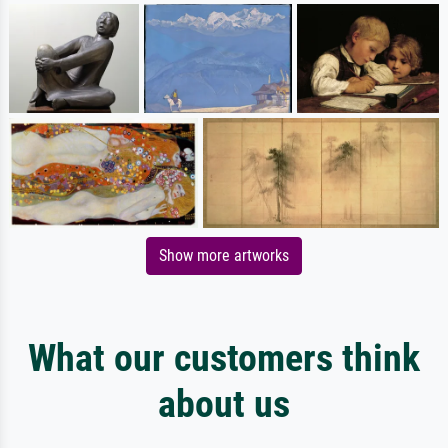
Show more artworks
What our customers think
about us