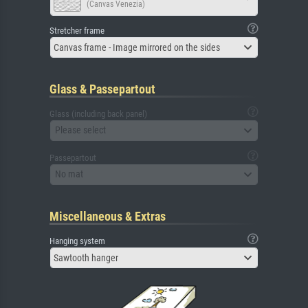
(Canvas Venezia)
Stretcher frame
Canvas frame - Image mirrored on the sides
Glass & Passepartout
Glass (including back panel)
Please select
Passepartout
No mat
Miscellaneous & Extras
Hanging system
Sawtooth hanger