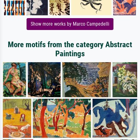
Show more works by Marco Campedelli
More motifs from the category Abstract
Paintings