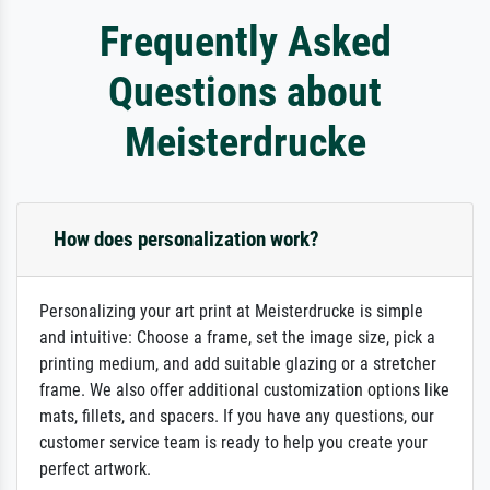
Frequently Asked
Questions about
Meisterdrucke
How does personalization work?
Personalizing your art print at Meisterdrucke is simple
and intuitive: Choose a frame, set the image size, pick a
printing medium, and add suitable glazing or a stretcher
frame. We also offer additional customization options like
mats, fillets, and spacers. If you have any questions, our
customer service team is ready to help you create your
perfect artwork.