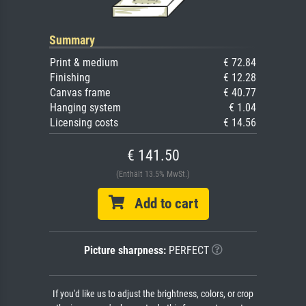
Summary
Print & medium
€ 72.84
Finishing
€ 12.28
Canvas frame
€ 40.77
Hanging system
€ 1.04
Licensing costs
€ 14.56
€ 141.50
(Enthält 13.5% MwSt.)
Add to cart
Picture sharpness:
PERFECT
If you'd like us to adjust the brightness, colors, or crop