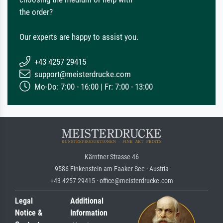
the order?
Our experts are happy to assist you.
+43 4257 29415
support@meisterdrucke.com
Mo-Do: 7:00 - 16:00 | Fr: 7:00 - 13:00
Kärntner Strasse 46
9586 Finkenstein am Faaker See · Austria
+43 4257 29415 · office@meisterdrucke.com
Legal
Additional
Notice &
Information