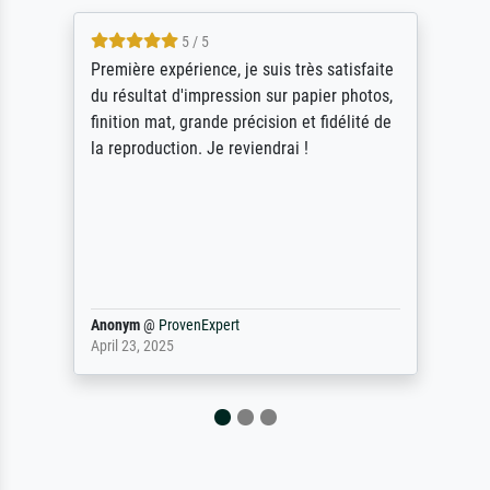
5 / 5
Première expérience, je suis très satisfaite
du résultat d'impression sur papier photos,
finition mat, grande précision et fidélité de
la reproduction. Je reviendrai !
Anonym
@
ProvenExpert
April 23, 2025