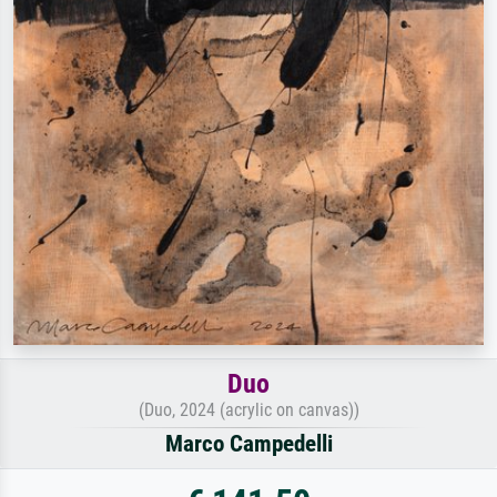
Duo
(Duo, 2024 (acrylic on canvas))
Marco Campedelli