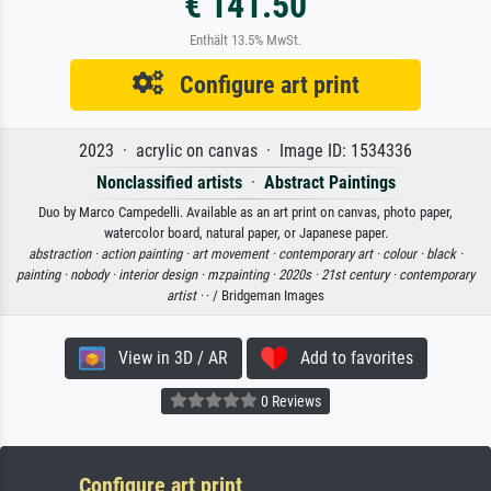
€ 141.50
Enthält 13.5% MwSt.
Configure art print
2023 · acrylic on canvas · Image ID: 1534336
Nonclassified artists
·
Abstract Paintings
Duo by Marco Campedelli. Available as an art print on canvas, photo paper,
watercolor board, natural paper, or Japanese paper.
abstraction ·
action painting ·
art movement ·
contemporary art ·
colour ·
black ·
painting ·
nobody ·
interior design ·
mzpainting ·
2020s ·
21st century ·
contemporary
artist ·
· / Bridgeman Images
View in 3D / AR
Add to favorites
0 Reviews
Configure art print