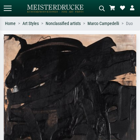
Home
Art Styles
Nonclassified artists
Marco Campedelli
Duo
Standard search
AI image search
Search by artist, work title or style –
Describe the scene – e.g. green
e.g. Monet, Starry Night,
meadow, abstract with lots of red, dark
Impressionism, Hokusai wave, nude.
oil painting, standing nude next to a
tree.