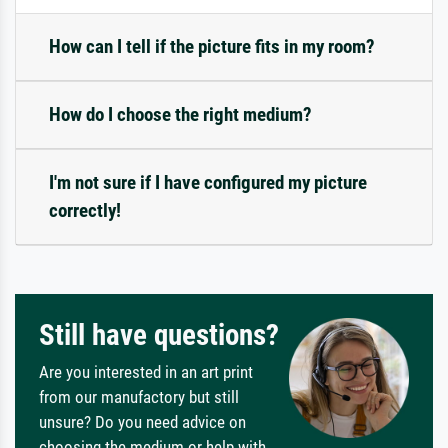
How can I tell if the picture fits in my room?
How do I choose the right medium?
I'm not sure if I have configured my picture
correctly!
Still have questions?
Are you interested in an art print
from our manufactory but still
unsure? Do you need advice on
choosing the medium or help with