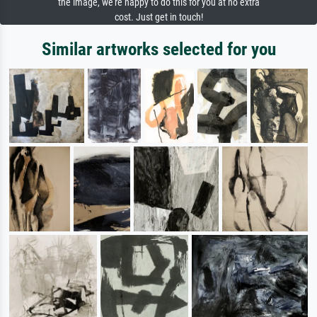
the image, we're happy to do this for you at no extra
cost. Just get in touch!
Similar artworks selected for you