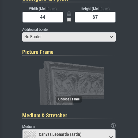
Width (Motif, cm)
Height (Motif, cm)
Additional border
No Border
Picture Frame
Medium & Stretcher
Medium
Canvas Leonardo (satin)