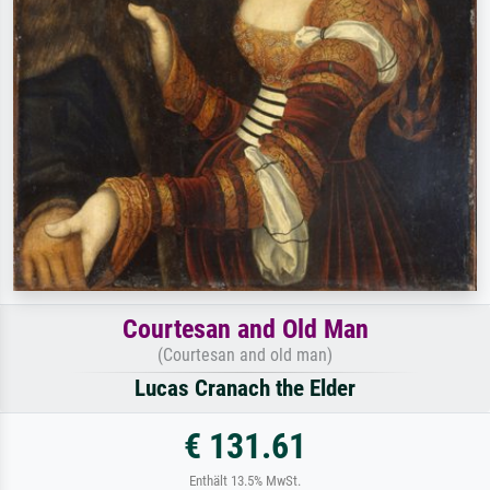
Courtesan and Old Man
(Courtesan and old man)
Lucas Cranach the Elder
€ 131.61
Enthält 13.5% MwSt.