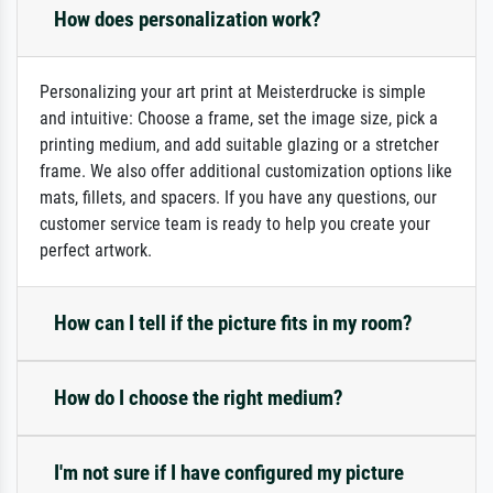
How does personalization work?
Personalizing your art print at Meisterdrucke is simple
and intuitive: Choose a frame, set the image size, pick a
printing medium, and add suitable glazing or a stretcher
frame. We also offer additional customization options like
mats, fillets, and spacers. If you have any questions, our
customer service team is ready to help you create your
perfect artwork.
How can I tell if the picture fits in my room?
How do I choose the right medium?
I'm not sure if I have configured my picture