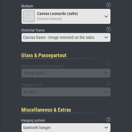
Medium
Canvas Leonardo (satin)
(Canvas Venezia)
Stretcher frame
Canvas frame - Image mirrored on the sides
Glass & Passepartout
Glass (including back panel)
Please select
Passepartout
No mat
Miscellaneous & Extras
Hanging system
Sawtooth hanger