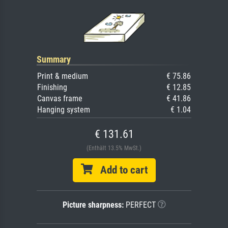
Summary
Print & medium
€ 75.86
Finishing
€ 12.85
Canvas frame
€ 41.86
Hanging system
€ 1.04
€ 131.61
(Enthält 13.5% MwSt.)
Add to cart
Picture sharpness:
PERFECT