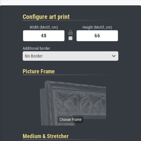
Configure art print
Width (Motif, cm)
Height (Motif, cm)
Additional border
No Border
Picture Frame
Medium & Stretcher