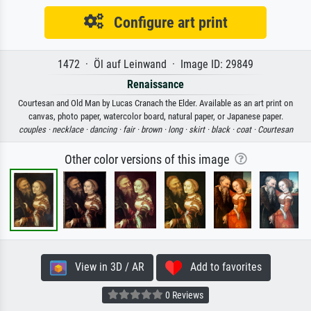
Configure art print
1472 · Öl auf Leinwand · Image ID: 29849
Renaissance
Courtesan and Old Man by Lucas Cranach the Elder. Available as an art print on
canvas, photo paper, watercolor board, natural paper, or Japanese paper.
couples ·
necklace ·
dancing ·
fair ·
brown ·
long ·
skirt ·
black ·
coat ·
Courtesan
Other color versions of this image
View in 3D / AR
Add to favorites
0 Reviews