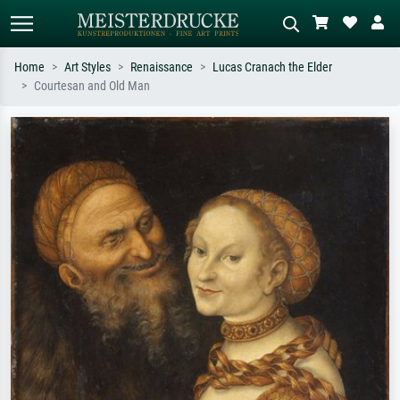
Home
Art Styles
Renaissance
Lucas Cranach the Elder
Courtesan and Old Man
Standard search
AI image search
Search by artist, work title or style –
Describe the scene – e.g. green
e.g. Monet, Starry Night,
meadow, abstract with lots of red, dark
Impressionism, Hokusai wave, nude.
oil painting, standing nude next to a
tree.