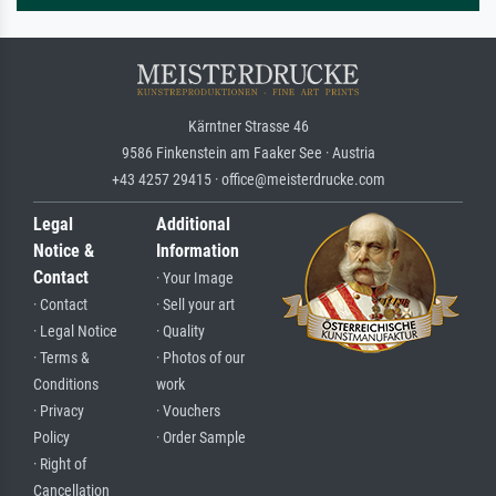
Kärntner Strasse 46
9586 Finkenstein am Faaker See · Austria
+43 4257 29415 · office@meisterdrucke.com
Legal
Additional
Notice &
Information
Contact
· Your Image
· Contact
· Sell your art
· Legal Notice
· Quality
· Terms &
· Photos of our
Conditions
work
· Privacy
· Vouchers
Policy
· Order Sample
· Right of
Cancellation