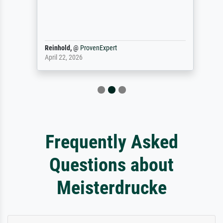
Reinhold,
@
ProvenExpert
April 22, 2026
Frequently Asked
Questions about
Meisterdrucke