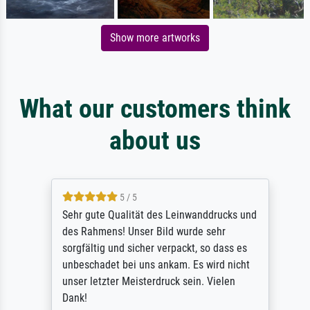
Show more artworks
What our customers think
about us
5 / 5
Sehr gute Qualität des Leinwanddrucks und
des Rahmens! Unser Bild wurde sehr
sorgfältig und sicher verpackt, so dass es
unbeschadet bei uns ankam. Es wird nicht
unser letzter Meisterdruck sein. Vielen
Dank!