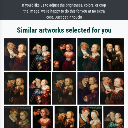
If you'd like us to adjust the brightness, colors, or crop
the image, we're happy to do this for you at no extra
cost. Just get in touch!
Similar artworks selected for you