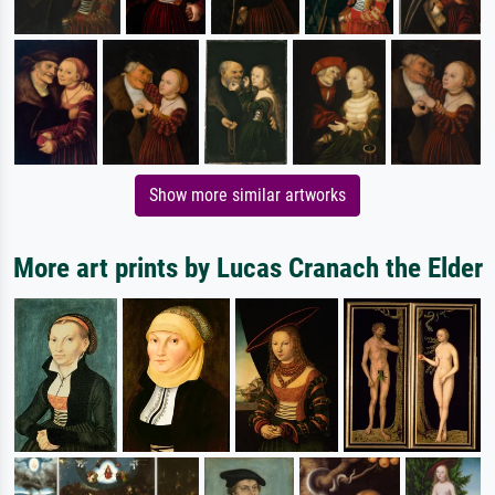
Show more similar artworks
More art prints by Lucas Cranach the Elder