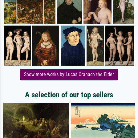
Show more works by Lucas Cranach the Elder
A selection of our top sellers