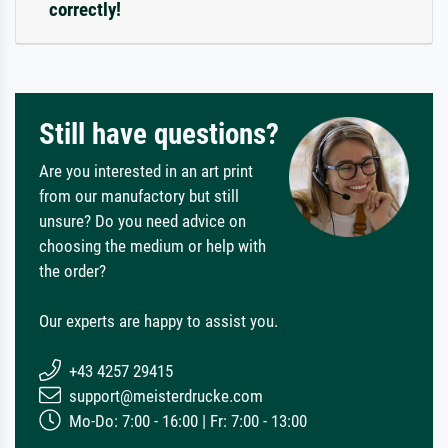
correctly!
Still have questions?
Are you interested in an art print
from our manufactory but still
unsure? Do you need advice on
choosing the medium or help with
the order?
Our experts are happy to assist you.
+43 4257 29415
support@meisterdrucke.com
Mo-Do: 7:00 - 16:00 | Fr: 7:00 - 13:00