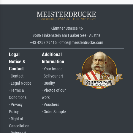
Kärntner Strasse 46
9586 Finkenstein am Faaker See · Austria
+43 4257 29415 · office@meisterdrucke.com
Legal
Additional
Notice &
Information
Contact
· Your Image
· Contact
· Sell your art
· Legal Notice
· Quality
· Terms &
· Photos of our
Conditions
work
· Privacy
· Vouchers
Policy
· Order Sample
· Right of
Cancellation