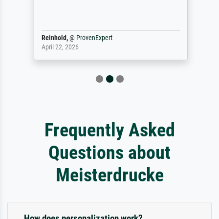
Reinhold,
@
ProvenExpert
April 22, 2026
Frequently Asked
Questions about
Meisterdrucke
How does personalization work?