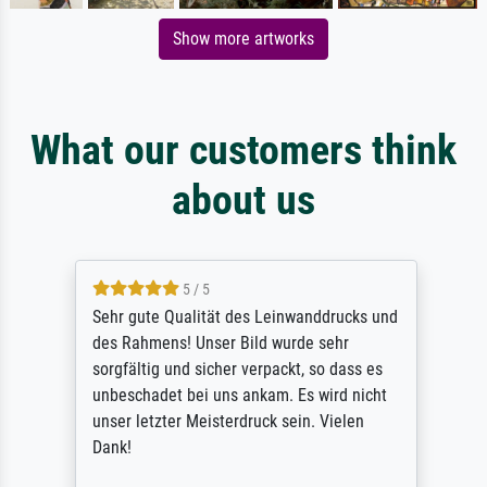
Show more artworks
What our customers think
about us
5 / 5
Sehr gute Qualität des Leinwanddrucks und
des Rahmens! Unser Bild wurde sehr
sorgfältig und sicher verpackt, so dass es
unbeschadet bei uns ankam. Es wird nicht
unser letzter Meisterdruck sein. Vielen
Dank!