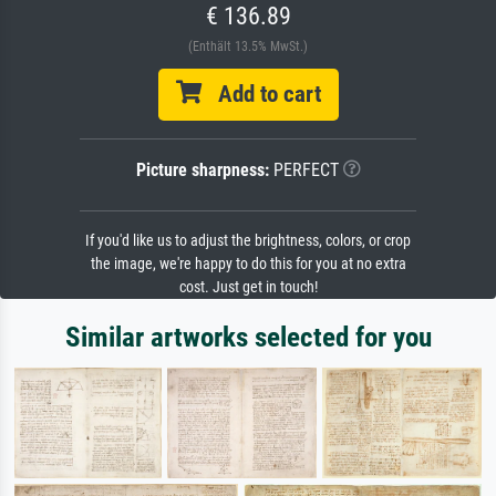
€ 136.89
(Enthält 13.5% MwSt.)
Add to cart
Picture sharpness:
PERFECT
If you'd like us to adjust the brightness, colors, or crop
the image, we're happy to do this for you at no extra
cost. Just get in touch!
Similar artworks selected for you