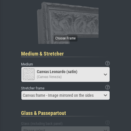
Medium & Stretcher
Medium
Canvas Leonardo (satin)
(Canvas Venezia)
Stretcher frame
Canvas frame - Image mirrored on the sides
Glass & Passepartout
Glass (including back panel)
Please select