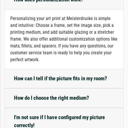
Personalizing your art print at Meisterdrucke is simple
and intuitive: Choose a frame, set the image size, pick a
printing medium, and add suitable glazing or a stretcher
frame. We also offer additional customization options like
mats, fillets, and spacers. If you have any questions, our
customer service team is ready to help you create your
perfect artwork.
How can I tell if the picture fits in my room?
How do I choose the right medium?
I'm not sure if I have configured my picture
correctly!