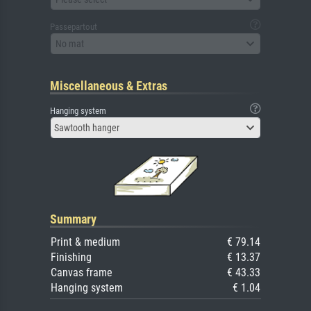
Passepartout
No mat
Miscellaneous & Extras
Hanging system
Sawtooth hanger
Summary
Print & medium
€ 79.14
Finishing
€ 13.37
Canvas frame
€ 43.33
Hanging system
€ 1.04