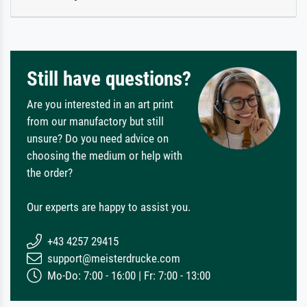
Still have questions?
Are you interested in an art print
from our manufactory but still
unsure? Do you need advice on
choosing the medium or help with
the order?
Our experts are happy to assist you.
+43 4257 29415
support@meisterdrucke.com
Mo-Do: 7:00 - 16:00 | Fr: 7:00 - 13:00