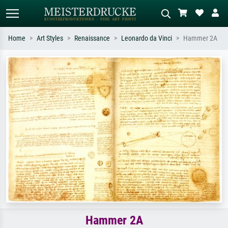
Home
Art Styles
Renaissance
Leonardo da Vinci
Hammer 2A
Standard search
AI image search
Search by artist, work title or style –
Describe the scene – e.g. green
e.g. Monet, Starry Night,
meadow, abstract with lots of red, dark
Impressionism, Hokusai wave, nude.
oil painting, standing nude next to a
tree.
Hammer 2A