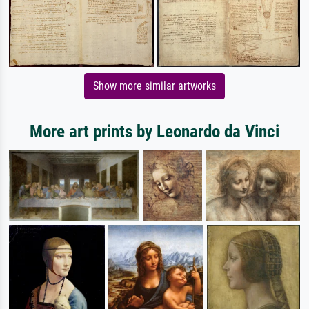
Show more similar artworks
More art prints by Leonardo da Vinci