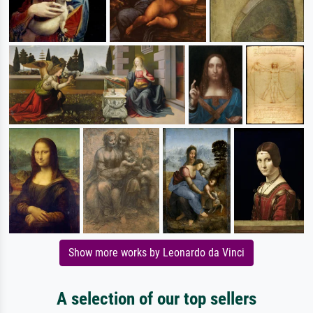
Show more works by Leonardo da Vinci
A selection of our top sellers