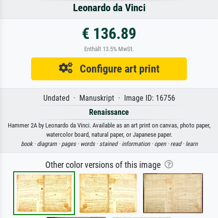
Leonardo da Vinci
€ 136.89
Enthält 13.5% MwSt.
Configure art print
Undated · Manuskript · Image ID: 16756
Renaissance
Hammer 2A by Leonardo da Vinci. Available as an art print on canvas, photo paper,
watercolor board, natural paper, or Japanese paper.
book ·
diagram ·
pages ·
words ·
stained ·
information ·
open ·
read ·
learn
Other color versions of this image