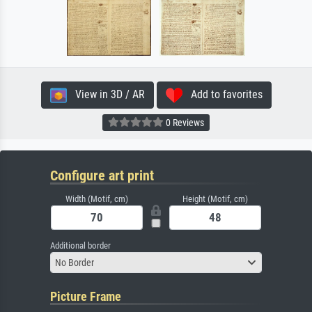
View in 3D / AR
Add to favorites
0 Reviews
Configure art print
Width (Motif, cm)
Height (Motif, cm)
Additional border
No Border
Picture Frame