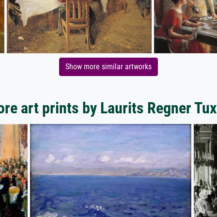
Show more similar artworks
re art prints by Laurits Regner Tu