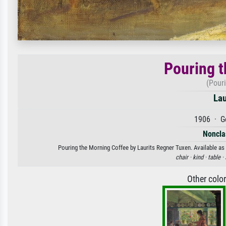
Pouring t
(Pour
Lau
1906 · G
Nonclas
Pouring the Morning Coffee by Laurits Regner Tuxen. Available as 
chair ·
kind ·
table ·
Other colo