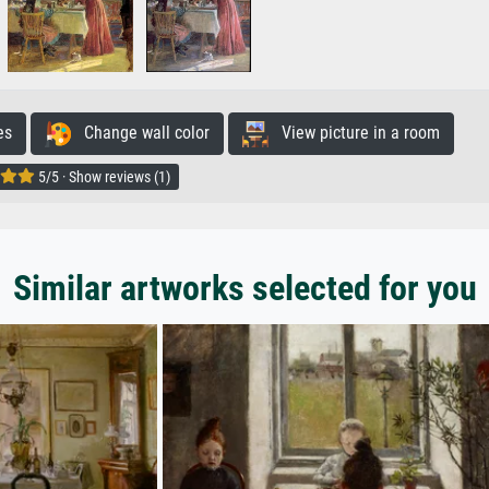
es
Change wall color
View picture in a room
5/5 · Show reviews (1)
Similar artworks selected for you