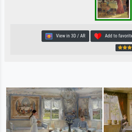
View in 3D / AR
Add to favorit