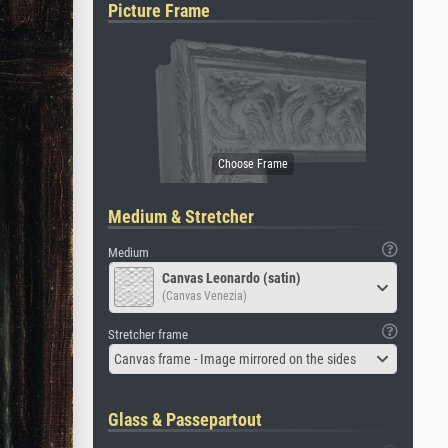
Picture Frame
Medium & Stretcher
Medium
Canvas Leonardo (satin)
(Canvas Venezia)
Stretcher frame
Canvas frame - Image mirrored on the sides
Glass & Passepartout