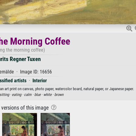
he Morning Coffee
ing the morning coffee)
rits Regner Tuxen
emälde · Image ID: 16656
sified artists
·
Interior
an art print on canvas, photo paper, watercolor board, natural paper, or Japanese paper.
sitting ·
eating ·
calm ·
blue ·
white ·
brown
r versions of this image