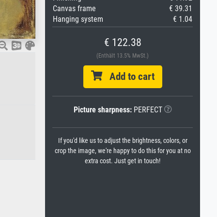
Canvas frame
€ 39.31
Hanging system
€ 1.04
€ 122.38
(Enthält 13.5% MwSt.)
Add to cart
Picture sharpness:
PERFECT
If you'd like us to adjust the brightness, colors, or
crop the image, we're happy to do this for you at no
extra cost. Just get in touch!