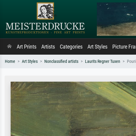
Art Prints
Artists
Categories
Art Styles
Picture Fr
Home
Art Styles
Nonclassified artists
Laurits Regner Tuxen
Pouri