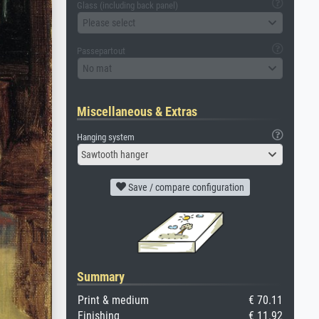
Glass (including back panel)
Please select
Passepartout
No mat
Miscellaneous & Extras
Hanging system
Sawtooth hanger
Save / compare configuration
Summary
Print & medium
€ 70.11
Finishing
€ 11.92