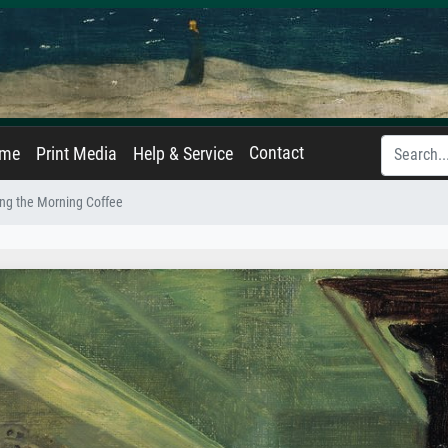
Contact
ame
Print Media
Help & Service
ng the Morning Coffee