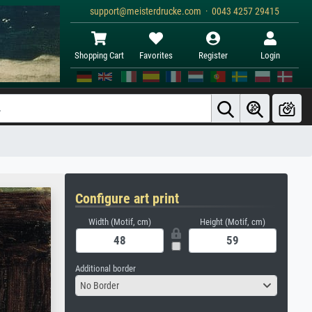
support@meisterdrucke.com · 0043 4257 29415
Shopping Cart
Favorites
Register
Login
Configure art print
Width (Motif, cm)
Height (Motif, cm)
Additional border
No Border