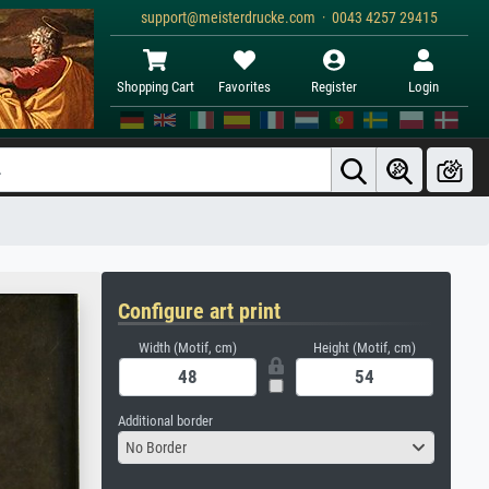
support@meisterdrucke.com · 0043 4257 29415
Shopping Cart
Favorites
Register
Login
Configure art print
Width (Motif, cm)
Height (Motif, cm)
Additional border
No Border