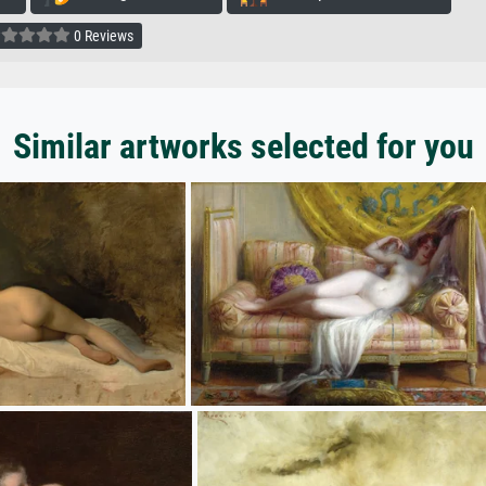
0 Reviews
Similar artworks selected for you