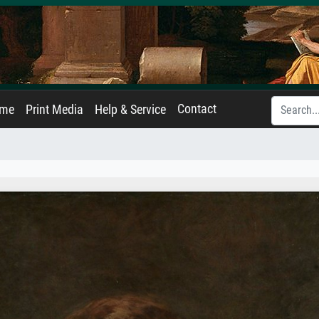
Contact
ame
Print Media
Help & Service