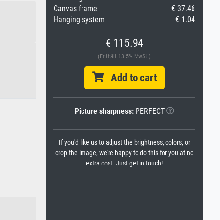
Canvas frame
€ 37.46
Hanging system
€ 1.04
€ 115.94
(Enthält 13.5% MwSt.)
Add to cart
Picture sharpness:
PERFECT
If you'd like us to adjust the brightness, colors, or
crop the image, we're happy to do this for you at no
extra cost. Just get in touch!