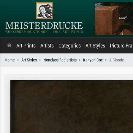
Art Prints
Artists
Categories
Art Styles
Picture Fr
Home
Art Styles
Nonclassified artists
Kenyon Cox
A Blonde