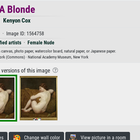
A Blonde
Kenyon Cox
 · Image ID: 1564758
ied artists
·
Female Nude
n canvas, photo paper, watercolor board, natural paper, or Japanese paper.
ork (Commons) · National Academy Museum, New York
r versions of this image
es
Change wall color
View picture in a room