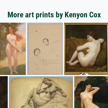
More art prints by Kenyon Cox