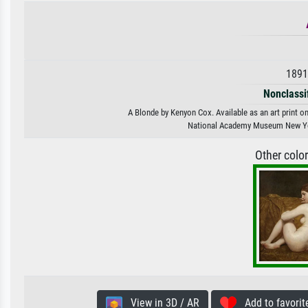
1891
Nonclassif
A Blonde by Kenyon Cox. Available as an art print o
National Academy Museum New Y
Other colo
View in 3D / AR
Add to favorit