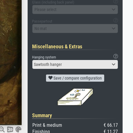
Glass (including back panel)
Please select
Passepartout
No mat
Miscellaneous & Extras
Hanging system
Sawtooth hanger
Save / compare configuration
Summary
Print & medium
€ 66.17
Finishing
€ 11.27