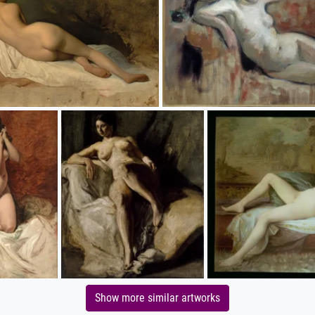
Show more similar artworks