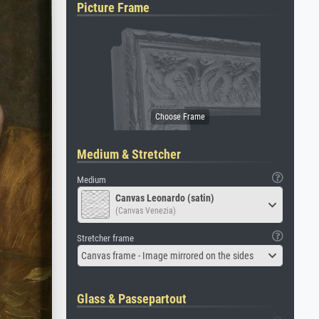
Picture Frame
Medium & Stretcher
Medium
Canvas Leonardo (satin)
(Canvas Venezia)
Stretcher frame
Canvas frame - Image mirrored on the sides
Glass & Passepartout