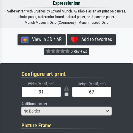
Expressionism
Self-Portrait with Brushes by Edvard Munch. Available as an art print on canvas,
photo paper, watercolor board, natural paper, or Japanese paper.
Munch Museum Oslo (Commons) · Munchmuseet, Oslo
View in 3D / AR
Add to favorites
0 Reviews
Configure art print
Width (Motif, cm)
Height (Motif, cm)
Additional border
No Border
Picture Frame