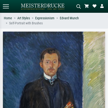
Home
Art Styles
Expressionism
Edvard Munch
Self-Portrait with Brushes
Standard search
AI image search
Search by artist, work title or style –
Describe the scene – e.g. green
e.g. Monet, Starry Night,
meadow, abstract with lots of red, dark
Impressionism, Hokusai wave, nude.
oil painting, standing nude next to a
tree.