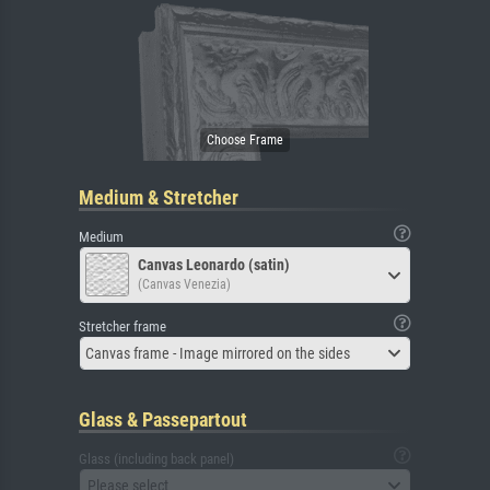
Medium & Stretcher
Medium
Canvas Leonardo (satin)
(Canvas Venezia)
Stretcher frame
Canvas frame - Image mirrored on the sides
Glass & Passepartout
Glass (including back panel)
Please select