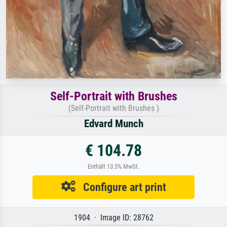
Self-Portrait with Brushes
(Self-Portrait with Brushes )
Edvard Munch
€ 104.78
Enthält 13.5% MwSt.
Configure art print
1904 · Image ID: 28762