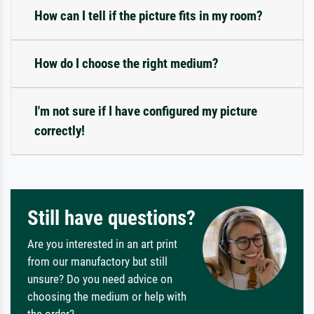
How can I tell if the picture fits in my room?
How do I choose the right medium?
I'm not sure if I have configured my picture
correctly!
Still have questions?
Are you interested in an art print
from our manufactory but still
unsure? Do you need advice on
choosing the medium or help with
the order?