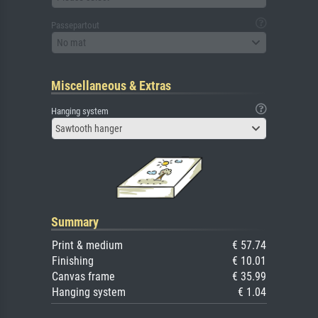
Passepartout
No mat
Miscellaneous & Extras
Hanging system
Sawtooth hanger
Summary
Print & medium
€ 57.74
Finishing
€ 10.01
Canvas frame
€ 35.99
Hanging system
€ 1.04