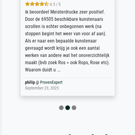
4.5 / 5
ik beoordeel Meisterdrucke zeer positief.
Door de 69505 beschikbare kunstenaars
scrollen is echter onbegonnen werk (na
stoppen begint het weer van voor af aan).
Als er naar een bepaalde kunstenaar
gevraagd wordt krijg je ook een aantal
werken van andere wat het onoverzichtelijk
maakt (bvb zoek Ros = ook Rops, Rose etc).
Waarom duidt u ...
philip
@
ProvenExpert
September 23, 2025