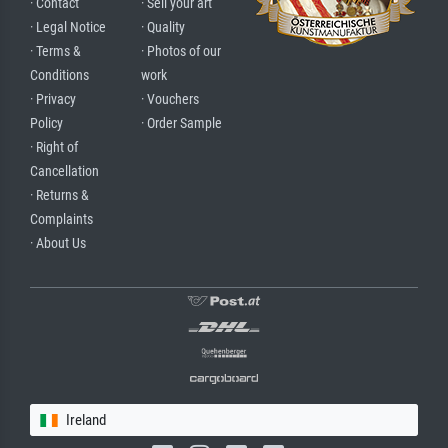
· Contact
· Sell your art
· Legal Notice
· Quality
· Terms &
· Photos of our
Conditions
work
· Privacy
· Vouchers
Policy
· Order Sample
· Right of
Cancellation
· Returns &
Complaints
· About Us
Ireland