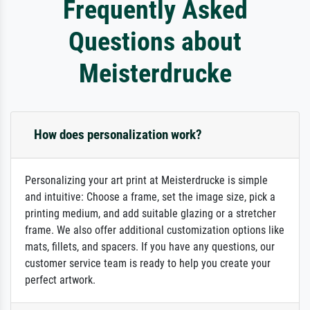
Frequently Asked
Questions about
Meisterdrucke
How does personalization work?
Personalizing your art print at Meisterdrucke is simple
and intuitive: Choose a frame, set the image size, pick a
printing medium, and add suitable glazing or a stretcher
frame. We also offer additional customization options like
mats, fillets, and spacers. If you have any questions, our
customer service team is ready to help you create your
perfect artwork.