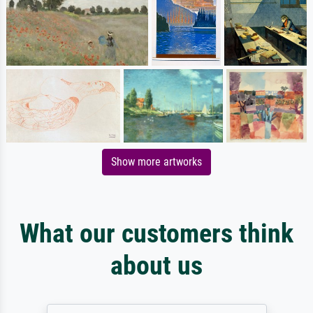
Show more artworks
What our customers think
about us