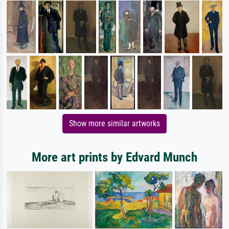
Show more similar artworks
More art prints by Edvard Munch