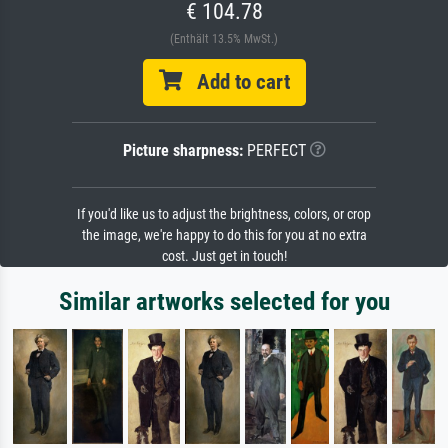
€ 104.78
(Enthält 13.5% MwSt.)
Add to cart
Picture sharpness:
PERFECT
If you'd like us to adjust the brightness, colors, or crop
the image, we're happy to do this for you at no extra
cost. Just get in touch!
Similar artworks selected for you