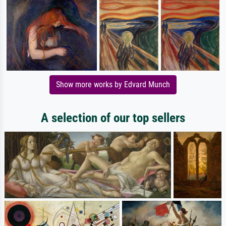
Show more works by Edvard Munch
A selection of our top sellers