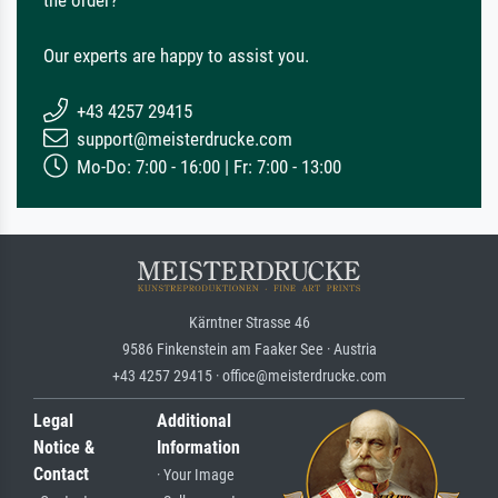
Our experts are happy to assist you.
+43 4257 29415
support@meisterdrucke.com
Mo-Do: 7:00 - 16:00 | Fr: 7:00 - 13:00
Kärntner Strasse 46
9586 Finkenstein am Faaker See · Austria
+43 4257 29415 · office@meisterdrucke.com
Legal
Additional
Notice &
Information
Contact
· Your Image