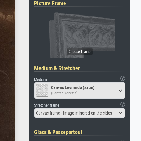
Picture Frame
Medium & Stretcher
Medium
Canvas Leonardo (satin)
(Canvas Venezia)
Stretcher frame
Canvas frame - Image mirrored on the sides
Glass & Passepartout