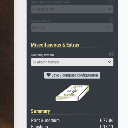
Glass (including back panel)
Please select
Passepartout
No mat
Miscellaneous & Extras
Hanging system
Sawtooth hanger
Save / compare configuration
Summary
Print & medium
€ 77.86
Finishing
€ 13.11