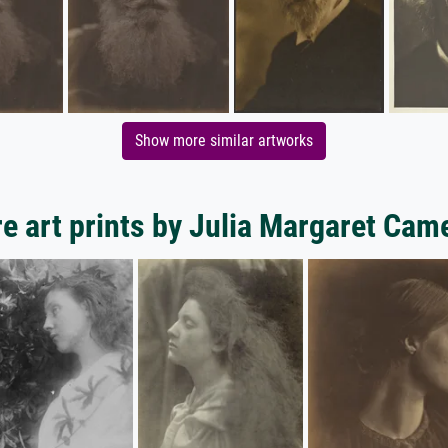
Show more similar artworks
e art prints by Julia Margaret Cam