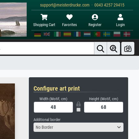
support@meisterdrucke.com · 0043 4257 29415
Shopping Cart
Favorites
Register
Login
Configure art print
Width (Motif, cm)
Height (Motif, cm)
Additional border
No Border