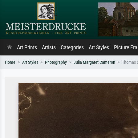
Art Prints
Artists
Categories
Art Styles
Picture Fr
Home
Art Styles
Photography
Julia Margaret Cameron
Thomas C