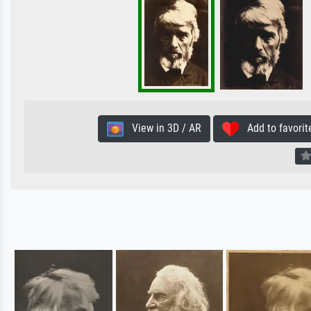
View in 3D / AR
Add to favorit