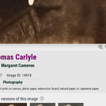
mas Carlyle
a Margaret Cameron
7 · Image ID: 14918
Photography
t print on canvas, photo paper, watercolor board, natural paper, or Japanese paper.
r versions of this image