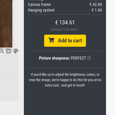
Canvas frame
€ 42.60
Hanging system
€ 1.04
€ 134.61
(Enthält 13.5% MwSt.)
Add to cart
Picture sharpness:
PERFECT
If you'd like us to adjust the brightness, colors, or
crop the image, we're happy to do this for you at no
extra cost. Just get in touch!