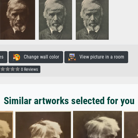
es
Change wall color
View picture in a room
0 Reviews
Similar artworks selected for you