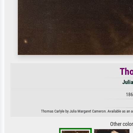
Tho
Juli
186
Thomas Carlyle by Julia Margaret Cameron. Available as an ar
Other colo