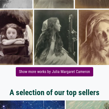
Show more works by Julia Margaret Cameron
A selection of our top sellers