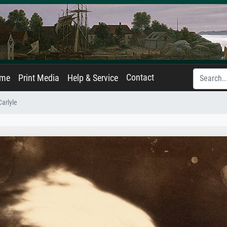
Contact
ame
Print Media
Help & Service
arlyle