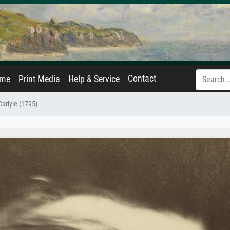
Contact
ame
Print Media
Help & Service
arlyle (1795)