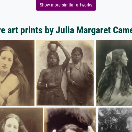
Show more similar artworks
e art prints by Julia Margaret Cam