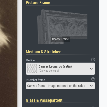
Picture Frame
Medium & Stretcher
Medium
Canvas Leonardo (satin)
(Canvas Venezia)
Stretcher frame
Canvas frame - Image mirrored on the sides
Glass & Passepartout