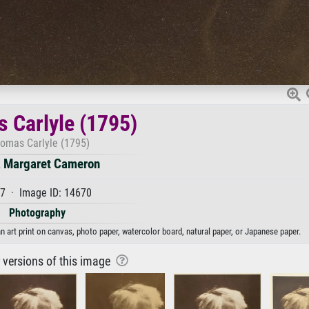
 Carlyle (1795)
omas Carlyle (1795)
a Margaret Cameron
7 · Image ID: 14670
Photography
 art print on canvas, photo paper, watercolor board, natural paper, or Japanese paper.
r versions of this image