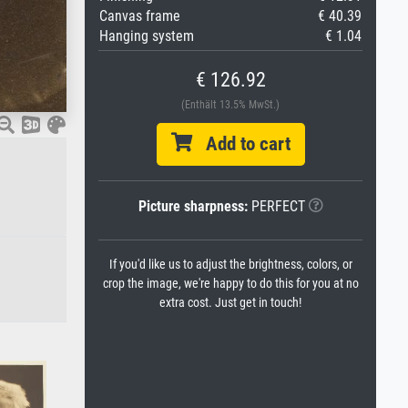
Canvas frame
€ 40.39
Hanging system
€ 1.04
€ 126.92
(Enthält 13.5% MwSt.)
Add to cart
Picture sharpness:
PERFECT
If you'd like us to adjust the brightness, colors, or
crop the image, we're happy to do this for you at no
extra cost. Just get in touch!