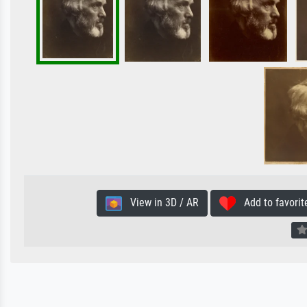
View in 3D / AR
Add to favorit