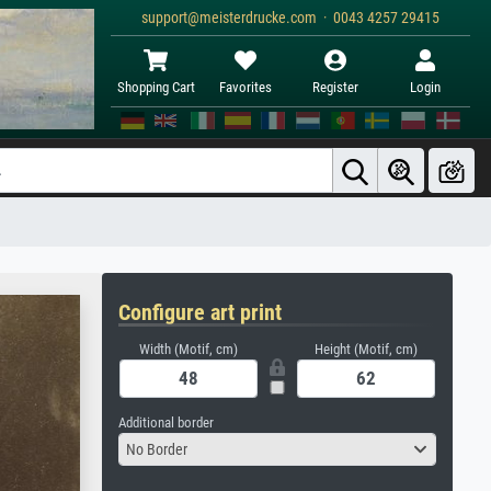
support@meisterdrucke.com · 0043 4257 29415
Shopping Cart
Favorites
Register
Login
Configure art print
Width (Motif, cm)
Height (Motif, cm)
Additional border
No Border