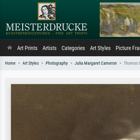
Art Prints
Artists
Categories
Art Styles
Picture Fr
Home
Art Styles
Photography
Julia Margaret Cameron
Thomas C