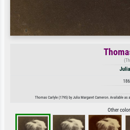
Thomas
(Th
Juli
186
Thomas Carlyle (1795) by Julia Margaret Cameron. Available as an
Other colo