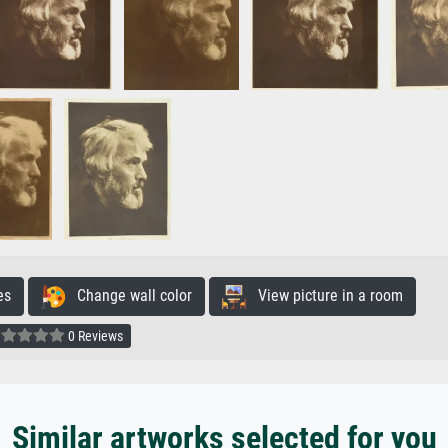
es
Change wall color
View picture in a room
0 Reviews
Similar artworks selected for you