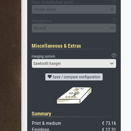
Glass (including back panel)
Please select
Passepartout
No mat
Miscellaneous & Extras
Hanging system
Sawtooth hanger
Save / compare configuration
Summary
Print & medium
€ 73.16
Finishing
€ 12.31