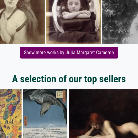
Show more works by Julia Margaret Cameron
A selection of our top sellers