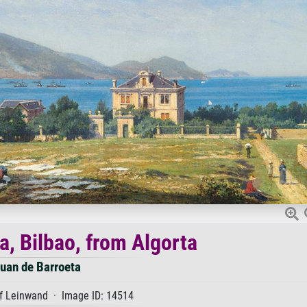
a, Bilbao, from Algorta
uan de Barroeta
f Leinwand · Image ID: 14514