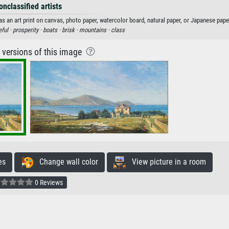
onclassified artists
as an art print on canvas, photo paper, watercolor board, natural paper, or Japanese pape
ful ·
prosperity ·
boats ·
brisk ·
mountains ·
class
r versions of this image
es
Change wall color
View picture in a room
0 Reviews