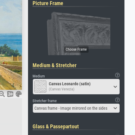
Picture Frame
Medium & Stretcher
Medium
Canvas Leonardo (satin)
(Canvas Venezia)
Stretcher frame
Canvas frame - Image mirrored on the sides
Glass & Passepartout