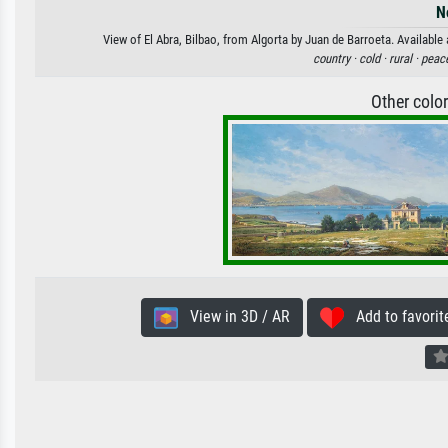
N
View of El Abra, Bilbao, from Algorta by Juan de Barroeta. Available 
country ·
cold ·
rural ·
peace
Other colo
View in 3D / AR
Add to favorit