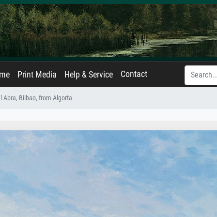
Contact
ame
Print Media
Help & Service
l Abra, Bilbao, from Algorta