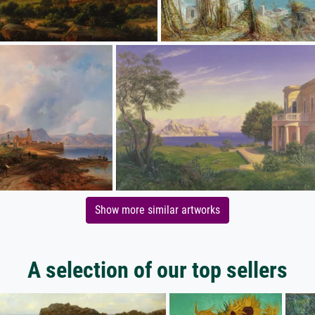
Show more similar artworks
A selection of our top sellers