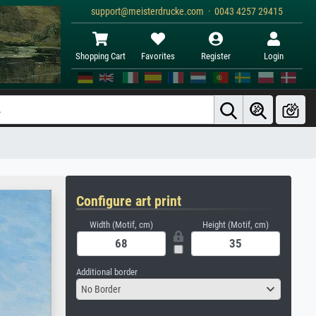
support@meisterdrucke.com · 0043 4257 29415
Shopping Cart
Favorites
Register
Login
Configure art print
Width (Motif, cm)
Height (Motif, cm)
Additional border
No Border