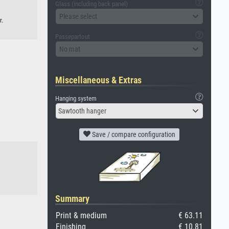
Glass (including back panel)
Please select
r.
Passepartout
No mat
Miscellaneous & Extras
Hanging system
Sawtooth hanger
Save / compare configuration
Summary
Print & medium
€ 63.11
Finishing
€ 10.81