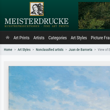
Art Prints
Artists
Categories
Art Styles
Picture Fr
Home
Art Styles
Nonclassified artists
Juan de Barroeta
View of E