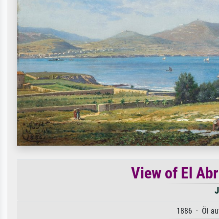
View of El Abr
J
1886 · Öl au