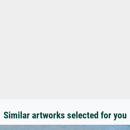
Similar artworks selected for you