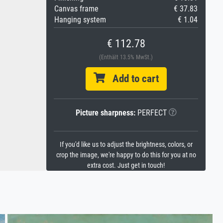
Canvas frame
€ 37.83
Hanging system
€ 1.04
€ 112.78
(Enthält 13.5% MwSt.)
Add to cart
Picture sharpness:
PERFECT
If you'd like us to adjust the brightness, colors, or
crop the image, we're happy to do this for you at no
extra cost. Just get in touch!