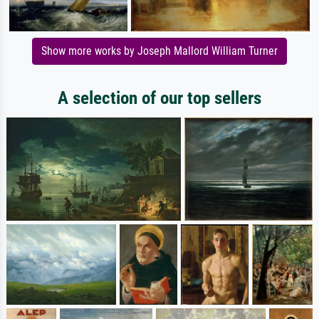
Show more works by Joseph Mallord William Turner
A selection of our top sellers