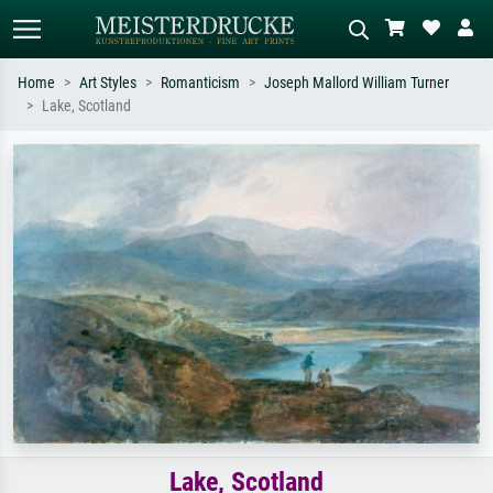
Home
Art Styles
Romanticism
Joseph Mallord William Turner
Lake, Scotland
Standard search
AI image search
Search by artist, work title or style –
Describe the scene – e.g. green
e.g. Monet, Starry Night,
meadow, abstract with lots of red, dark
Impressionism, Hokusai wave, nude.
oil painting, standing nude next to a
tree.
Lake, Scotland