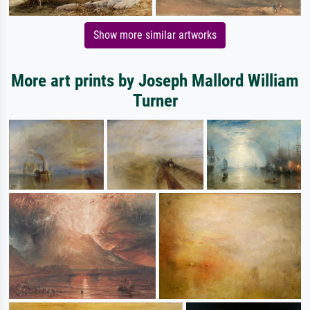
Show more similar artworks
More art prints by Joseph Mallord William
Turner