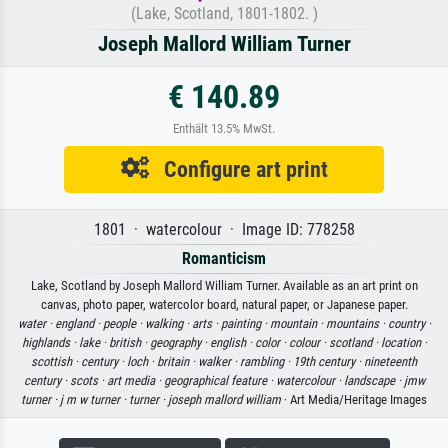
(Lake, Scotland, 1801-1802. )
Joseph Mallord William Turner
€ 140.89
Enthält 13.5% MwSt.
Configure art print
1801 · watercolour · Image ID: 778258
Romanticism
Lake, Scotland by Joseph Mallord William Turner. Available as an art print on
canvas, photo paper, watercolor board, natural paper, or Japanese paper.
water ·
england ·
people ·
walking ·
arts ·
painting ·
mountain ·
mountains ·
country ·
highlands ·
lake ·
british ·
geography ·
english ·
color ·
colour ·
scotland ·
location ·
scottish ·
century ·
loch ·
britain ·
walker ·
rambling ·
19th century ·
nineteenth
century ·
scots ·
art media ·
geographical feature ·
watercolour ·
landscape ·
jmw
turner ·
j m w turner ·
turner ·
joseph mallord william
· Art Media/Heritage Images