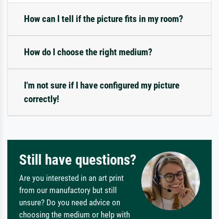
How can I tell if the picture fits in my room?
How do I choose the right medium?
I'm not sure if I have configured my picture
correctly!
Still have questions?
Are you interested in an art print
from our manufactory but still
unsure? Do you need advice on
choosing the medium or help with