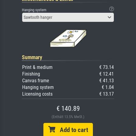
Hanging system
Sawtooth hanger
Summary
Print & medium
€ 73.14
Finishing
€ 12.41
Canvas frame
€ 41.13
Hanging system
€ 1.04
Licensing costs
€ 13.17
€ 140.89
(Enthält 13.5% MwSt.)
Add to cart