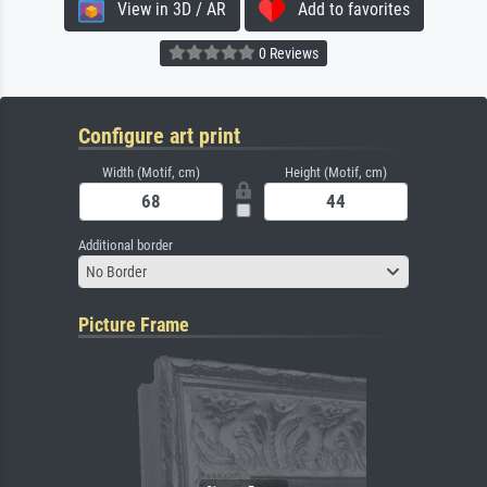
View in 3D / AR
Add to favorites
0 Reviews
Configure art print
Width (Motif, cm)
Height (Motif, cm)
Additional border
No Border
Picture Frame