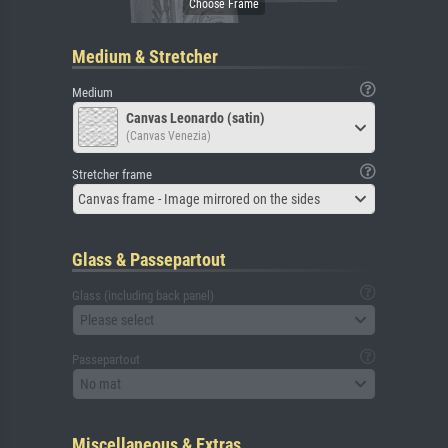
Medium & Stretcher
Medium
Canvas Leonardo (satin)
(Canvas Venezia)
Stretcher frame
Canvas frame - Image mirrored on the sides
Glass & Passepartout
Glass (including back panel)
Please select
Passepartout
No mat
Miscellaneous & Extras