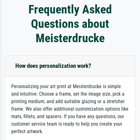
Frequently Asked
Questions about
Meisterdrucke
How does personalization work?
Personalizing your art print at Meisterdrucke is simple
and intuitive: Choose a frame, set the image size, pick a
printing medium, and add suitable glazing or a stretcher
frame. We also offer additional customization options like
mats, fillets, and spacers. If you have any questions, our
customer service team is ready to help you create your
perfect artwork.