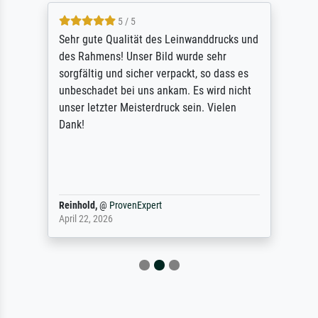
5 / 5
Sehr gute Qualität des Leinwanddrucks und
des Rahmens! Unser Bild wurde sehr
sorgfältig und sicher verpackt, so dass es
unbeschadet bei uns ankam. Es wird nicht
unser letzter Meisterdruck sein. Vielen
Dank!
Reinhold,
@
ProvenExpert
April 22, 2026