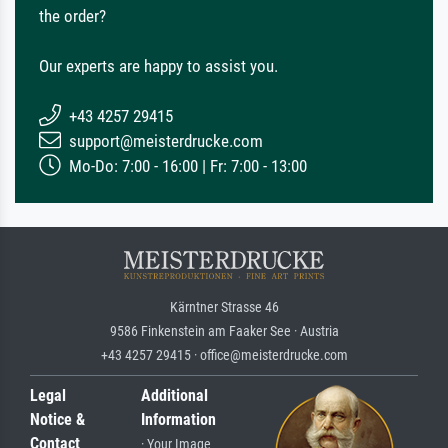
the order?
Our experts are happy to assist you.
+43 4257 29415
support@meisterdrucke.com
Mo-Do: 7:00 - 16:00 | Fr: 7:00 - 13:00
Kärntner Strasse 46
9586 Finkenstein am Faaker See · Austria
+43 4257 29415 · office@meisterdrucke.com
Legal
Additional
Notice &
Information
Contact
· Your Image