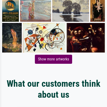
Show more artworks
What our customers think
about us