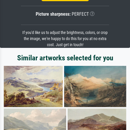
Picture sharpness:
PERFECT
If you'd like us to adjust the brightness, colors, or crop
the image, we're happy to do this for you at no extra
cost. Just get in touch!
Similar artworks selected for you