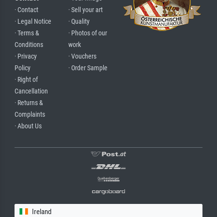
· Contact
· Sell your art
· Legal Notice
· Quality
· Terms &
· Photos of our
Conditions
work
· Privacy
· Vouchers
Policy
· Order Sample
· Right of
Cancellation
· Returns &
Complaints
· About Us
Ireland