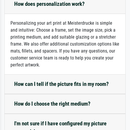
How does personalization work?
Personalizing your art print at Meisterdrucke is simple
and intuitive: Choose a frame, set the image size, pick a
printing medium, and add suitable glazing or a stretcher
frame. We also offer additional customization options like
mats, fillets, and spacers. If you have any questions, our
customer service team is ready to help you create your
perfect artwork.
How can I tell if the picture fits in my room?
How do I choose the right medium?
I'm not sure if I have configured my picture