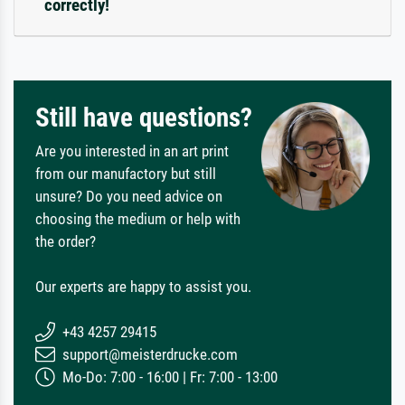
correctly!
Still have questions?
Are you interested in an art print
from our manufactory but still
unsure? Do you need advice on
choosing the medium or help with
the order?
Our experts are happy to assist you.
+43 4257 29415
support@meisterdrucke.com
Mo-Do: 7:00 - 16:00 | Fr: 7:00 - 13:00