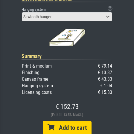
Hanging system
Sawtooth hanger
Summary
Print & medium
€ 79.14
Finishing
€ 13.37
Canvas frame
€ 43.33
Hanging system
€ 1.04
Licensing costs
€ 15.83
€ 152.73
(Enthält 13.5% MwSt.)
Add to cart