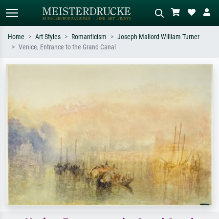
Home
Art Styles
Romanticism
Joseph Mallord William Turner
Venice, Entrance to the Grand Canal
Standard search
AI image search
Search by artist, work title or style –
Describe the scene – e.g. green
e.g. Monet, Starry Night,
meadow, abstract with lots of red, dark
Impressionism, Hokusai wave, nude.
oil painting, standing nude next to a
tree.