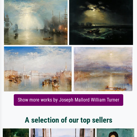
Show more works by Joseph Mallord William Turner
A selection of our top sellers