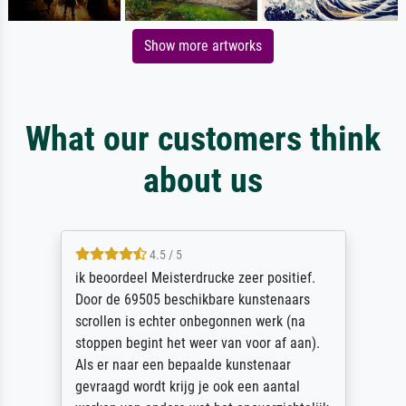
Show more artworks
What our customers think
about us
4.5 / 5
ik beoordeel Meisterdrucke zeer positief.
Door de 69505 beschikbare kunstenaars
scrollen is echter onbegonnen werk (na
stoppen begint het weer van voor af aan).
Als er naar een bepaalde kunstenaar
gevraagd wordt krijg je ook een aantal