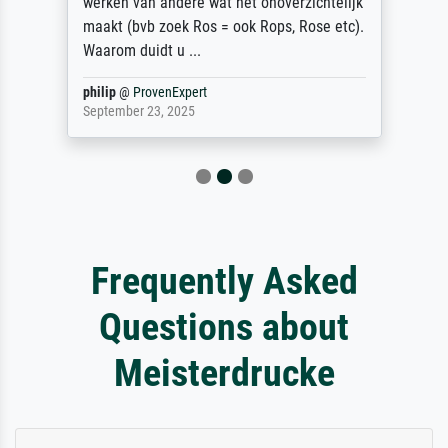
werken van andere wat het onoverzichtelijk
maakt (bvb zoek Ros = ook Rops, Rose etc).
Waarom duidt u ...
philip
@
ProvenExpert
September 23, 2025
Frequently Asked
Questions about
Meisterdrucke