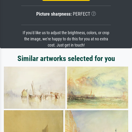
Picture sharpness:
PERFECT
If you'd like us to adjust the brightness, colors, or crop
the image, we're happy to do this for you at no extra
cost. Just get in touch!
Similar artworks selected for you