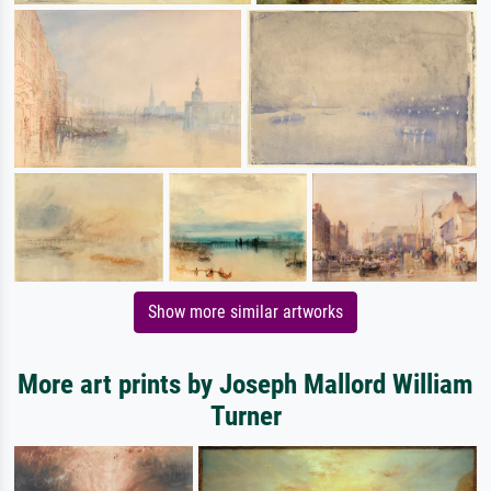
Show more similar artworks
More art prints by Joseph Mallord William
Turner