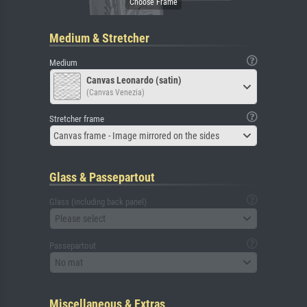
Medium & Stretcher
Medium
Canvas Leonardo (satin)
(Canvas Venezia)
Stretcher frame
Canvas frame - Image mirrored on the sides
Glass & Passepartout
Glass (including back panel)
Please select
Passepartout
No mat
Miscellaneous & Extras