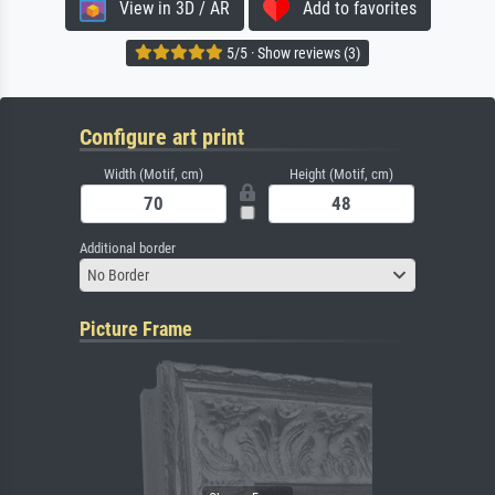
View in 3D / AR
Add to favorites
5/5 · Show reviews (3)
Configure art print
Width (Motif, cm)
Height (Motif, cm)
Additional border
No Border
Picture Frame