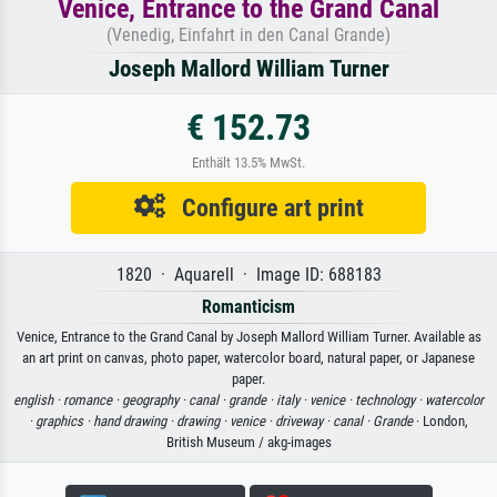
Venice, Entrance to the Grand Canal
(Venedig, Einfahrt in den Canal Grande)
Joseph Mallord William Turner
€ 152.73
Enthält 13.5% MwSt.
Configure art print
1820 · Aquarell · Image ID: 688183
Romanticism
Venice, Entrance to the Grand Canal by Joseph Mallord William Turner. Available as
an art print on canvas, photo paper, watercolor board, natural paper, or Japanese
paper.
english ·
romance ·
geography ·
canal ·
grande ·
italy ·
venice ·
technology ·
watercolor
·
graphics ·
hand drawing ·
drawing ·
venice ·
driveway ·
canal ·
Grande
· London,
British Museum / akg-images