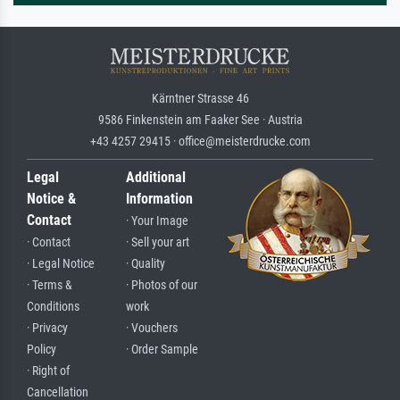
Kärntner Strasse 46
9586 Finkenstein am Faaker See · Austria
+43 4257 29415 · office@meisterdrucke.com
Legal
Additional
Notice &
Information
Contact
· Your Image
· Contact
· Sell your art
· Legal Notice
· Quality
· Terms &
· Photos of our
Conditions
work
· Privacy
· Vouchers
Policy
· Order Sample
· Right of
Cancellation