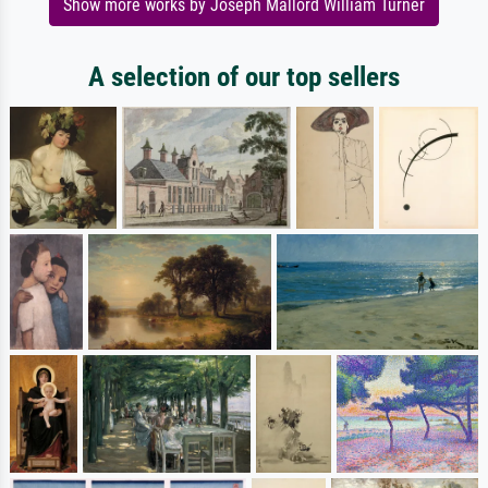
Show more works by Joseph Mallord William Turner
A selection of our top sellers