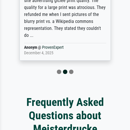
site advertising giclee print quality. The
quality for a large print was atrocious. They
refunded me when I sent pictures of the
blurry print vs. a Wikipedia commons
representation. They stated they couldn't
do ...
Anonym
@
ProvenExpert
December 4, 2025
Frequently Asked
Questions about
Meisterdrucke