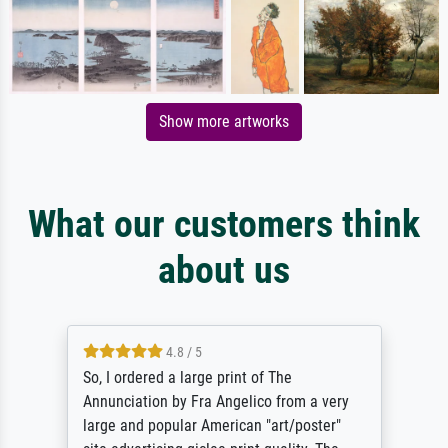
Show more artworks
What our customers think
about us
4.8 / 5
So, I ordered a large print of The
Annunciation by Fra Angelico from a very
large and popular American "art/poster"