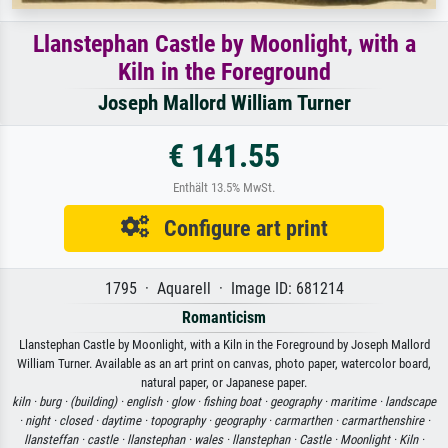
Llanstephan Castle by Moonlight, with a
Kiln in the Foreground
Joseph Mallord William Turner
€ 141.55
Enthält 13.5% MwSt.
Configure art print
1795 · Aquarell · Image ID: 681214
Romanticism
Llanstephan Castle by Moonlight, with a Kiln in the Foreground by Joseph Mallord
William Turner. Available as an art print on canvas, photo paper, watercolor board,
natural paper, or Japanese paper.
kiln ·
burg ·
(building) ·
english ·
glow ·
fishing boat ·
geography ·
maritime ·
landscape
·
night ·
closed ·
daytime ·
topography ·
geography ·
carmarthen ·
carmarthenshire ·
llansteffan ·
castle ·
llanstephan ·
wales ·
llanstephan ·
Castle ·
Moonlight ·
Kiln ·