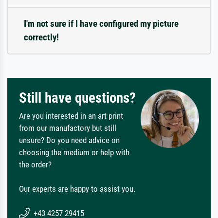
I'm not sure if I have configured my picture
correctly!
Still have questions?
Are you interested in an art print
from our manufactory but still
unsure? Do you need advice on
choosing the medium or help with
the order?
Our experts are happy to assist you.
+43 4257 29415