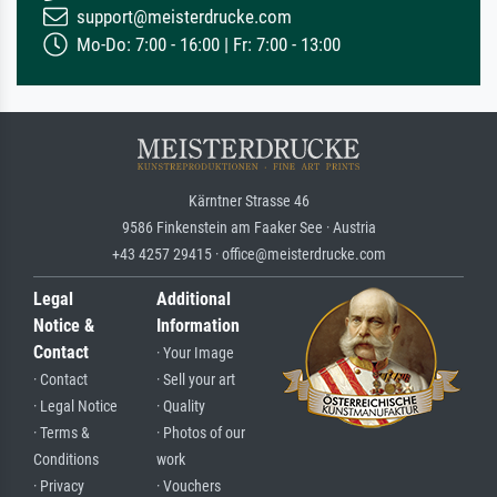
support@meisterdrucke.com
Mo-Do: 7:00 - 16:00 | Fr: 7:00 - 13:00
Kärntner Strasse 46
9586 Finkenstein am Faaker See · Austria
+43 4257 29415 · office@meisterdrucke.com
Legal
Additional
Notice &
Information
Contact
· Your Image
· Contact
· Sell your art
· Legal Notice
· Quality
· Terms &
· Photos of our
Conditions
work
· Privacy
· Vouchers