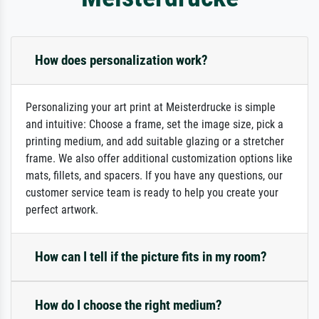
How does personalization work?
Personalizing your art print at Meisterdrucke is simple
and intuitive: Choose a frame, set the image size, pick a
printing medium, and add suitable glazing or a stretcher
frame. We also offer additional customization options like
mats, fillets, and spacers. If you have any questions, our
customer service team is ready to help you create your
perfect artwork.
How can I tell if the picture fits in my room?
How do I choose the right medium?