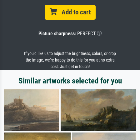
Add to cart
Picture sharpness:
PERFECT
If you'd like us to adjust the brightness, colors, or crop
the image, we're happy to do this for you at no extra
cost. Just get in touch!
Similar artworks selected for you