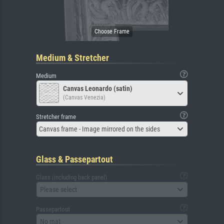
Medium & Stretcher
Medium
Canvas Leonardo (satin)
(Canvas Venezia)
Stretcher frame
Canvas frame - Image mirrored on the sides
Glass & Passepartout
Glass (including back panel)
Please select
Passepartout
No mat