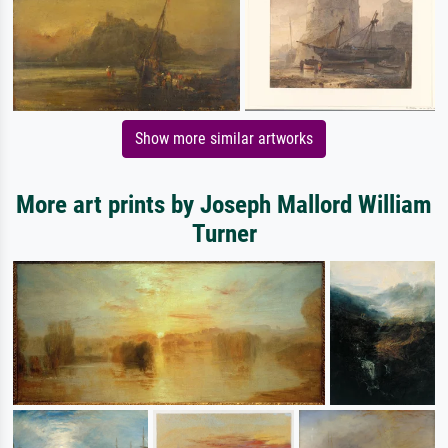
Show more similar artworks
More art prints by Joseph Mallord William
Turner