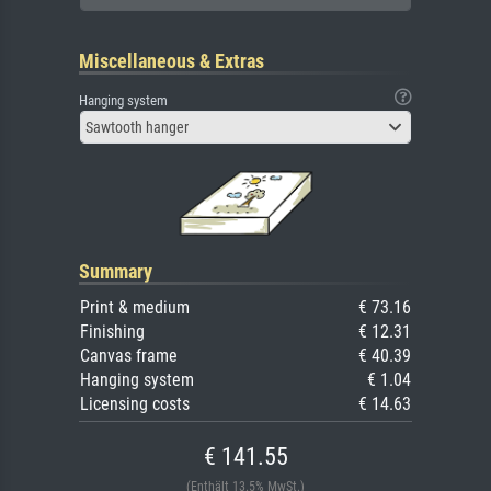
Miscellaneous & Extras
Hanging system
Sawtooth hanger
Summary
Print & medium
€ 73.16
Finishing
€ 12.31
Canvas frame
€ 40.39
Hanging system
€ 1.04
Licensing costs
€ 14.63
€ 141.55
(Enthält 13.5% MwSt.)