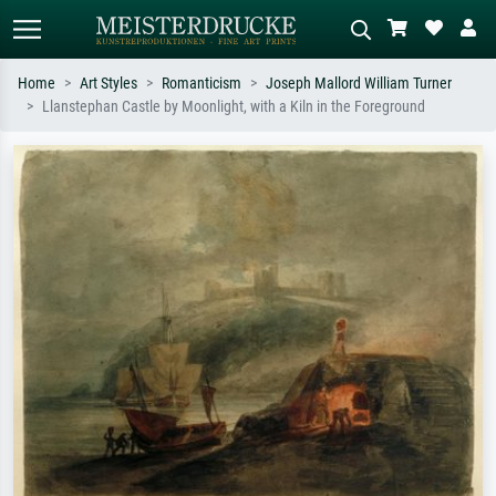
Home
Art Styles
Romanticism
Joseph Mallord William Turner
Llanstephan Castle by Moonlight, with a Kiln in the Foreground
Standard search
AI image search
Search by artist, work title or style –
Describe the scene – e.g. green
e.g. Monet, Starry Night,
meadow, abstract with lots of red, dark
Impressionism, Hokusai wave, nude.
oil painting, standing nude next to a
tree.