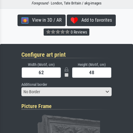
Foreground
· London, Tate Britain / akg-images
View in 3D / AR
Add to favorites
0 Reviews
Configure art print
Width (Motif, cm)
Height (Motif, cm)
Additional border
No Border
Picture Frame