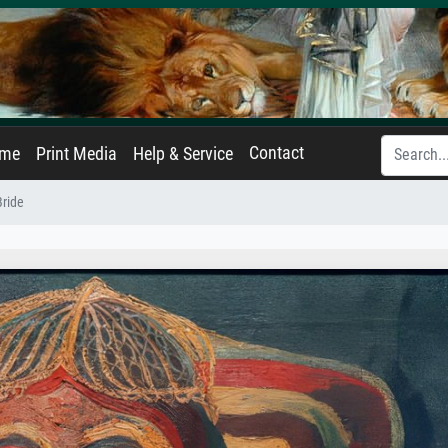
Contact
ame
Print Media
Help & Service
ride