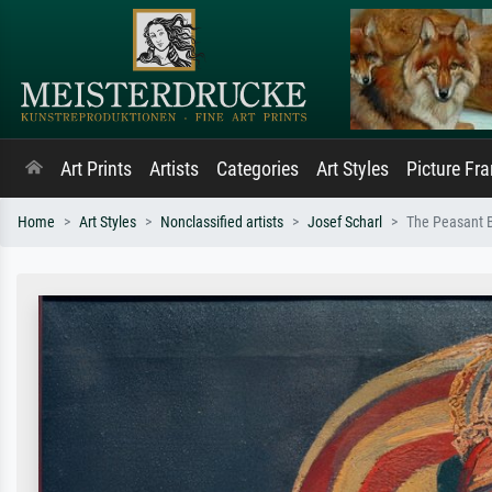
Art Prints
Artists
Categories
Art Styles
Picture Fr
Home
Art Styles
Nonclassified artists
Josef Scharl
The Peasant B