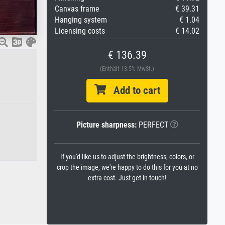
Canvas frame
€ 39.31
Hanging system
€ 1.04
Licensing costs
€ 14.02
€ 136.39
(Enthält 13.5% MwSt.)
Add to cart
Picture sharpness:
PERFECT
If you'd like us to adjust the brightness, colors, or
crop the image, we're happy to do this for you at no
extra cost. Just get in touch!