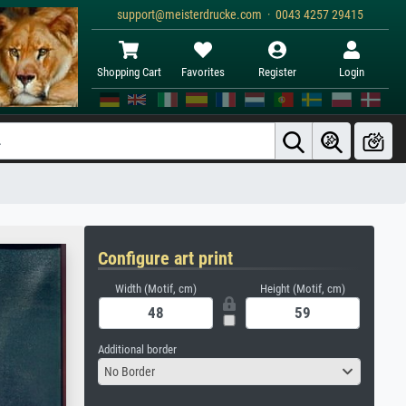
support@meisterdrucke.com · 0043 4257 29415
Shopping Cart
Favorites
Register
Login
Configure art print
Width (Motif, cm)
Height (Motif, cm)
Additional border
No Border