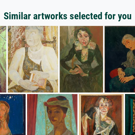
Similar artworks selected for you