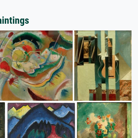
aintings