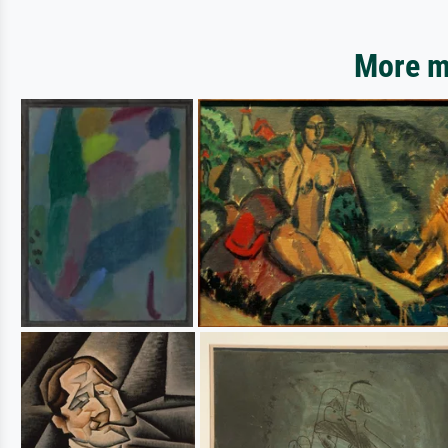
More mo