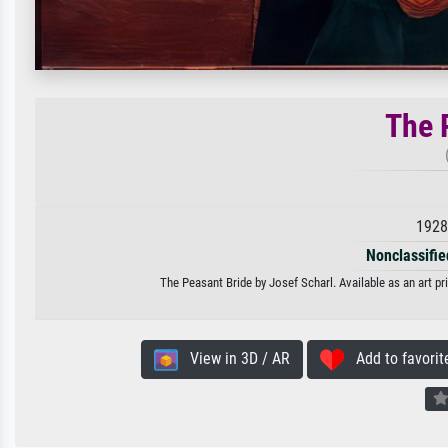
The 
1928
Nonclassified
The Peasant Bride by Josef Scharl. Available as an art pr
View in 3D / AR
Add to favorit