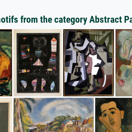
tifs from the category Abstract P