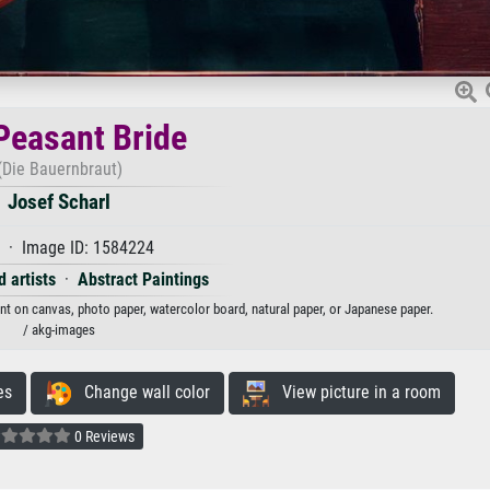
Peasant Bride
(Die Bauernbraut)
Josef Scharl
 · Image ID: 1584224
 artists
·
Abstract Paintings
int on canvas, photo paper, watercolor board, natural paper, or Japanese paper.
/ akg-images
es
Change wall color
View picture in a room
0 Reviews