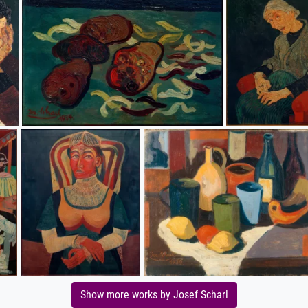
Show more works by Josef Scharl