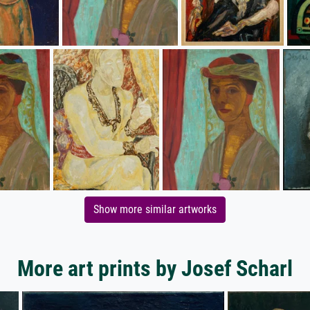
Show more similar artworks
More art prints by Josef Scharl