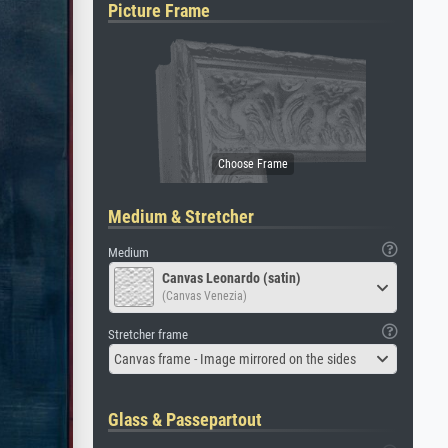
Picture Frame
Medium & Stretcher
Medium
Canvas Leonardo (satin)
(Canvas Venezia)
Stretcher frame
Canvas frame - Image mirrored on the sides
Glass & Passepartout