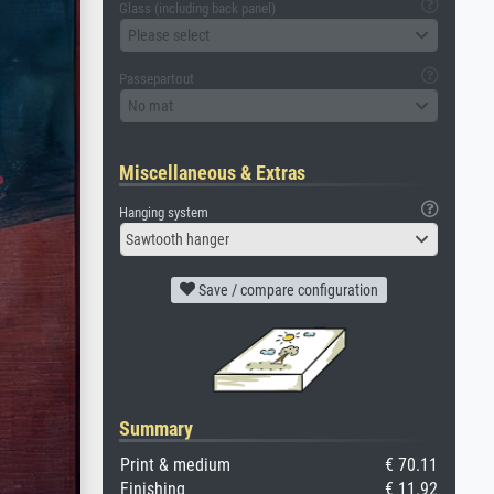
Glass (including back panel)
Please select
Passepartout
No mat
Miscellaneous & Extras
Hanging system
Sawtooth hanger
Save / compare configuration
Summary
Print & medium
€ 70.11
Finishing
€ 11.92