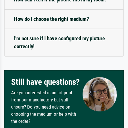
How do I choose the right medium?
I'm not sure if I have configured my picture
correctly!
Still have questions?
Are you interested in an art print
from our manufactory but still
unsure? Do you need advice on
choosing the medium or help with
the order?