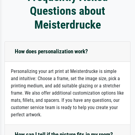
Questions about
Meisterdrucke
How does personalization work?
Personalizing your art print at Meisterdrucke is simple
and intuitive: Choose a frame, set the image size, pick a
printing medium, and add suitable glazing or a stretcher
frame. We also offer additional customization options like
mats, fillets, and spacers. If you have any questions, our
customer service team is ready to help you create your
perfect artwork.
How can I tell if the picture fits in my room?