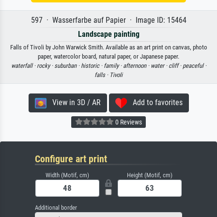
597 · Wasserfarbe auf Papier · Image ID: 15464
Landscape painting
Falls of Tivoli by John Warwick Smith. Available as an art print on canvas, photo
paper, watercolor board, natural paper, or Japanese paper.
waterfall ·
rocky ·
suburban ·
historic ·
family ·
afternoon ·
water ·
cliff ·
peaceful ·
falls ·
Tivoli
View in 3D / AR
Add to favorites
0 Reviews
Configure art print
Width (Motif, cm)
Height (Motif, cm)
Additional border