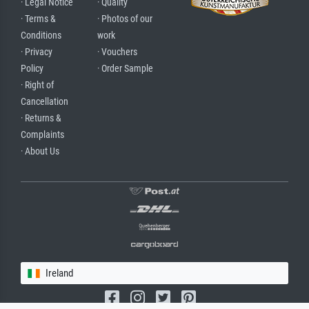
· Legal Notice
· Quality
· Terms &
· Photos of our
Conditions
work
· Privacy
· Vouchers
Policy
· Order Sample
· Right of
Cancellation
· Returns &
Complaints
· About Us
Ireland