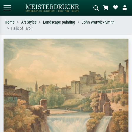
Home
Art Styles
Landscape painting
John Warwick Smith
Falls of Tivoli
Standard search
AI image search
Search by artist, work title or style –
Describe the scene – e.g. green
e.g. Monet, Starry Night,
meadow, abstract with lots of red, dark
Impressionism, Hokusai wave, nude.
oil painting, standing nude next to a
tree.