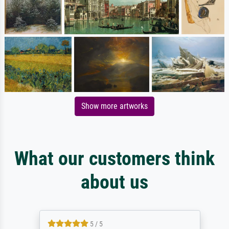
Show more artworks
What our customers think
about us
5 / 5