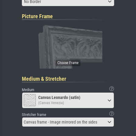
No Border
Picture Frame
Medium & Stretcher
Medium
Canvas Leonardo (satin)
(Canvas Venezia)
Stretcher frame
Canvas frame - Image mirrored on the sides