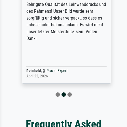
Sehr gute Qualität des Leinwanddrucks und
des Rahmens! Unser Bild wurde sehr
sorgfältig und sicher verpackt, so dass es
unbeschadet bei uns ankam. Es wird nicht
unser letzter Meisterdruck sein. Vielen
Dank!
Reinhold,
@
ProvenExpert
April 22, 2026
Frequently Asked