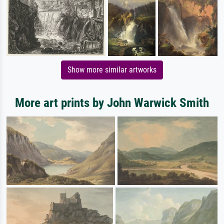
Show more similar artworks
More art prints by John Warwick Smith