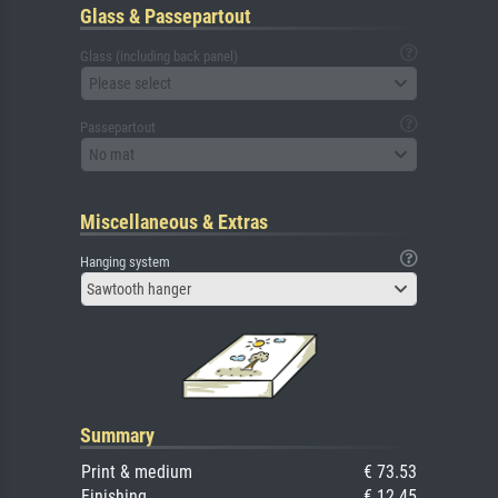
Glass & Passepartout
Glass (including back panel)
Please select
Passepartout
No mat
Miscellaneous & Extras
Hanging system
Sawtooth hanger
Summary
Print & medium
€ 73.53
Finishing
€ 12.45