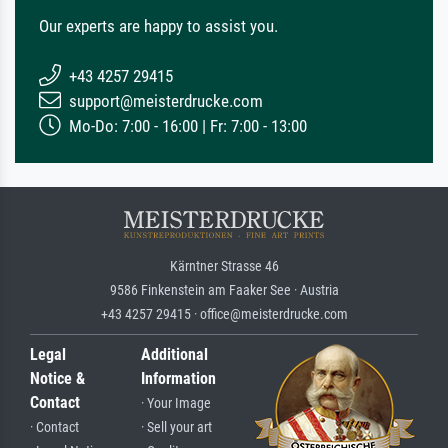
Our experts are happy to assist you.
+43 4257 29415
support@meisterdrucke.com
Mo-Do: 7:00 - 16:00 | Fr: 7:00 - 13:00
Kärntner Strasse 46
9586 Finkenstein am Faaker See · Austria
+43 4257 29415 · office@meisterdrucke.com
Legal
Additional
Notice &
Information
Contact
· Your Image
· Contact
· Sell your art