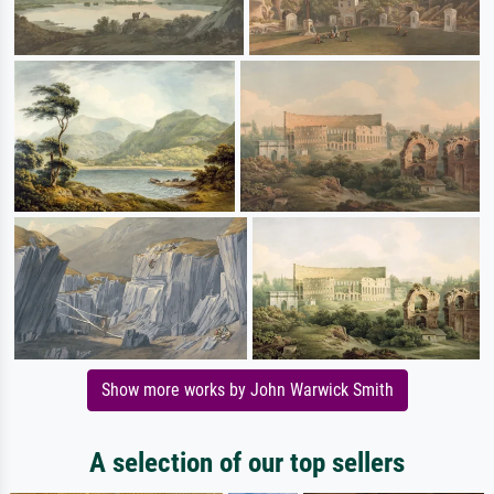
Show more works by John Warwick Smith
A selection of our top sellers