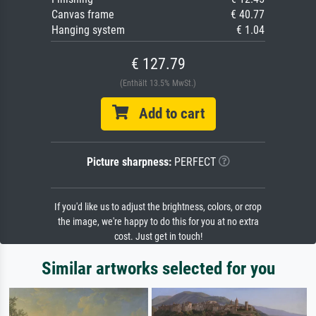
Canvas frame
€ 40.77
Hanging system
€ 1.04
€ 127.79
(Enthält 13.5% MwSt.)
Add to cart
Picture sharpness:
PERFECT
If you'd like us to adjust the brightness, colors, or crop
the image, we're happy to do this for you at no extra
cost. Just get in touch!
Similar artworks selected for you