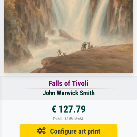
Falls of Tivoli
John Warwick Smith
€ 127.79
Enthält 13.5% MwSt.
Configure art print