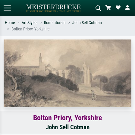
Home
Art Styles
Romanticism
John Sell Cotman
Bolton Priory, Yorkshire
Standard search
AI image search
Search by artist, work title or style –
Describe the scene – e.g. green
e.g. Monet, Starry Night,
meadow, abstract with lots of red, dark
Impressionism, Hokusai wave, nude.
oil painting, standing nude next to a
tree.
Bolton Priory, Yorkshire
John Sell Cotman