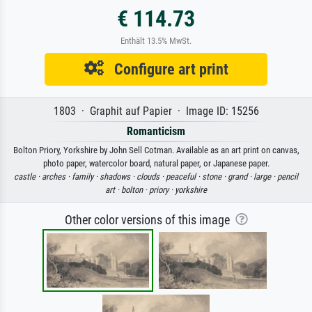
€ 114.73
Enthält 13.5% MwSt.
Configure art print
1803 · Graphit auf Papier · Image ID: 15256
Romanticism
Bolton Priory, Yorkshire by John Sell Cotman. Available as an art print on canvas,
photo paper, watercolor board, natural paper, or Japanese paper.
castle ·
arches ·
family ·
shadows ·
clouds ·
peaceful ·
stone ·
grand ·
large ·
pencil
art ·
bolton ·
priory ·
yorkshire
Other color versions of this image