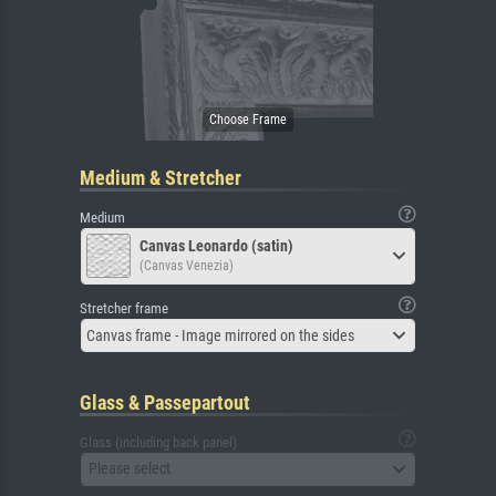
Medium & Stretcher
Medium
Canvas Leonardo (satin)
(Canvas Venezia)
Stretcher frame
Canvas frame - Image mirrored on the sides
Glass & Passepartout
Glass (including back panel)
Please select