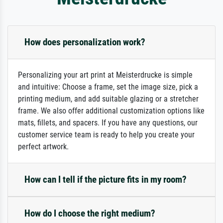
How does personalization work?
Personalizing your art print at Meisterdrucke is simple
and intuitive: Choose a frame, set the image size, pick a
printing medium, and add suitable glazing or a stretcher
frame. We also offer additional customization options like
mats, fillets, and spacers. If you have any questions, our
customer service team is ready to help you create your
perfect artwork.
How can I tell if the picture fits in my room?
How do I choose the right medium?