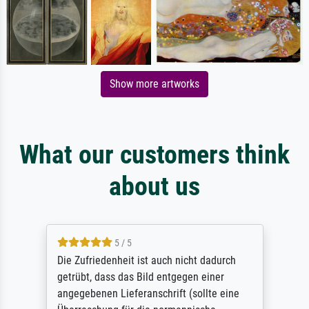
Show more artworks
What our customers think
about us
5 / 5
Die Zufriedenheit ist auch nicht dadurch
getrübt, dass das Bild entgegen einer
angegebenen Lieferanschrift (sollte eine