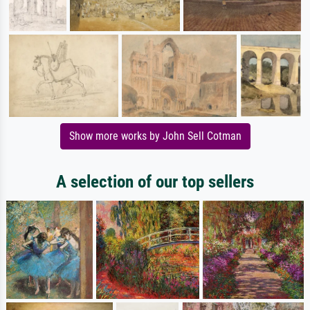
Show more works by John Sell Cotman
A selection of our top sellers