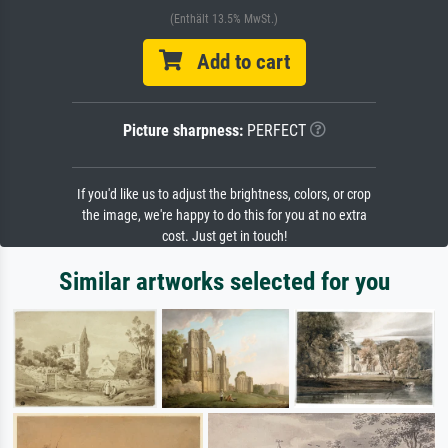
(Enthält 13.5% MwSt.)
Add to cart
Picture sharpness:
PERFECT
If you'd like us to adjust the brightness, colors, or crop
the image, we're happy to do this for you at no extra
cost. Just get in touch!
Similar artworks selected for you