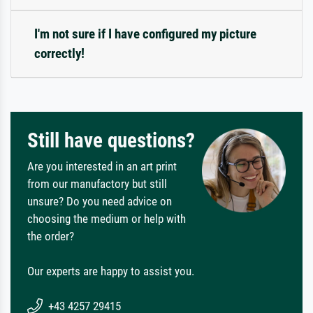
I'm not sure if I have configured my picture
correctly!
Still have questions?
Are you interested in an art print
from our manufactory but still
unsure? Do you need advice on
choosing the medium or help with
the order?
Our experts are happy to assist you.
+43 4257 29415