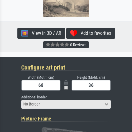
View in 3D / AR
Add to favorites
0 Reviews
Configure art print
Width (Motif, cm)
Height (Motif, cm)
Additional border
No Border
Picture Frame