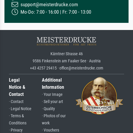
support@meisterdrucke.com
Mo-Do: 7:00 - 16:00 | Fr: 7:00 - 13:00
Kärntner Strasse 46
9586 Finkenstein am Faaker See · Austria
+43 4257 29415 · office@meisterdrucke.com
Legal
Additional
Notice &
Information
Contact
· Your Image
· Contact
· Sell your art
· Legal Notice
· Quality
· Terms &
· Photos of our
Conditions
work
· Privacy
· Vouchers