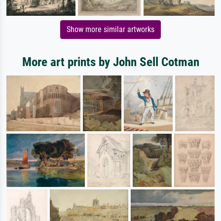
Show more similar artworks
More art prints by John Sell Cotman