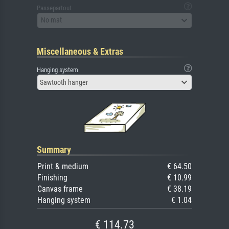
Passepartout
No mat
Miscellaneous & Extras
Hanging system
Sawtooth hanger
Summary
Print & medium
€ 64.50
Finishing
€ 10.99
Canvas frame
€ 38.19
Hanging system
€ 1.04
€ 114.73