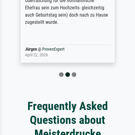
Überraschung für die normannische
Ehefrau sein zum Hochzeits- gleichzeitig
auch Geburtstag sein) doch nach zu Hause
zugestellt wurde.
Jürgen
@
ProvenExpert
April 22, 2026
Frequently Asked
Questions about
Meisterdrucke