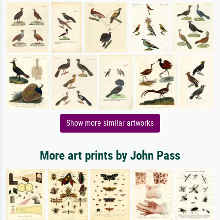
Show more similar artworks
More art prints by John Pass