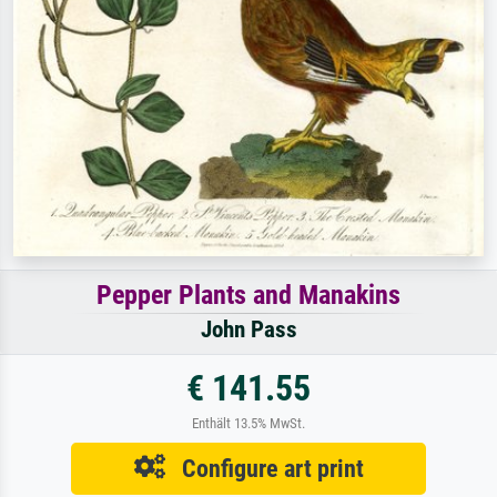
Pepper Plants and Manakins
John Pass
€ 141.55
Enthält 13.5% MwSt.
Configure art print