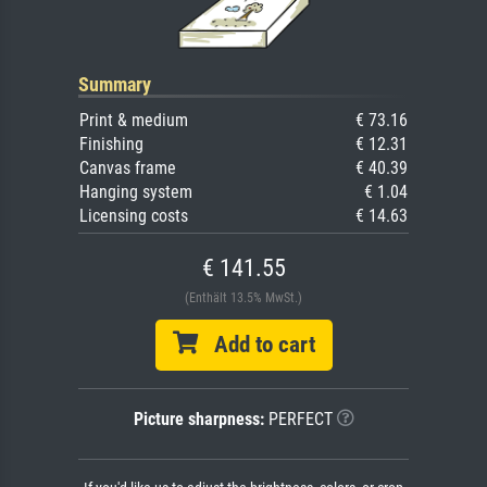
Summary
Print & medium
€ 73.16
Finishing
€ 12.31
Canvas frame
€ 40.39
Hanging system
€ 1.04
Licensing costs
€ 14.63
€ 141.55
(Enthält 13.5% MwSt.)
Add to cart
Picture sharpness:
PERFECT