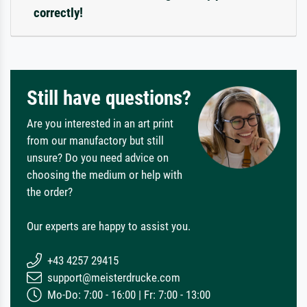
correctly!
Still have questions?
Are you interested in an art print
from our manufactory but still
unsure? Do you need advice on
choosing the medium or help with
the order?
Our experts are happy to assist you.
+43 4257 29415
support@meisterdrucke.com
Mo-Do: 7:00 - 16:00 | Fr: 7:00 - 13:00