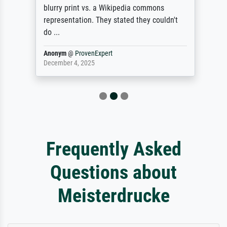
blurry print vs. a Wikipedia commons
representation. They stated they couldn't
do ...
Anonym
@
ProvenExpert
December 4, 2025
Frequently Asked
Questions about
Meisterdrucke