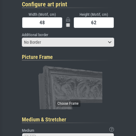
Configure art print
Width (Motif, cm)
Height (Motif, cm)
Additional border
No Border
Picture Frame
Medium & Stretcher
Medium