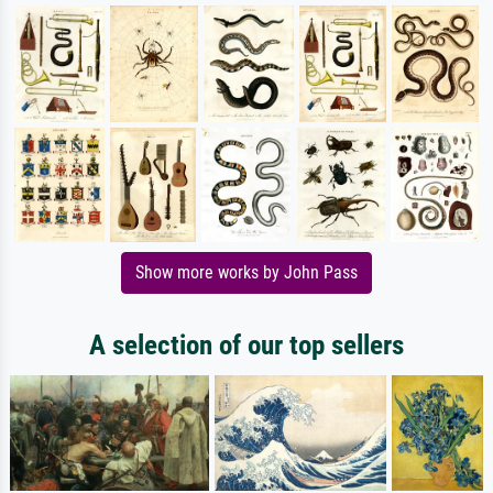
Show more works by John Pass
A selection of our top sellers