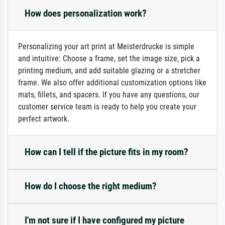
How does personalization work?
Personalizing your art print at Meisterdrucke is simple
and intuitive: Choose a frame, set the image size, pick a
printing medium, and add suitable glazing or a stretcher
frame. We also offer additional customization options like
mats, fillets, and spacers. If you have any questions, our
customer service team is ready to help you create your
perfect artwork.
How can I tell if the picture fits in my room?
How do I choose the right medium?
I'm not sure if I have configured my picture