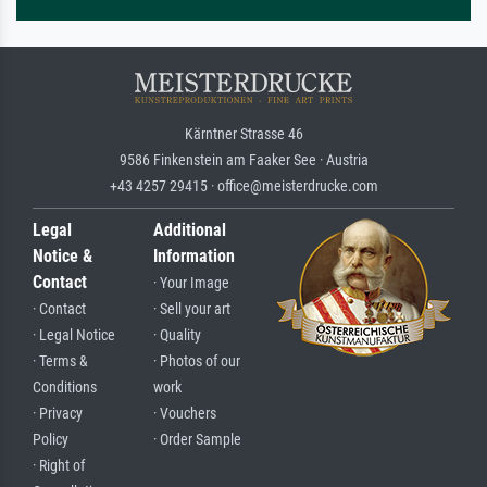
Kärntner Strasse 46
9586 Finkenstein am Faaker See · Austria
+43 4257 29415 · office@meisterdrucke.com
Legal
Additional
Notice &
Information
Contact
· Your Image
· Contact
· Sell your art
· Legal Notice
· Quality
· Terms &
· Photos of our
Conditions
work
· Privacy
· Vouchers
Policy
· Order Sample
· Right of