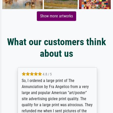
Show more artworks
What our customers think
about us
4.8 / 5
So, I ordered a large print of The
Annunciation by Fra Angelico from a very
large and popular American "art/poster"
site advertising giclee print quality. The
quality for a large print was atrocious. They
refunded me when I sent pictures of the