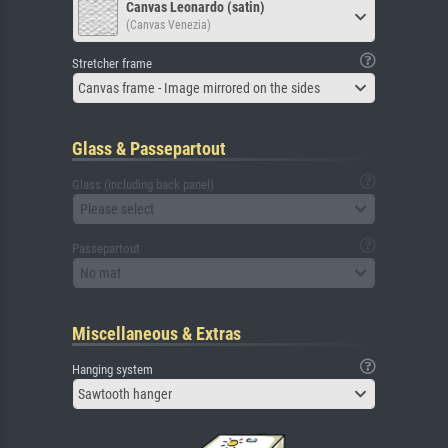
Canvas Leonardo (satin)
(Canvas Venezia)
Stretcher frame
Canvas frame - Image mirrored on the sides
Glass & Passepartout
Glass (including back panel)
Please select
Passepartout
No mat
Miscellaneous & Extras
Hanging system
Sawtooth hanger