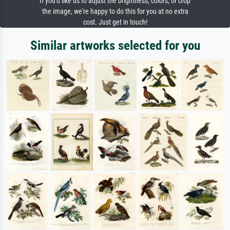
If you'd like us to adjust the brightness, colors, or crop
the image, we're happy to do this for you at no extra
cost. Just get in touch!
Similar artworks selected for you