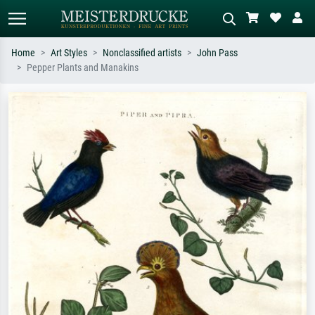
Home
Art Styles
Nonclassified artists
John Pass
Pepper Plants and Manakins
Standard search
AI image search
Search by artist, work title or style –
Describe the scene – e.g. green
e.g. Monet, Starry Night,
meadow, abstract with lots of red, dark
Impressionism, Hokusai wave, nude.
oil painting, standing nude next to a
tree.