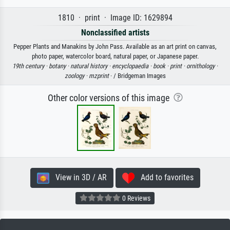
1810 · print · Image ID: 1629894
Nonclassified artists
Pepper Plants and Manakins by John Pass. Available as an art print on canvas,
photo paper, watercolor board, natural paper, or Japanese paper.
19th century ·
botany ·
natural history ·
encyclopaedia ·
book ·
print ·
ornithology ·
zoology ·
mzprint
· / Bridgeman Images
Other color versions of this image
View in 3D / AR
Add to favorites
0 Reviews