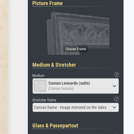
Picture Frame
Medium & Stretcher
Medium
Canvas Leonardo (satin)
(Canvas Venezia)
Stretcher frame
Canvas frame - Image mirrored on the sides
Glass & Passepartout