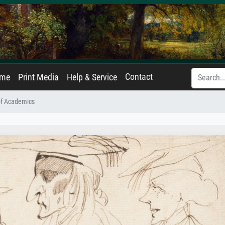
Contact
ame
Print Media
Help & Service
of Academics