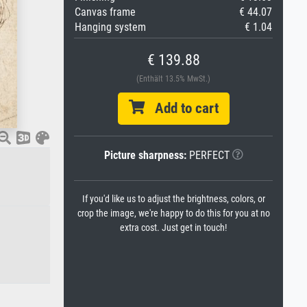
Canvas frame
€ 44.07
Hanging system
€ 1.04
€ 139.88
(Enthält 13.5% MwSt.)
Add to cart
Picture sharpness:
PERFECT
If you'd like us to adjust the brightness, colors, or
crop the image, we're happy to do this for you at no
extra cost. Just get in touch!