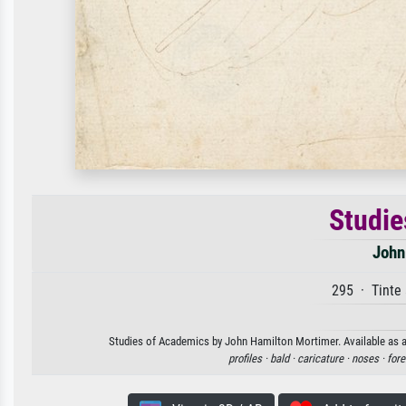
Studie
John
295 · Tinte 
Studies of Academics by John Hamilton Mortimer. Available as an
profiles ·
bald ·
caricature ·
noses ·
fore