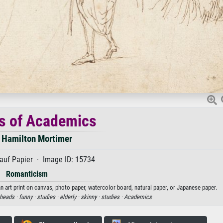
s of Academics
 Hamilton Mortimer
auf Papier · Image ID: 15734
Romanticism
 art print on canvas, photo paper, watercolor board, natural paper, or Japanese paper.
heads ·
funny ·
studies ·
elderly ·
skinny ·
studies ·
Academics