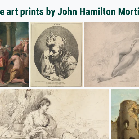
e art prints by John Hamilton Mort