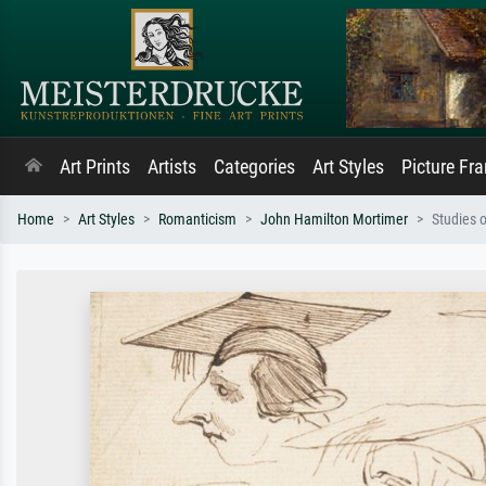
Art Prints
Artists
Categories
Art Styles
Picture Fr
Home
Art Styles
Romanticism
John Hamilton Mortimer
Studies 