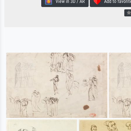
View in 3D / AR
Add to favorit