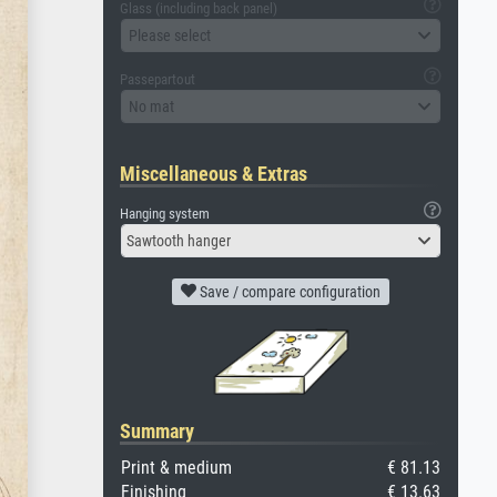
Glass (including back panel)
Please select
Passepartout
No mat
Miscellaneous & Extras
Hanging system
Sawtooth hanger
Save / compare configuration
Summary
Print & medium
€ 81.13
Finishing
€ 13.63