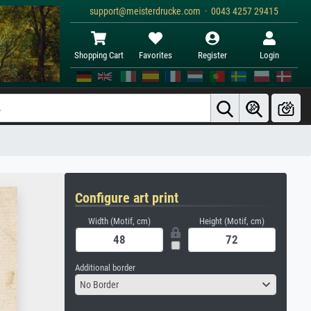
support@meisterdrucke.com · 0043 4257 29415
Shopping Cart
Favorites
Register
Login
Configure art print
Width (Motif, cm)
Height (Motif, cm)
Additional border
No Border