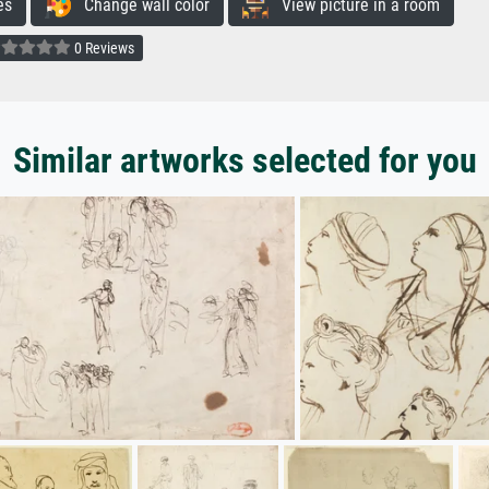
es
Change wall color
View picture in a room
0 Reviews
Similar artworks selected for you