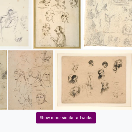
Show more similar artworks