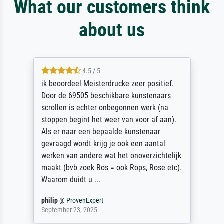
What our customers think
about us
4.5 / 5
ik beoordeel Meisterdrucke zeer positief.
Door de 69505 beschikbare kunstenaars
scrollen is echter onbegonnen werk (na
stoppen begint het weer van voor af aan).
Als er naar een bepaalde kunstenaar
gevraagd wordt krijg je ook een aantal
werken van andere wat het onoverzichtelijk
maakt (bvb zoek Ros = ook Rops, Rose etc).
Waarom duidt u ...
philip
@
ProvenExpert
September 23, 2025