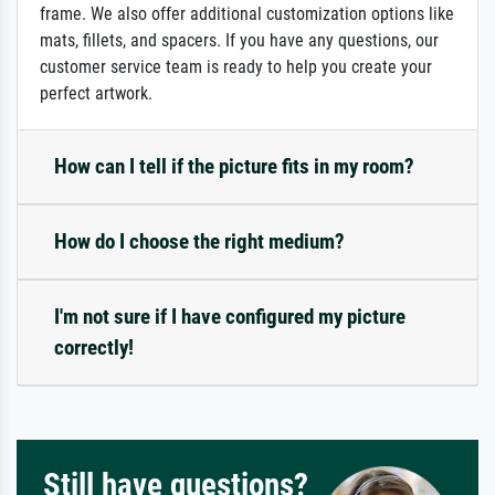
frame. We also offer additional customization options like
mats, fillets, and spacers. If you have any questions, our
customer service team is ready to help you create your
perfect artwork.
How can I tell if the picture fits in my room?
How do I choose the right medium?
I'm not sure if I have configured my picture
correctly!
Still have questions?