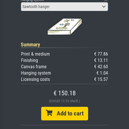
Sawtooth hanger
Summary
Print & medium
€ 77.86
Finishing
€ 13.11
Canvas frame
€ 42.60
Hanging system
€ 1.04
Licensing costs
€ 15.57
€ 150.18
(Enthält 13.5% MwSt.)
Add to cart