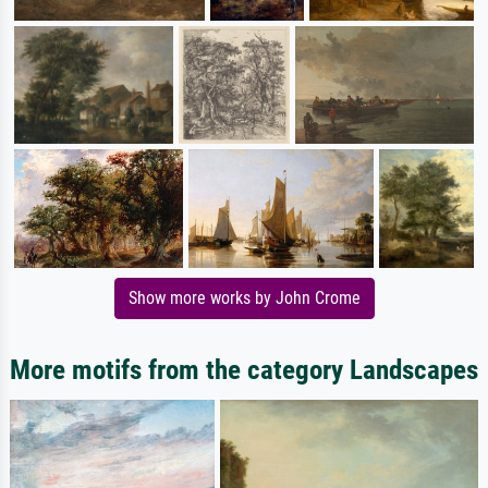
Show more works by John Crome
More motifs from the category Landscapes