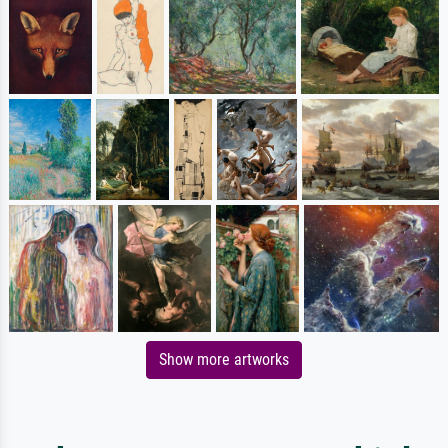
Show more artworks