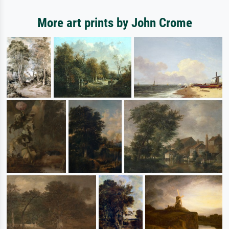
More art prints by John Crome