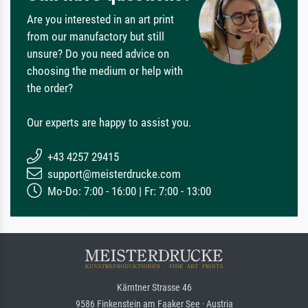
Are you interested in an art print
from our manufactory but still
unsure? Do you need advice on
choosing the medium or help with
the order?
Our experts are happy to assist you.
+43 4257 29415
support@meisterdrucke.com
Mo-Do: 7:00 - 16:00 | Fr: 7:00 - 13:00
Kärntner Strasse 46
9586 Finkenstein am Faaker See · Austria