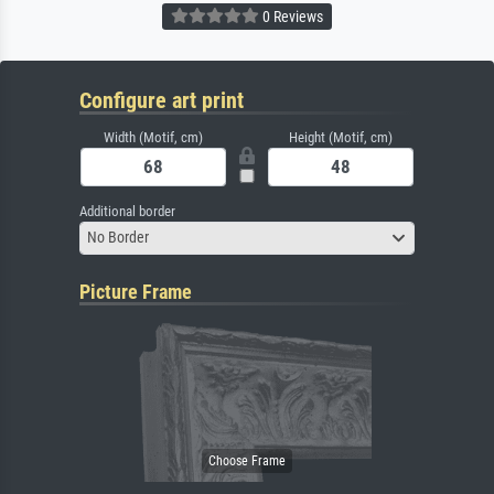
0 Reviews
Configure art print
Width (Motif, cm)
Height (Motif, cm)
Additional border
No Border
Picture Frame