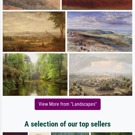
View More from "Landscapes"
A selection of our top sellers