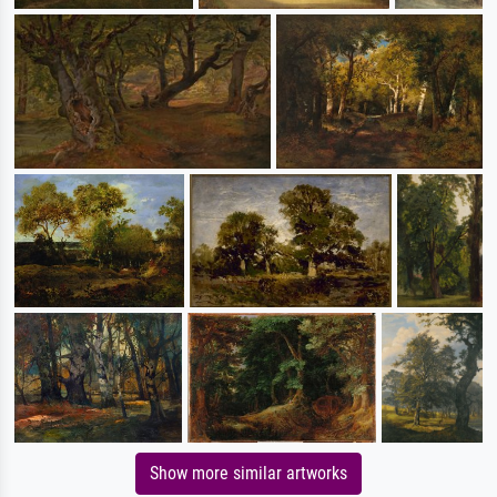
Show more similar artworks