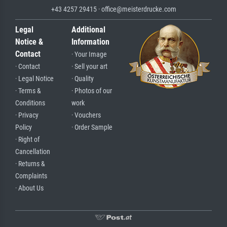
+43 4257 29415 · office@meisterdrucke.com
Legal
Additional
Notice &
Information
Contact
· Your Image
· Contact
· Sell your art
· Legal Notice
· Quality
· Terms &
· Photos of our
Conditions
work
· Privacy
· Vouchers
Policy
· Order Sample
· Right of
Cancellation
· Returns &
Complaints
· About Us