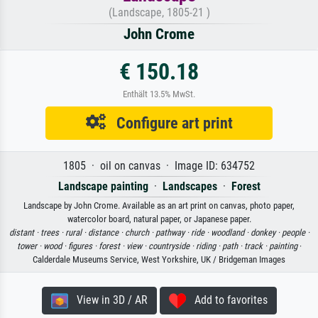
(Landscape, 1805-21 )
John Crome
€ 150.18
Enthält 13.5% MwSt.
Configure art print
1805 · oil on canvas · Image ID: 634752
Landscape painting
·
Landscapes
·
Forest
Landscape by John Crome. Available as an art print on canvas, photo paper,
watercolor board, natural paper, or Japanese paper.
distant ·
trees ·
rural ·
distance ·
church ·
pathway ·
ride ·
woodland ·
donkey ·
people ·
tower ·
wood ·
figures ·
forest ·
view ·
countryside ·
riding ·
path ·
track ·
painting
·
Calderdale Museums Service, West Yorkshire, UK / Bridgeman Images
View in 3D / AR
Add to favorites