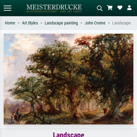
Home
Art Styles
Landscape painting
John Crome
Landscape
Standard search
AI image search
Search by artist, work title or style –
Describe the scene – e.g. green
e.g. Monet, Starry Night,
meadow, abstract with lots of red, dark
Impressionism, Hokusai wave, nude.
oil painting, standing nude next to a
tree.
Landscape