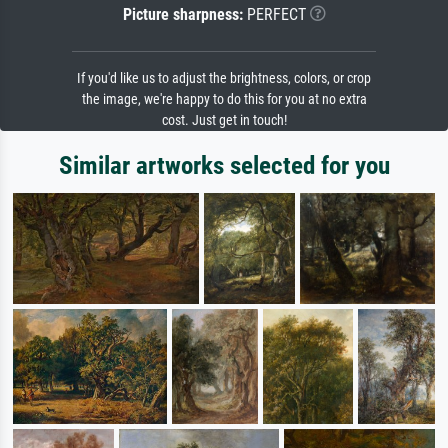
Picture sharpness:
PERFECT
If you'd like us to adjust the brightness, colors, or crop
the image, we're happy to do this for you at no extra
cost. Just get in touch!
Similar artworks selected for you