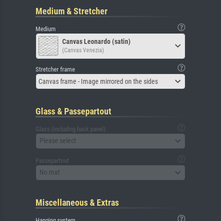
Medium & Stretcher
Medium
Canvas Leonardo (satin)
(Canvas Venezia)
Stretcher frame
Canvas frame - Image mirrored on the sides
Glass & Passepartout
Glass (including back panel)
Please select
Passepartout
No mat
Miscellaneous & Extras
Hanging system