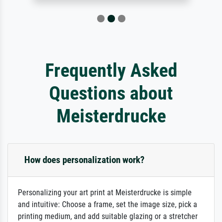
Frequently Asked
Questions about
Meisterdrucke
How does personalization work?
Personalizing your art print at Meisterdrucke is simple
and intuitive: Choose a frame, set the image size, pick a
printing medium, and add suitable glazing or a stretcher