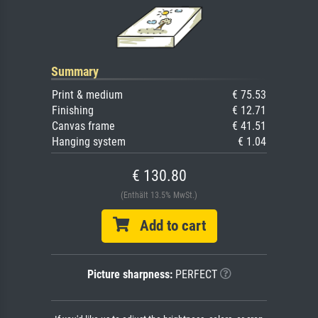
Summary
Print & medium
€ 75.53
Finishing
€ 12.71
Canvas frame
€ 41.51
Hanging system
€ 1.04
€ 130.80
(Enthält 13.5% MwSt.)
Add to cart
Picture sharpness:
PERFECT