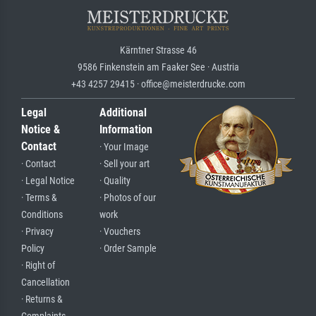
Kärntner Strasse 46
9586 Finkenstein am Faaker See · Austria
+43 4257 29415 · office@meisterdrucke.com
Legal
Additional
Notice &
Information
Contact
· Your Image
· Contact
· Sell your art
· Legal Notice
· Quality
· Terms &
· Photos of our
Conditions
work
· Privacy
· Vouchers
Policy
· Order Sample
· Right of
Cancellation
· Returns &