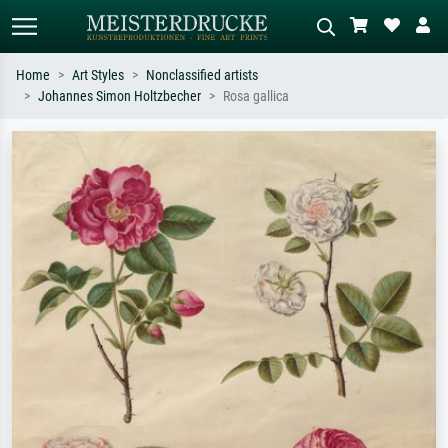
Home
Art Styles
Nonclassified artists
Johannes Simon Holtzbecher
Rosa gallica
Standard search
AI image search
Search by artist, work title or style –
Describe the scene – e.g. green
e.g. Monet, Starry Night,
meadow, abstract with lots of red, dark
Impressionism, Hokusai wave, nude.
oil painting, standing nude next to a
tree.