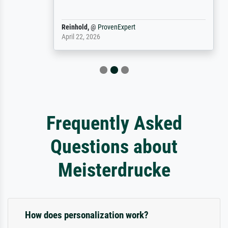
Reinhold,
@
ProvenExpert
April 22, 2026
Frequently Asked
Questions about
Meisterdrucke
How does personalization work?