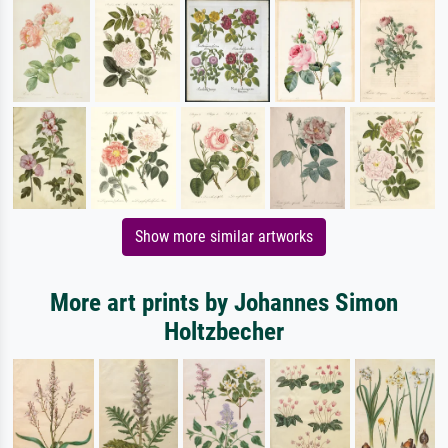
Show more similar artworks
More art prints by Johannes Simon
Holtzbecher