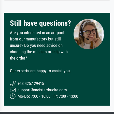
Still have questions?
Are you interested in an art print
from our manufactory but still
unsure? Do you need advice on
choosing the medium or help with
the order?
Our experts are happy to assist you.
+43 4257 29415
support@meisterdrucke.com
Mo-Do: 7:00 - 16:00 | Fr: 7:00 - 13:00