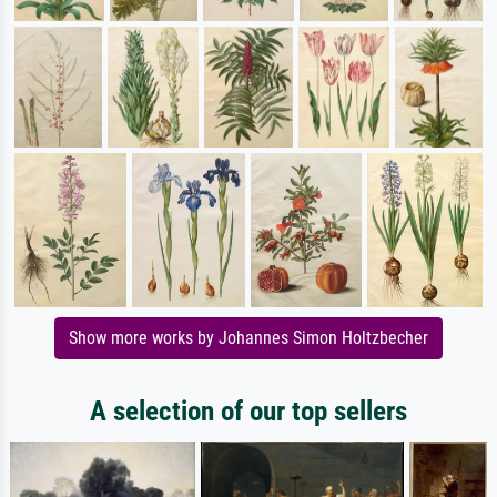
Show more works by Johannes Simon Holtzbecher
A selection of our top sellers