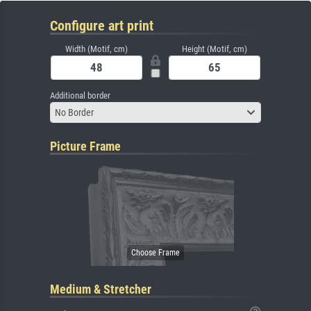
Configure art print
Width (Motif, cm)
Height (Motif, cm)
Additional border
No Border
Picture Frame
Medium & Stretcher