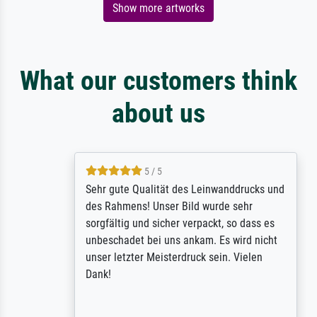
Show more artworks
What our customers think
about us
5 / 5
Sehr gute Qualität des Leinwanddrucks und
des Rahmens! Unser Bild wurde sehr
sorgfältig und sicher verpackt, so dass es
unbeschadet bei uns ankam. Es wird nicht
unser letzter Meisterdruck sein. Vielen
Dank!