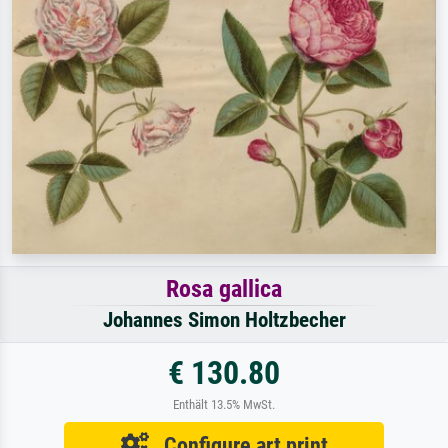
Rosa gallica
Johannes Simon Holtzbecher
€ 130.80
Enthält 13.5% MwSt.
Configure art print