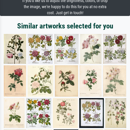
If you'd like us to adjust the brightness, colors, or crop
the image, we're happy to do this for you at no extra
cost. Just get in touch!
Similar artworks selected for you