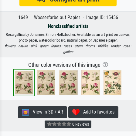
1649 · Wasserfarbe auf Papier · Image ID: 15456
Nonclassified artists
Rosa gallica by Johannes Simon Holtzbecher. Available as an art print on canvas,
photo paper, watercolor board, natural paper, or Japanese paper.
flowers ·
nature ·
pink ·
green ·
leaves ·
roses ·
stem ·
thorns ·
lifelike ·
render ·
rosa ·
gallica
Other color versions of this image
View in 3D / AR
Add to favorites
0 Reviews