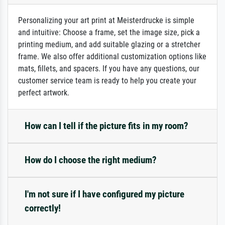
Personalizing your art print at Meisterdrucke is simple
and intuitive: Choose a frame, set the image size, pick a
printing medium, and add suitable glazing or a stretcher
frame. We also offer additional customization options like
mats, fillets, and spacers. If you have any questions, our
customer service team is ready to help you create your
perfect artwork.
How can I tell if the picture fits in my room?
How do I choose the right medium?
I'm not sure if I have configured my picture
correctly!