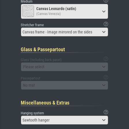
Medium
Canvas Leonardo (satin)
(Canvas Venezia)
Stretcher frame
Canvas frame - Image mirrored on the sides
Glass & Passepartout
Glass (including back panel)
Please select
Passepartout
No mat
Miscellaneous & Extras
Hanging system
Sawtooth hanger