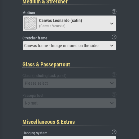
Medium & Stretcher
Medium
Canvas Leonardo (satin)
(Canvas Venezia)
Stretcher frame
Canvas frame - Image mirrored on the sides
Glass & Passepartout
Glass (including back panel)
Please select
Passepartout
No mat
Miscellaneous & Extras
Hanging system