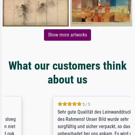
Show more artworks
What our customers think
about us
5 / 5
Sehr gute Qualität des Leinwanddrucks und
des Rahmens! Unser Bild wurde sehr
sorgfältig und sicher verpackt, so dass es
unbeschadet bei uns ankam. Es wird nicht