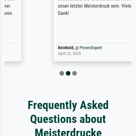
unser letzter Meisterdruck sein. Vielen
Dank!
Reinhold,
@
ProvenExpert
April 22, 2026
Frequently Asked
Questions about
Meisterdrucke