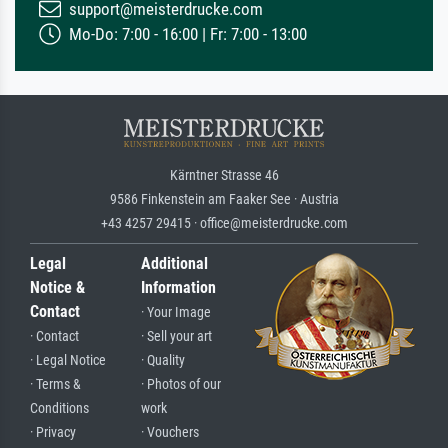
support@meisterdrucke.com
Mo-Do: 7:00 - 16:00 | Fr: 7:00 - 13:00
Kärntner Strasse 46
9586 Finkenstein am Faaker See · Austria
+43 4257 29415 · office@meisterdrucke.com
Legal
Additional
Notice &
Information
Contact
· Your Image
· Contact
· Sell your art
· Legal Notice
· Quality
· Terms &
· Photos of our
Conditions
work
· Privacy
· Vouchers