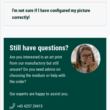
I'm not sure if I have configured my picture
correctly!
Still have questions?
Are you interested in an art print
from our manufactory but still
unsure? Do you need advice on
choosing the medium or help with
the order?
Our experts are happy to assist you.
+43 4257 29415