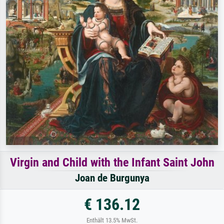
Virgin and Child with the Infant Saint John
Joan de Burgunya
€ 136.12
Enthält 13.5% MwSt.