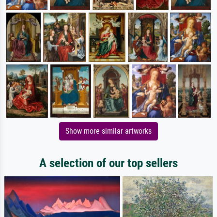
Show more similar artworks
A selection of our top sellers