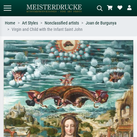
Home
Art Styles
Nonclassified artists
Joan de Burgunya
Virgin and Child with the Infant Saint John
Standard search
AI image search
Search by artist, work title or style –
Describe the scene – e.g. green
e.g. Monet, Starry Night,
meadow, abstract with lots of red, dark
Impressionism, Hokusai wave, nude.
oil painting, standing nude next to a
tree.