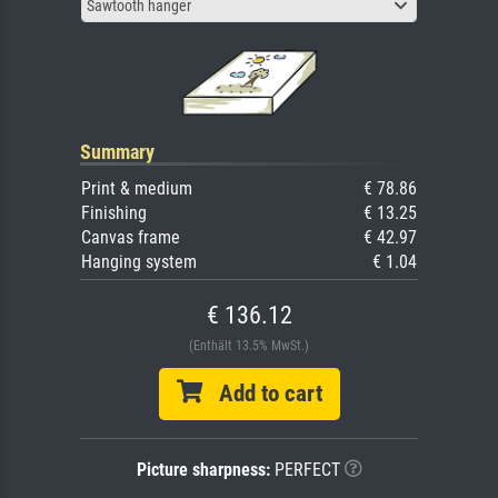
Sawtooth hanger
Summary
Print & medium
€ 78.86
Finishing
€ 13.25
Canvas frame
€ 42.97
Hanging system
€ 1.04
€ 136.12
(Enthält 13.5% MwSt.)
Add to cart
Picture sharpness:
PERFECT