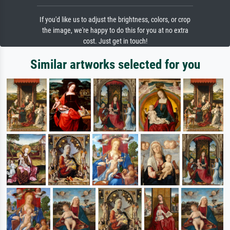
If you'd like us to adjust the brightness, colors, or crop
the image, we're happy to do this for you at no extra
cost. Just get in touch!
Similar artworks selected for you