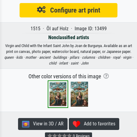
Configure art print
1515 · Öl auf Holz · Image ID: 13499
Nonclassified artists
Virgin and Child with the Infant Saint John by Joan de Burgunya. Available as an art
print on canvas, photo paper, watercolor board, natural paper, or Japanese paper.
queen ·
kids ·
mother ·
ancient ·
buildings ·
pillars ·
columns ·
children ·
royal ·
virgin ·
child ·
infant ·
saint ·
John
Other color versions of this image
View in 3D / AR
Add to favorites
0 Reviews