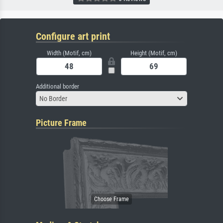
Configure art print
Width (Motif, cm)
Height (Motif, cm)
Additional border
No Border
Picture Frame