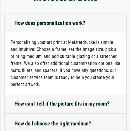
How does personalization work?
Personalizing your art print at Meisterdrucke is simple
and intuitive: Choose a frame, set the image size, pick a
printing medium, and add suitable glazing or a stretcher
frame. We also offer additional customization options like
mats, fillets, and spacers. If you have any questions, our
customer service team is ready to help you create your
perfect artwork.
How can I tell if the picture fits in my room?
How do I choose the right medium?