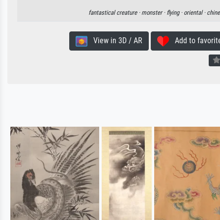
fantastical creature ·
monster ·
flying ·
oriental ·
chin
View in 3D / AR
Add to favorit