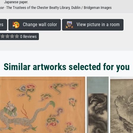
Japanese paper.
ese
· The Trustees of the Chester Beatty Library, Dublin / Bridgeman Images
es
Change wall color
View picture in a room
0 Reviews
Similar artworks selected for you