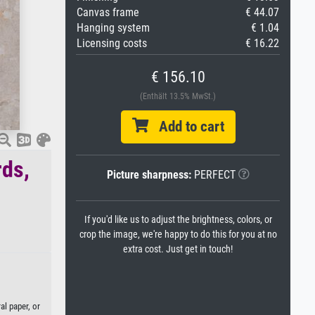
Canvas frame
€ 44.07
Hanging system
€ 1.04
Licensing costs
€ 16.22
€ 156.10
(Enthält 13.5% MwSt.)
Add to cart
rds,
Picture sharpness:
PERFECT
If you'd like us to adjust the brightness, colors, or
crop the image, we're happy to do this for you at no
extra cost. Just get in touch!
al paper, or