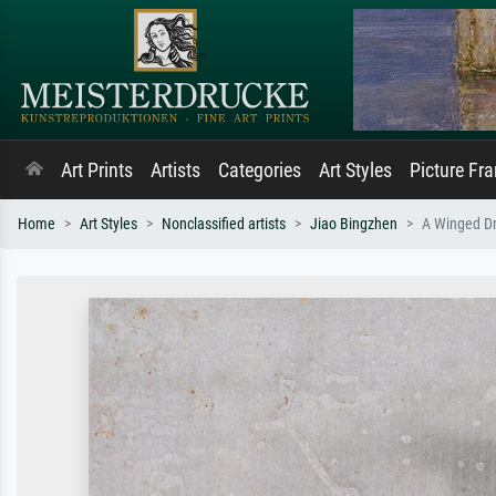
Art Prints
Artists
Categories
Art Styles
Picture Fr
Home
Art Styles
Nonclassified artists
Jiao Bingzhen
A Winged Dr