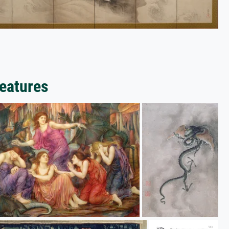
reatures