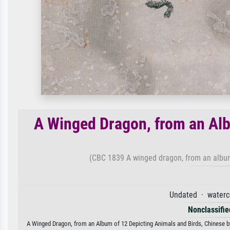
A Winged Dragon, from an Alb
(CBC 1839 A winged dragon, from an album
Undated · waterc
Nonclassified
A Winged Dragon, from an Album of 12 Depicting Animals and Birds, Chinese by 