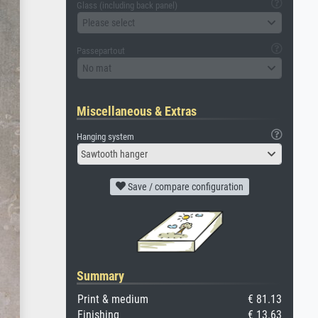
Glass (including back panel)
Please select
Passepartout
No mat
Miscellaneous & Extras
Hanging system
Sawtooth hanger
Save / compare configuration
Summary
Print & medium
€ 81.13
Finishing
€ 13.63