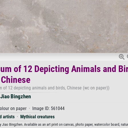
um of 12 Depicting Animals and Bi
Chinese
 of 12 depicting animals and birds, Chinese (wc on paper))
Jiao Bingzhen
olour on paper · Image ID: 561044
 artists
·
Mythical creatures
Jiao Bingzhen. Available as an art print on canvas, photo paper, watercolor board, natur