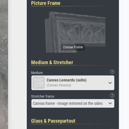
Picture Frame
Medium & Stretcher
Medium
Canvas Leonardo (satin)
(Canvas Venezia)
Stretcher frame
Canvas frame - Image mirrored on the sides
Glass & Passepartout