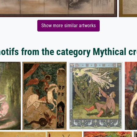
Show more similar artworks
tifs from the category Mythical c