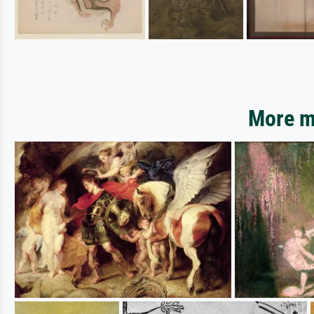
More mo