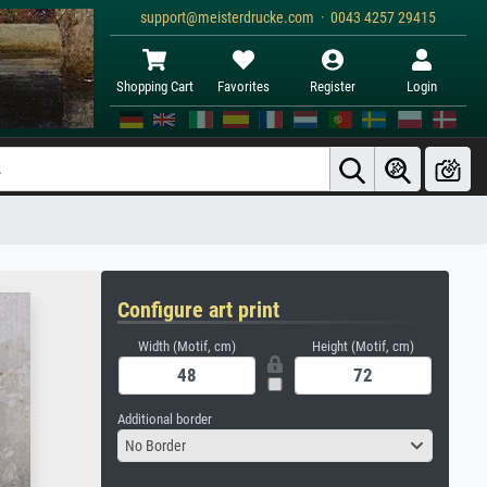
support@meisterdrucke.com · 0043 4257 29415
Shopping Cart
Favorites
Register
Login
Configure art print
Width (Motif, cm)
Height (Motif, cm)
Additional border
No Border