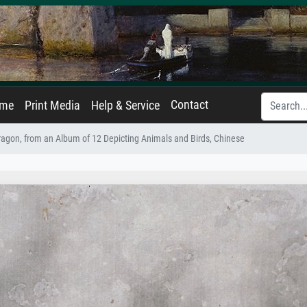
Contact
ame
Print Media
Help & Service
agon, from an Album of 12 Depicting Animals and Birds, Chinese