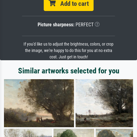
Add to cart
Picture sharpness:
PERFECT
If you'd like us to adjust the brightness, colors, or crop
the image, we're happy to do this for you at no extra
cost. Just get in touch!
Similar artworks selected for you