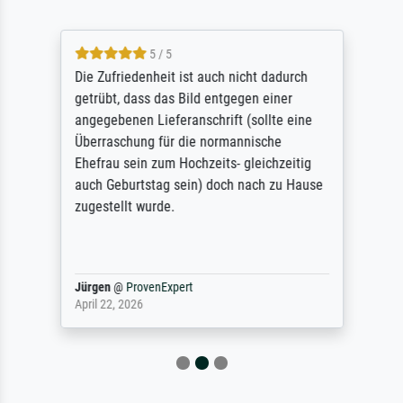
5 / 5
Die Zufriedenheit ist auch nicht dadurch
getrübt, dass das Bild entgegen einer
angegebenen Lieferanschrift (sollte eine
Überraschung für die normannische
Ehefrau sein zum Hochzeits- gleichzeitig
auch Geburtstag sein) doch nach zu Hause
zugestellt wurde.
Jürgen
@
ProvenExpert
April 22, 2026