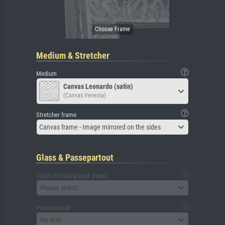
Medium & Stretcher
Medium
Canvas Leonardo (satin)
(Canvas Venezia)
Stretcher frame
Canvas frame - Image mirrored on the sides
Glass & Passepartout
Glass (including back panel)
Please select
Passepartout
No mat