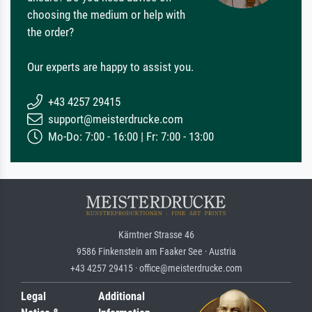
choosing the medium or help with
the order?
Our experts are happy to assist you.
+43 4257 29415
support@meisterdrucke.com
Mo-Do: 7:00 - 16:00 | Fr: 7:00 - 13:00
Kärntner Strasse 46
9586 Finkenstein am Faaker See · Austria
+43 4257 29415 · office@meisterdrucke.com
Legal
Additional