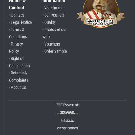
Notice &
Information
Contact
· Your Image
· Contact
· Sell your art
· Legal Notice
· Quality
· Terms &
· Photos of our
Conditions
work
· Privacy
· Vouchers
Policy
· Order Sample
· Right of
Cancellation
· Returns &
Complaints
· About Us