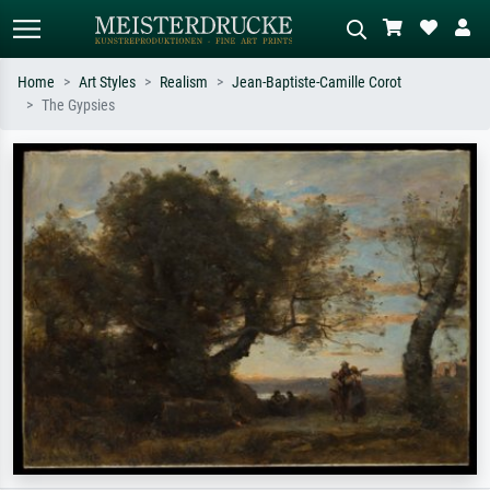
Home
Art Styles
Realism
Jean-Baptiste-Camille Corot
The Gypsies
Standard search
AI image search
Search by artist, work title or style –
Describe the scene – e.g. green
e.g. Monet, Starry Night,
meadow, abstract with lots of red, dark
Impressionism, Hokusai wave, nude.
oil painting, standing nude next to a
tree.