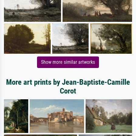
Show more similar artworks
More art prints by Jean-Baptiste-Camille
Corot