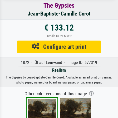
The Gypsies
Jean-Baptiste-Camille Corot
€ 133.12
Enthält 13.5% MwSt.
Configure art print
1872 · Öl auf Leinwand · Image ID: 677319
Realism
The Gypsies by Jean-Baptiste-Camille Corot. Available as an art print on canvas,
photo paper, watercolor board, natural paper, or Japanese paper.
Other color versions of this image