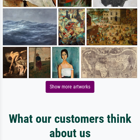
Show more artworks
What our customers think
about us