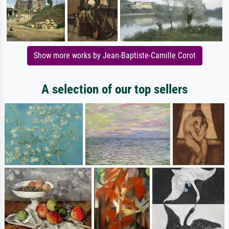
Show more works by Jean-Baptiste-Camille Corot
A selection of our top sellers