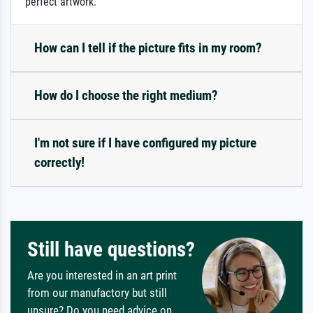
perfect artwork.
How can I tell if the picture fits in my room?
How do I choose the right medium?
I'm not sure if I have configured my picture
correctly!
Still have questions?
Are you interested in an art print
from our manufactory but still
unsure? Do you need advice on