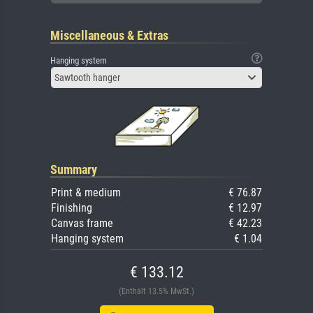
Miscellaneous & Extras
Hanging system
Sawtooth hanger
Summary
Print & medium
€ 76.87
Finishing
€ 12.97
Canvas frame
€ 42.23
Hanging system
€ 1.04
€ 133.12
(Enthält 13.5% MwSt.)