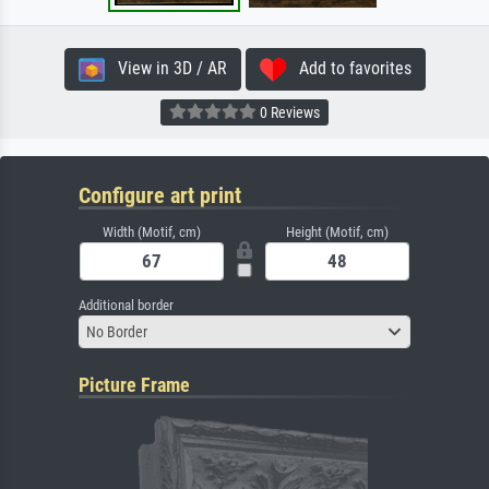
View in 3D / AR
Add to favorites
0 Reviews
Configure art print
Width (Motif, cm)
Height (Motif, cm)
Additional border
No Border
Picture Frame