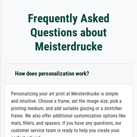
Frequently Asked
Questions about
Meisterdrucke
How does personalization work?
Personalizing your art print at Meisterdrucke is simple
and intuitive: Choose a frame, set the image size, pick a
printing medium, and add suitable glazing or a stretcher
frame. We also offer additional customization options like
mats, fillets, and spacers. If you have any questions, our
customer service team is ready to help you create your