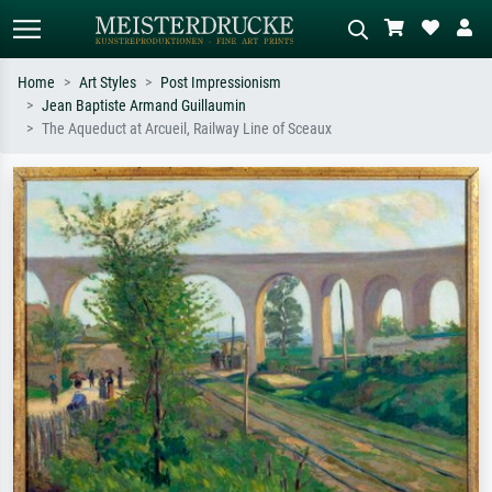
Home
Art Styles
Post Impressionism
Jean Baptiste Armand Guillaumin
Standard search
AI image search
The Aqueduct at Arcueil, Railway Line of Sceaux
Search by artist, work title or style –
Describe the scene – e.g. green
e.g. Monet, Starry Night,
meadow, abstract with lots of red, dark
Impressionism, Hokusai wave, nude.
oil painting, standing nude next to a
tree.