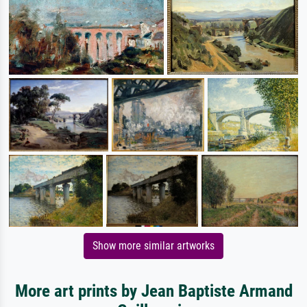
Show more similar artworks
More art prints by Jean Baptiste Armand