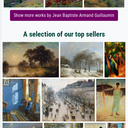
Show more works by Jean Baptiste Armand Guillaumin
A selection of our top sellers