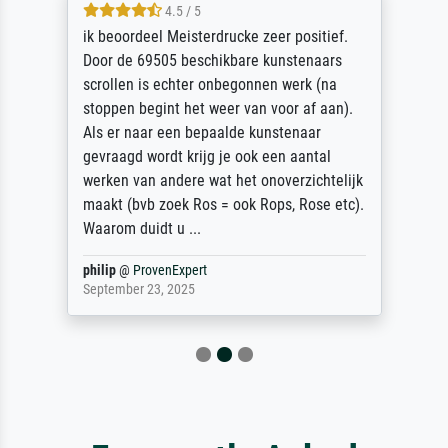
4.5 / 5
ik beoordeel Meisterdrucke zeer positief.
Door de 69505 beschikbare kunstenaars
scrollen is echter onbegonnen werk (na
stoppen begint het weer van voor af aan).
Als er naar een bepaalde kunstenaar
gevraagd wordt krijg je ook een aantal
werken van andere wat het onoverzichtelijk
maakt (bvb zoek Ros = ook Rops, Rose etc).
Waarom duidt u ...
philip
@
ProvenExpert
September 23, 2025