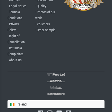
· Contact
· Sell your art
· Legal Notice
· Quality
· Terms &
· Photos of our
Conditions
work
· Privacy
· Vouchers
Policy
· Order Sample
· Right of
Cancellation
· Returns &
Complaints
· About Us
Ireland