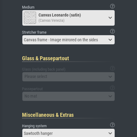
Medium
Canvas Leonardo (satin)
(Canvas Venezia)
Stretcher frame
Canvas frame - Image mirrored on the sides
Glass & Passepartout
Glass (including back panel)
Please select
Passepartout
No mat
Miscellaneous & Extras
Hanging system
Sawtooth hanger