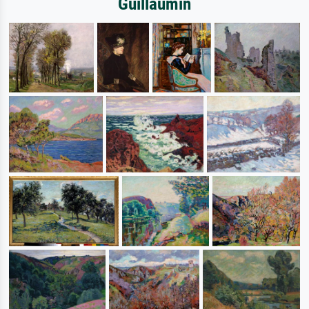
Guillaumin