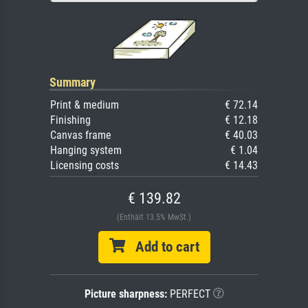
Summary
Print & medium
€ 72.14
Finishing
€ 12.18
Canvas frame
€ 40.03
Hanging system
€ 1.04
Licensing costs
€ 14.43
€ 139.82
(Enthält 13.5% MwSt.)
Add to cart
Picture sharpness:
PERFECT