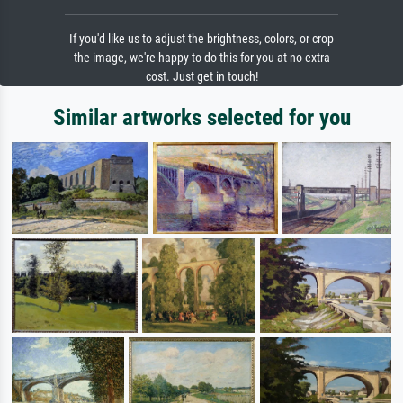
If you'd like us to adjust the brightness, colors, or crop
the image, we're happy to do this for you at no extra
cost. Just get in touch!
Similar artworks selected for you