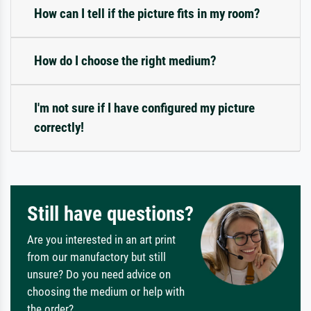
How can I tell if the picture fits in my room?
How do I choose the right medium?
I'm not sure if I have configured my picture
correctly!
Still have questions?
Are you interested in an art print
from our manufactory but still
unsure? Do you need advice on
choosing the medium or help with
the order?