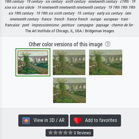
19th century ·
19 century ·
xix century ·
xixth century ·
nineteenth century ·
c19th ·
19
xixe xix xixe siècle ·
19 nineteenth nineteenth nineteenth century ·
19 19th 19th 19th
xix 19th century ·
19 19th xix xixth century ·
19. century ·
early xix century ·
late
nineteenth century ·
france ·
french ·
france french ·
europe ·
european ·
train ·
francaise ·
pont ·
impressionnisme ·
peinture ·
campagne ·
paysage ·
chemin de fer
·
The Art Institute of Chicago, IL, USA / Bridgeman Images
Other color versions of this image
View in 3D / AR
Add to favorites
0 Reviews