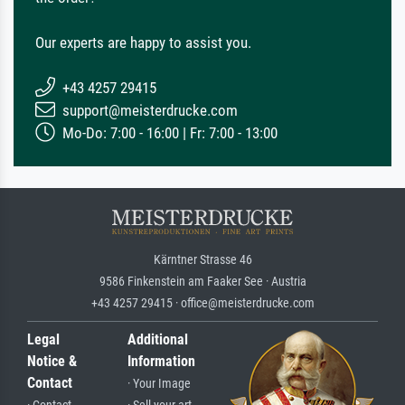
Our experts are happy to assist you.
+43 4257 29415
support@meisterdrucke.com
Mo-Do: 7:00 - 16:00 | Fr: 7:00 - 13:00
Kärntner Strasse 46
9586 Finkenstein am Faaker See · Austria
+43 4257 29415 · office@meisterdrucke.com
Legal
Additional
Notice &
Information
Contact
· Your Image