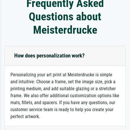
Frequently Asked
Questions about
Meisterdrucke
How does personalization work?
Personalizing your art print at Meisterdrucke is simple
and intuitive: Choose a frame, set the image size, pick a
printing medium, and add suitable glazing or a stretcher
frame. We also offer additional customization options like
mats, fillets, and spacers. If you have any questions, our
customer service team is ready to help you create your
perfect artwork.