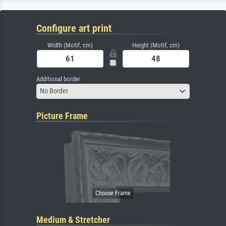
Configure art print
Width (Motif, cm)
Height (Motif, cm)
Additional border
No Border
Picture Frame
Medium & Stretcher