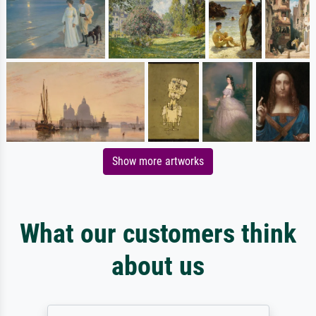
Show more artworks
What our customers think
about us