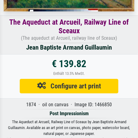
The Aqueduct at Arcueil, Railway Line of
Sceaux
(The aqueduct at Arcueil, railway line of Sceaux)
Jean Baptiste Armand Guillaumin
€ 139.82
Enthält 13.5% MwSt.
Configure art print
1874 · oil on canvas · Image ID: 1466850
Post Impressionism
The Aqueduct at Arcueil, Railway Line of Sceaux by Jean Baptiste Armand
Guillaumin. Available as an art print on canvas, photo paper, watercolor board,
natural paper, or Japanese paper.