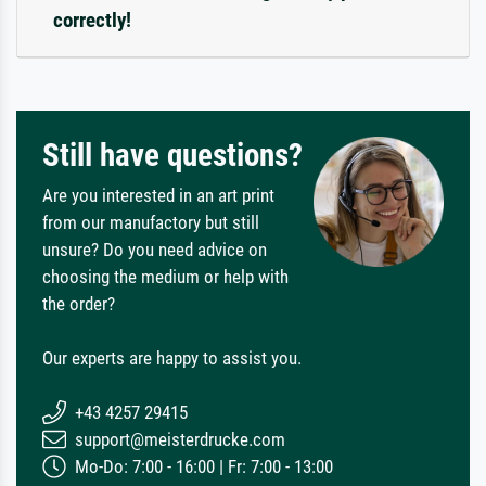
correctly!
Still have questions?
Are you interested in an art print
from our manufactory but still
unsure? Do you need advice on
choosing the medium or help with
the order?
Our experts are happy to assist you.
+43 4257 29415
support@meisterdrucke.com
Mo-Do: 7:00 - 16:00 | Fr: 7:00 - 13:00