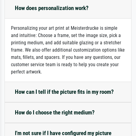
How does personalization work?
Personalizing your art print at Meisterdrucke is simple
and intuitive: Choose a frame, set the image size, pick a
printing medium, and add suitable glazing or a stretcher
frame. We also offer additional customization options like
mats, fillets, and spacers. If you have any questions, our
customer service team is ready to help you create your
perfect artwork.
How can I tell if the picture fits in my room?
How do I choose the right medium?
I'm not sure if I have configured my picture