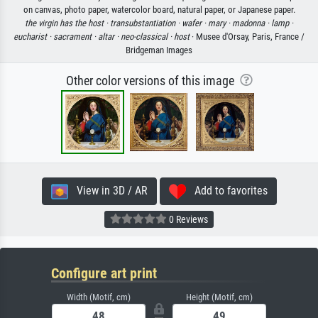
on canvas, photo paper, watercolor board, natural paper, or Japanese paper.
the virgin has the host ·
transubstantiation ·
wafer ·
mary ·
madonna ·
lamp ·
eucharist ·
sacrament ·
altar ·
neo-classical ·
host
· Musee d'Orsay, Paris, France /
Bridgeman Images
Other color versions of this image
View in 3D / AR
Add to favorites
0 Reviews
Configure art print
Width (Motif, cm)
Height (Motif, cm)