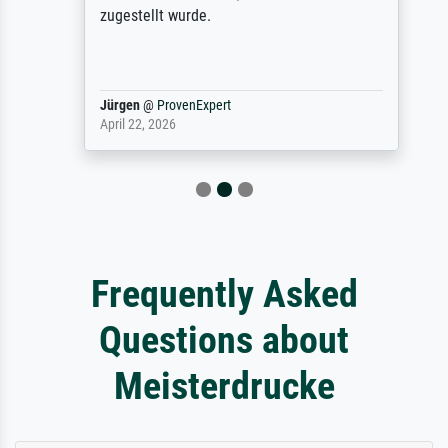
zugestellt wurde.
Jürgen
@
ProvenExpert
April 22, 2026
Frequently Asked
Questions about
Meisterdrucke