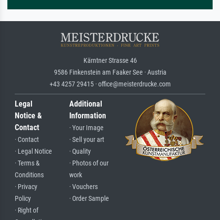
Kärntner Strasse 46
9586 Finkenstein am Faaker See · Austria
+43 4257 29415 · office@meisterdrucke.com
Legal
Additional
Notice &
Information
Contact
· Your Image
· Contact
· Sell your art
· Legal Notice
· Quality
· Terms &
· Photos of our
Conditions
work
· Privacy
· Vouchers
Policy
· Order Sample
· Right of