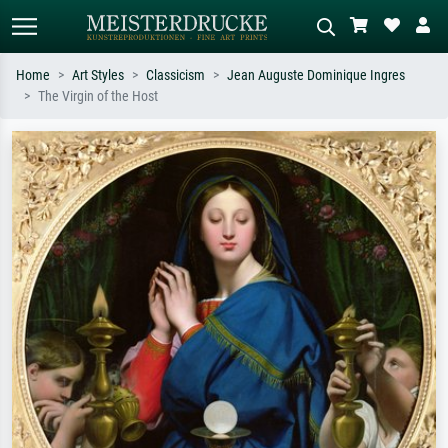
Home
Art Styles
Classicism
Jean Auguste Dominique Ingres
The Virgin of the Host
Standard search
AI image search
Search by artist, work title or style –
Describe the scene – e.g. green
e.g. Monet, Starry Night,
meadow, abstract with lots of red, dark
Impressionism, Hokusai wave, nude.
oil painting, standing nude next to a
tree.