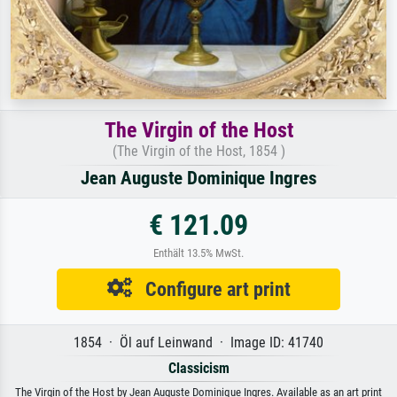
The Virgin of the Host
(The Virgin of the Host, 1854 )
Jean Auguste Dominique Ingres
€ 121.09
Enthält 13.5% MwSt.
Configure art print
1854 · Öl auf Leinwand · Image ID: 41740
Classicism
The Virgin of the Host by Jean Auguste Dominique Ingres. Available as an art print