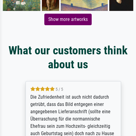
Show more artworks
What our customers think
about us
5 / 5
Die Zufriedenheit ist auch nicht dadurch
getrübt, dass das Bild entgegen einer
angegebenen Lieferanschrift (sollte eine
Überraschung für die normannische
Ehefrau sein zum Hochzeits- gleichzeitig
auch Geburtstag sein) doch nach zu Hause