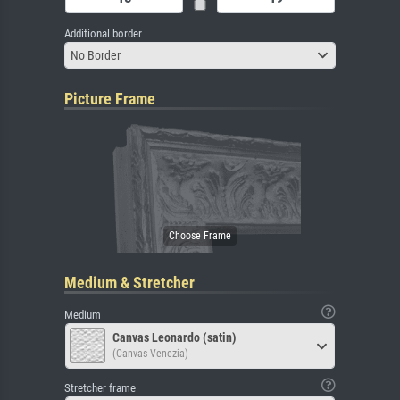
Additional border
No Border
Picture Frame
Medium & Stretcher
Medium
Canvas Leonardo (satin)
(Canvas Venezia)
Stretcher frame