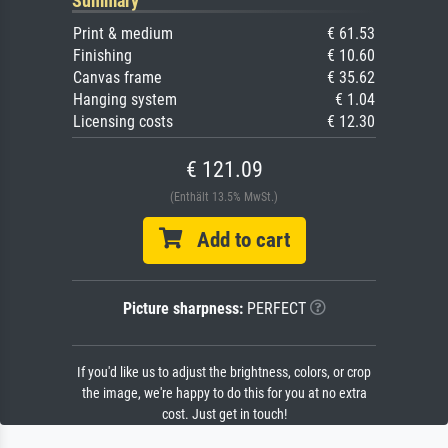
Summary
Print & medium
€ 61.53
Finishing
€ 10.60
Canvas frame
€ 35.62
Hanging system
€ 1.04
Licensing costs
€ 12.30
€ 121.09
(Enthält 13.5% MwSt.)
Add to cart
Picture sharpness:
PERFECT
If you'd like us to adjust the brightness, colors, or crop
the image, we're happy to do this for you at no extra
cost. Just get in touch!