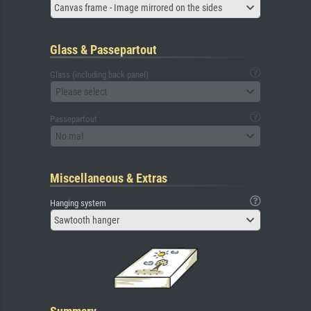
Canvas frame - Image mirrored on the sides
Glass & Passepartout
Glass (including back panel)
Please select
Passepartout
No mat
Miscellaneous & Extras
Hanging system
Sawtooth hanger