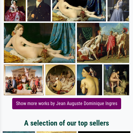
Show more works by Jean Auguste Dominique Ingres
A selection of our top sellers