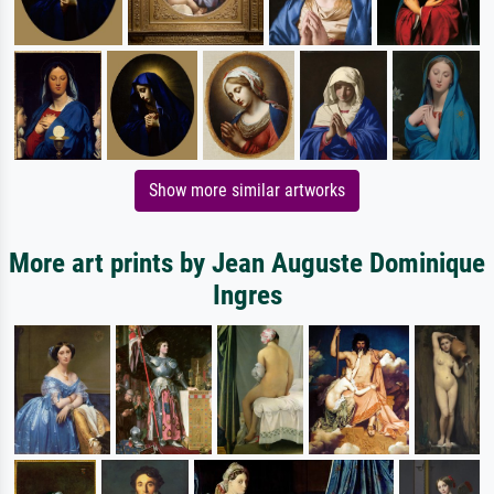
Show more similar artworks
More art prints by Jean Auguste Dominique
Ingres