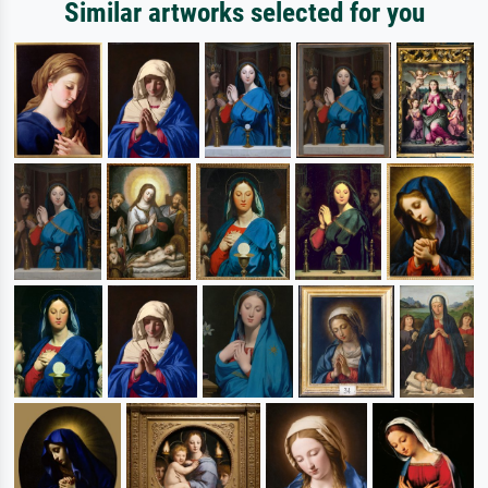
Similar artworks selected for you