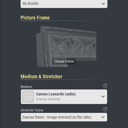
No Border
Picture Frame
Medium & Stretcher
Medium
Canvas Leonardo (satin)
(Canvas Venezia)
Stretcher frame
Canvas frame - Image mirrored on the sides