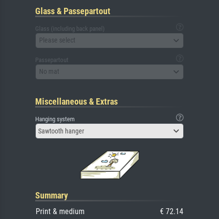
Glass & Passepartout
Glass (including back panel)
Please select
Passepartout
No mat
Miscellaneous & Extras
Hanging system
Sawtooth hanger
Summary
Print & medium
€ 72.14