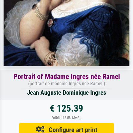
Portrait of Madame Ingres née Ramel
(portrait de madame Ingres née Ramel )
Jean Auguste Dominique Ingres
€ 125.39
Enthält 13.5% MwSt.
Configure art print