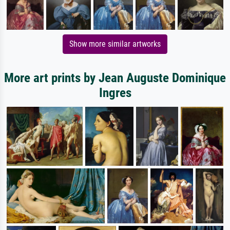
Show more similar artworks
More art prints by Jean Auguste Dominique
Ingres