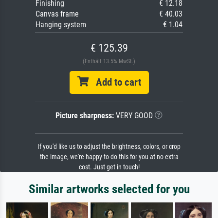
Finishing
€ 12.18
Canvas frame
€ 40.03
Hanging system
€ 1.04
€ 125.39
(Enthält 13.5% MwSt.)
Add to cart
Picture sharpness:
VERY GOOD
If you'd like us to adjust the brightness, colors, or crop
the image, we're happy to do this for you at no extra
cost. Just get in touch!
Similar artworks selected for you