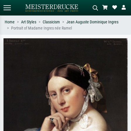
Home
Art Styles
Classicism
Jean Auguste Dominique Ingres
Portrait of Madame Ingres née Ramel
Standard search
AI image search
Search by artist, work title or style –
Describe the scene – e.g. green
e.g. Monet, Starry Night,
meadow, abstract with lots of red, dark
Impressionism, Hokusai wave, nude.
oil painting, standing nude next to a
tree.