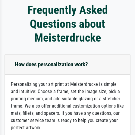
Frequently Asked
Questions about
Meisterdrucke
How does personalization work?
Personalizing your art print at Meisterdrucke is simple
and intuitive: Choose a frame, set the image size, pick a
printing medium, and add suitable glazing or a stretcher
frame. We also offer additional customization options like
mats, fillets, and spacers. If you have any questions, our
customer service team is ready to help you create your
perfect artwork.