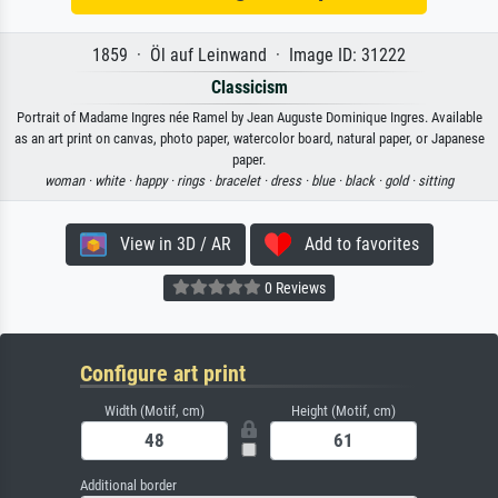
1859 · Öl auf Leinwand · Image ID: 31222
Classicism
Portrait of Madame Ingres née Ramel by Jean Auguste Dominique Ingres. Available
as an art print on canvas, photo paper, watercolor board, natural paper, or Japanese
paper.
woman ·
white ·
happy ·
rings ·
bracelet ·
dress ·
blue ·
black ·
gold ·
sitting
View in 3D / AR
Add to favorites
0 Reviews
Configure art print
Width (Motif, cm)
Height (Motif, cm)
Additional border