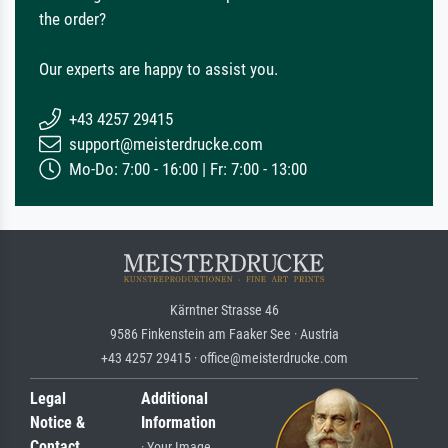
the order?
Our experts are happy to assist you.
+43 4257 29415
support@meisterdrucke.com
Mo-Do: 7:00 - 16:00 | Fr: 7:00 - 13:00
Kärntner Strasse 46
9586 Finkenstein am Faaker See · Austria
+43 4257 29415 · office@meisterdrucke.com
Legal
Additional
Notice &
Information
Contact
· Your Image