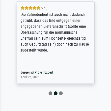
5 / 5
Die Zufriedenheit ist auch nicht dadurch
getrübt, dass das Bild entgegen einer
angegebenen Lieferanschrift (sollte eine
Überraschung für die normannische
Ehefrau sein zum Hochzeits- gleichzeitig
auch Geburtstag sein) doch nach zu Hause
zugestellt wurde.
Jürgen
@
ProvenExpert
April 22, 2026