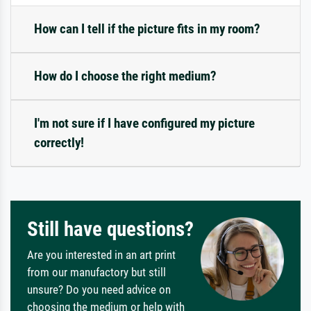
How can I tell if the picture fits in my room?
How do I choose the right medium?
I'm not sure if I have configured my picture
correctly!
Still have questions?
Are you interested in an art print
from our manufactory but still
unsure? Do you need advice on
choosing the medium or help with