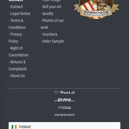
· Contact
· Sell your art
· Legal Notice
· Quality
· Terms &
· Photos of our
Conditions
work
· Privacy
· Vouchers
Policy
· Order Sample
· Right of
Cancellation
· Returns &
Complaints
· About Us
Ireland