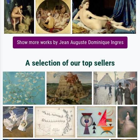
Show more works by Jean Auguste Dominique Ingres
A selection of our top sellers