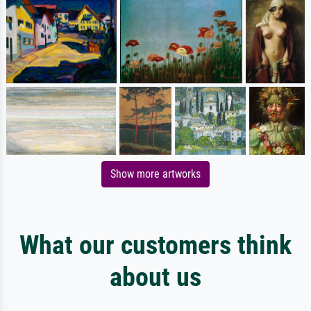
Show more artworks
What our customers think
about us