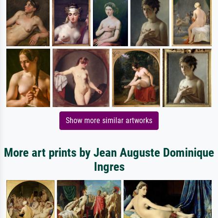
Show more similar artworks
More art prints by Jean Auguste Dominique
Ingres