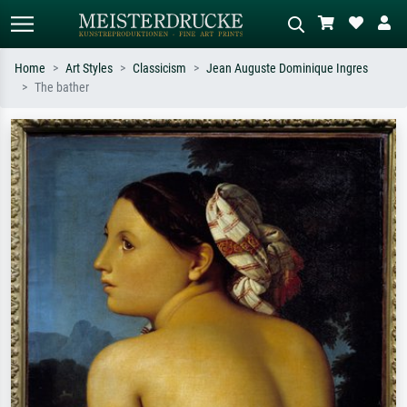
Home
Art Styles
Classicism
Jean Auguste Dominique Ingres
The bather
Standard search
AI image search
Search by artist, work title or style –
Describe the scene – e.g. green
e.g. Monet, Starry Night,
meadow, abstract with lots of red, dark
Impressionism, Hokusai wave, nude.
oil painting, standing nude next to a
tree.