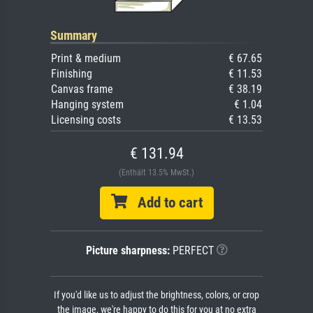
Summary
Print & medium
€ 67.65
Finishing
€ 11.53
Canvas frame
€ 38.19
Hanging system
€ 1.04
Licensing costs
€ 13.53
€ 131.94
(Enthält 13.5% MwSt.)
Add to cart
Picture sharpness:
PERFECT
If you'd like us to adjust the brightness, colors, or crop
the image, we're happy to do this for you at no extra