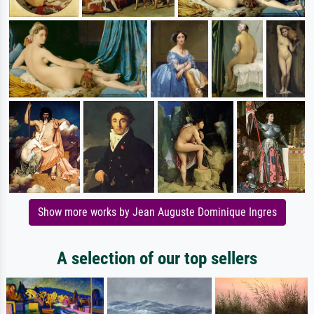
Show more works by Jean Auguste Dominique Ingres
A selection of our top sellers