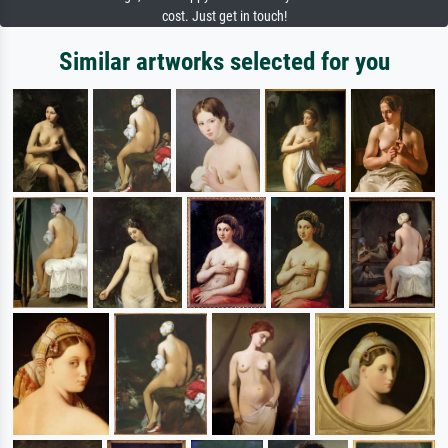
cost. Just get in touch!
Similar artworks selected for you