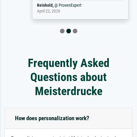
Reinhold,
@
ProvenExpert
April 22, 2026
Frequently Asked
Questions about
Meisterdrucke
How does personalization work?