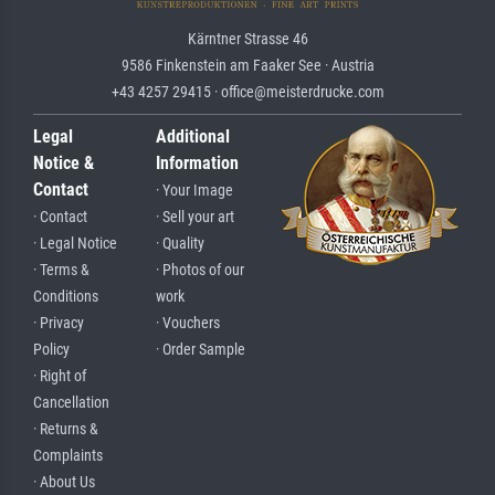
Kärntner Strasse 46
9586 Finkenstein am Faaker See · Austria
+43 4257 29415 · office@meisterdrucke.com
Legal
Additional
Notice &
Information
Contact
· Your Image
· Contact
· Sell your art
· Legal Notice
· Quality
· Terms &
· Photos of our
Conditions
work
· Privacy
· Vouchers
Policy
· Order Sample
· Right of
Cancellation
· Returns &
Complaints
· About Us