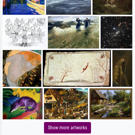
Show more artworks