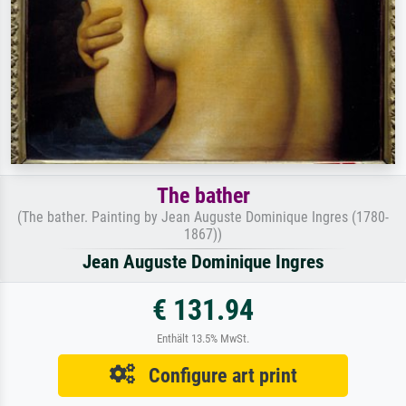
The bather
(The bather. Painting by Jean Auguste Dominique Ingres (1780-
1867))
Jean Auguste Dominique Ingres
€ 131.94
Enthält 13.5% MwSt.
Configure art print