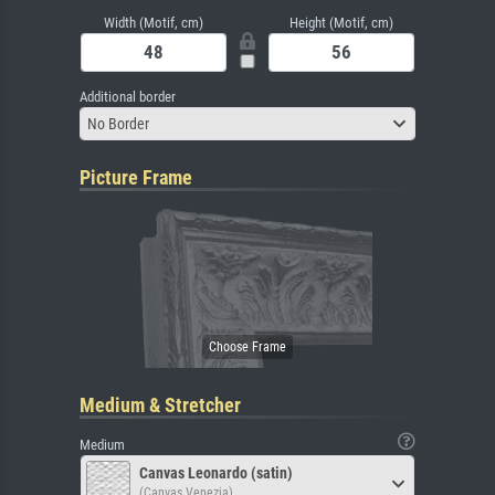
Width (Motif, cm)
Height (Motif, cm)
Additional border
No Border
Picture Frame
Medium & Stretcher
Medium
Canvas Leonardo (satin)
(Canvas Venezia)