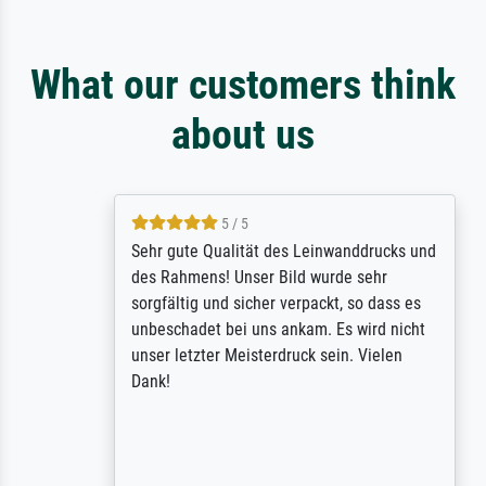
What our customers think
about us
5 / 5
Sehr gute Qualität des Leinwanddrucks und
des Rahmens! Unser Bild wurde sehr
sorgfältig und sicher verpackt, so dass es
unbeschadet bei uns ankam. Es wird nicht
unser letzter Meisterdruck sein. Vielen
Dank!