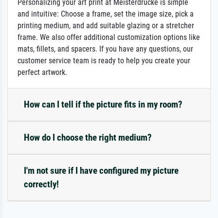
Personalizing your art print at Meisterdrucke is simple
and intuitive: Choose a frame, set the image size, pick a
printing medium, and add suitable glazing or a stretcher
frame. We also offer additional customization options like
mats, fillets, and spacers. If you have any questions, our
customer service team is ready to help you create your
perfect artwork.
How can I tell if the picture fits in my room?
How do I choose the right medium?
I'm not sure if I have configured my picture
correctly!