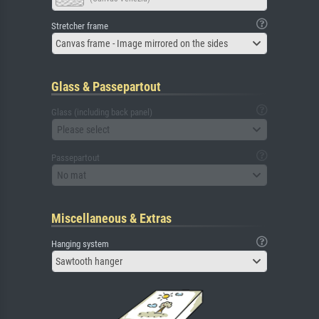
Stretcher frame
Canvas frame - Image mirrored on the sides
Glass & Passepartout
Glass (including back panel)
Please select
Passepartout
No mat
Miscellaneous & Extras
Hanging system
Sawtooth hanger