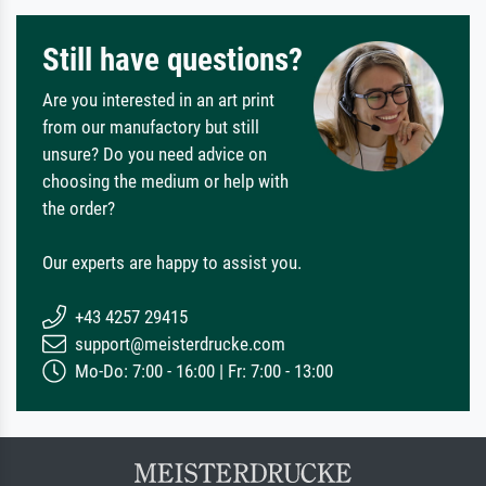
Still have questions?
Are you interested in an art print
from our manufactory but still
unsure? Do you need advice on
choosing the medium or help with
the order?
Our experts are happy to assist you.
+43 4257 29415
support@meisterdrucke.com
Mo-Do: 7:00 - 16:00 | Fr: 7:00 - 13:00