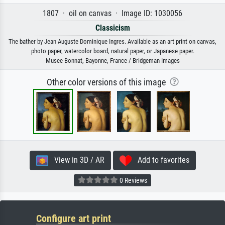
1807 · oil on canvas · Image ID: 1030056
Classicism
The bather by Jean Auguste Dominique Ingres. Available as an art print on canvas,
photo paper, watercolor board, natural paper, or Japanese paper.
Musee Bonnat, Bayonne, France / Bridgeman Images
Other color versions of this image
View in 3D / AR
Add to favorites
0 Reviews
Configure art print