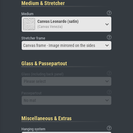
Medium & Stretcher
Medium
Canvas Leonardo (satin)
(Canvas Venezia)
Stretcher frame
Canvas frame - Image mirrored on the sides
Glass & Passepartout
Glass (including back panel)
Please select
Passepartout
No mat
Miscellaneous & Extras
Hanging system