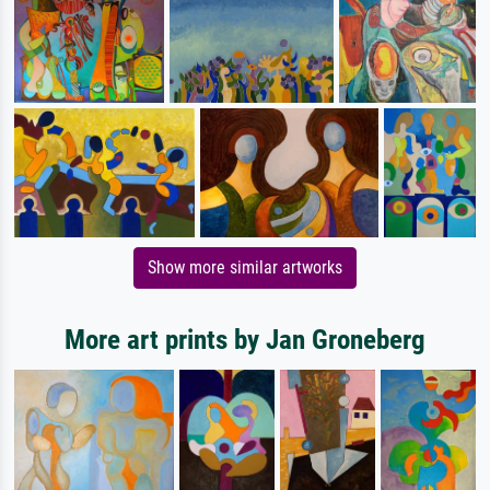
Show more similar artworks
More art prints by Jan Groneberg