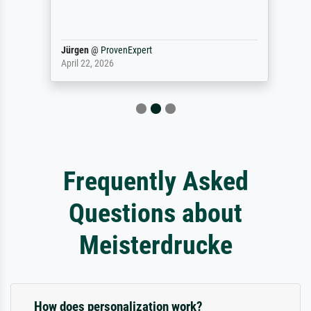
Jürgen
@
ProvenExpert
April 22, 2026
Frequently Asked
Questions about
Meisterdrucke
How does personalization work?