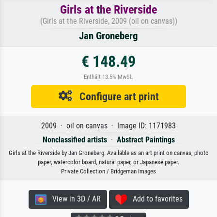
Girls at the Riverside
(Girls at the Riverside, 2009 (oil on canvas))
Jan Groneberg
€ 148.49
Enthält 13.5% MwSt.
Configure art print
2009 · oil on canvas · Image ID: 1171983
Nonclassified artists
·
Abstract Paintings
Girls at the Riverside by Jan Groneberg. Available as an art print on canvas, photo
paper, watercolor board, natural paper, or Japanese paper.
Private Collection / Bridgeman Images
View in 3D / AR
Add to favorites