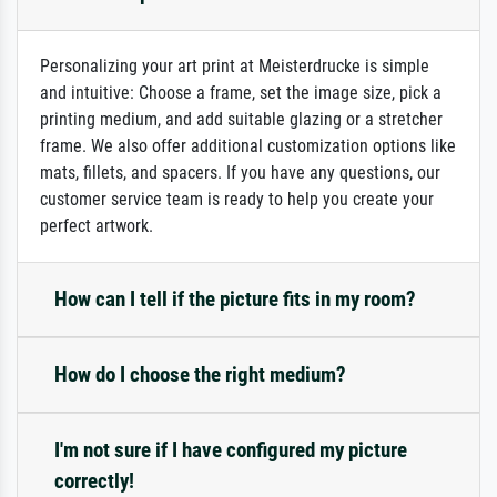
Personalizing your art print at Meisterdrucke is simple
and intuitive: Choose a frame, set the image size, pick a
printing medium, and add suitable glazing or a stretcher
frame. We also offer additional customization options like
mats, fillets, and spacers. If you have any questions, our
customer service team is ready to help you create your
perfect artwork.
How can I tell if the picture fits in my room?
How do I choose the right medium?
I'm not sure if I have configured my picture
correctly!