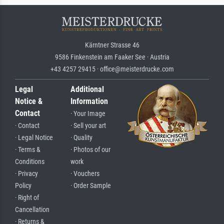
Kärntner Strasse 46
9586 Finkenstein am Faaker See · Austria
+43 4257 29415 · office@meisterdrucke.com
Legal
Additional
Notice &
Information
Contact
· Your Image
· Contact
· Sell your art
· Legal Notice
· Quality
· Terms &
· Photos of our
Conditions
work
· Privacy
· Vouchers
Policy
· Order Sample
· Right of
Cancellation
· Returns &