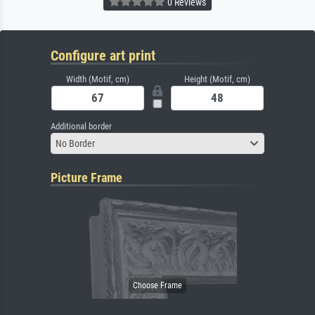
0 Reviews
Configure art print
Width (Motif, cm)
Height (Motif, cm)
Additional border
No Border
Picture Frame