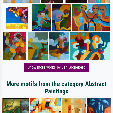
Show more works by Jan Groneberg
More motifs from the category Abstract
Paintings