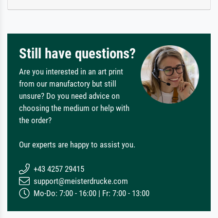
Still have questions?
Are you interested in an art print
from our manufactory but still
unsure? Do you need advice on
choosing the medium or help with
the order?
Our experts are happy to assist you.
+43 4257 29415
support@meisterdrucke.com
Mo-Do: 7:00 - 16:00 | Fr: 7:00 - 13:00