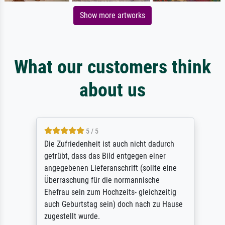
Show more artworks
What our customers think
about us
5 / 5
Die Zufriedenheit ist auch nicht dadurch
getrübt, dass das Bild entgegen einer
angegebenen Lieferanschrift (sollte eine
Überraschung für die normannische
Ehefrau sein zum Hochzeits- gleichzeitig
auch Geburtstag sein) doch nach zu Hause
zugestellt wurde.