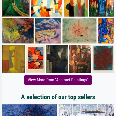
View More from "Abstract Paintings"
A selection of our top sellers