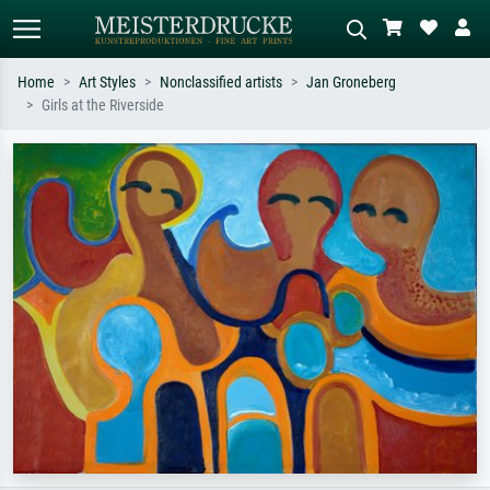
Home
Art Styles
Nonclassified artists
Jan Groneberg
Girls at the Riverside
Standard search
AI image search
Search by artist, work title or style –
Describe the scene – e.g. green
e.g. Monet, Starry Night,
meadow, abstract with lots of red, dark
Impressionism, Hokusai wave, nude.
oil painting, standing nude next to a
tree.