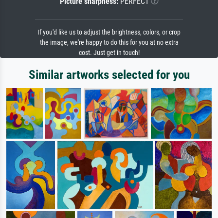
Picture sharpness:
PERFECT
If you'd like us to adjust the brightness, colors, or crop
the image, we're happy to do this for you at no extra
cost. Just get in touch!
Similar artworks selected for you