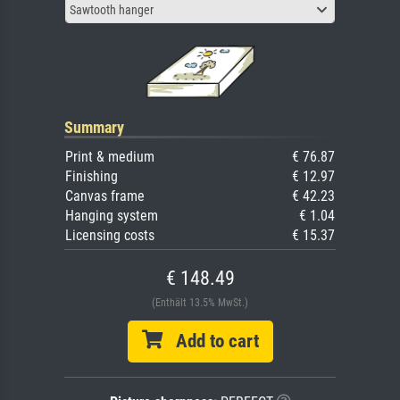
Sawtooth hanger
Summary
Print & medium
€ 76.87
Finishing
€ 12.97
Canvas frame
€ 42.23
Hanging system
€ 1.04
Licensing costs
€ 15.37
€ 148.49
(Enthält 13.5% MwSt.)
Add to cart