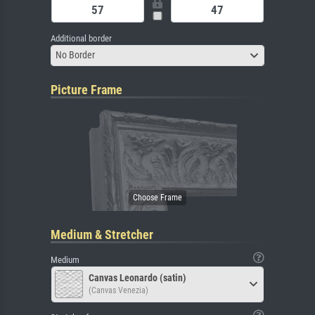
Additional border
No Border
Picture Frame
Medium & Stretcher
Medium
Canvas Leonardo (satin)
(Canvas Venezia)