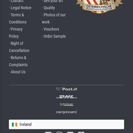
· Contact
· Sell your art
· Legal Notice
· Quality
· Terms &
· Photos of our
Conditions
work
· Privacy
· Vouchers
Policy
· Order Sample
· Right of
Cancellation
· Returns &
Complaints
· About Us
Ireland