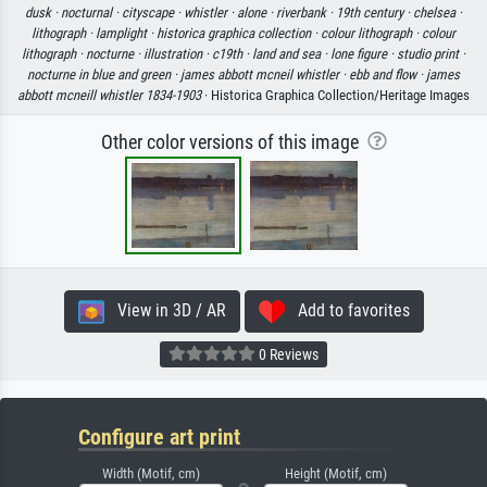
dusk ·
nocturnal ·
cityscape ·
whistler ·
alone ·
riverbank ·
19th century ·
chelsea ·
lithograph ·
lamplight ·
historica graphica collection ·
colour lithograph ·
colour
lithograph ·
nocturne ·
illustration ·
c19th ·
land and sea ·
lone figure ·
studio print ·
nocturne in blue and green ·
james abbott mcneil whistler ·
ebb and flow ·
james
abbott mcneill whistler 1834-1903
· Historica Graphica Collection/Heritage Images
Other color versions of this image
View in 3D / AR
Add to favorites
0 Reviews
Configure art print
Width (Motif, cm)
Height (Motif, cm)