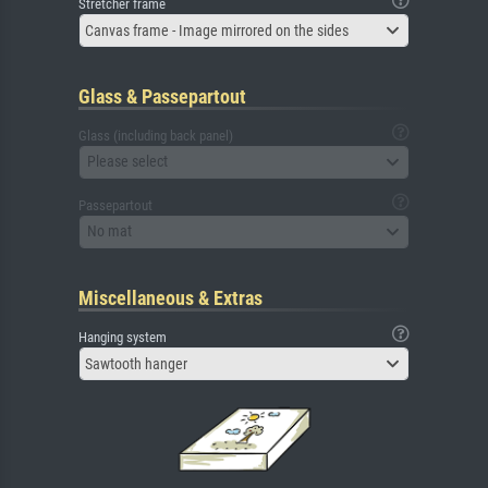
Stretcher frame
Canvas frame - Image mirrored on the sides
Glass & Passepartout
Glass (including back panel)
Please select
Passepartout
No mat
Miscellaneous & Extras
Hanging system
Sawtooth hanger