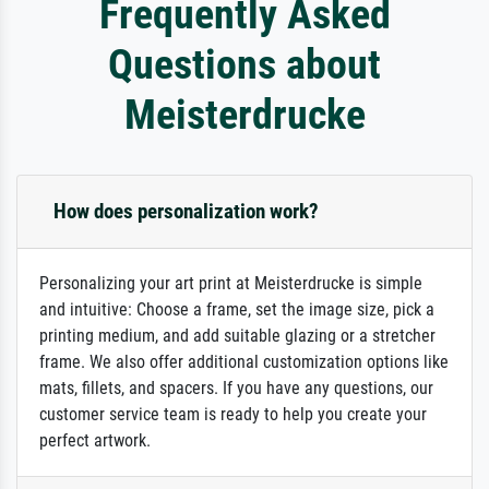
Frequently Asked
Questions about
Meisterdrucke
How does personalization work?
Personalizing your art print at Meisterdrucke is simple
and intuitive: Choose a frame, set the image size, pick a
printing medium, and add suitable glazing or a stretcher
frame. We also offer additional customization options like
mats, fillets, and spacers. If you have any questions, our
customer service team is ready to help you create your
perfect artwork.