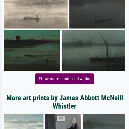
Show more similar artworks
More art prints by James Abbott McNeill
Whistler