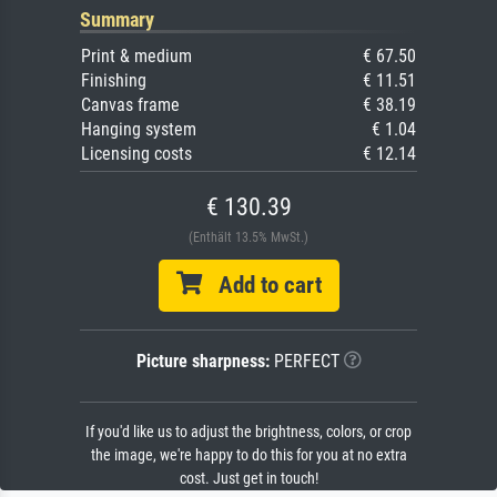
Summary
Print & medium
€ 67.50
Finishing
€ 11.51
Canvas frame
€ 38.19
Hanging system
€ 1.04
Licensing costs
€ 12.14
€ 130.39
(Enthält 13.5% MwSt.)
Add to cart
Picture sharpness:
PERFECT
If you'd like us to adjust the brightness, colors, or crop
the image, we're happy to do this for you at no extra
cost. Just get in touch!