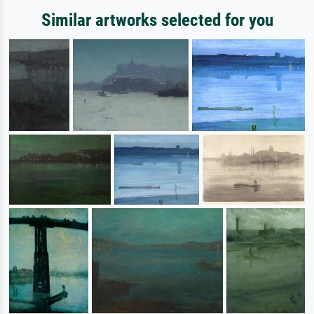
Similar artworks selected for you