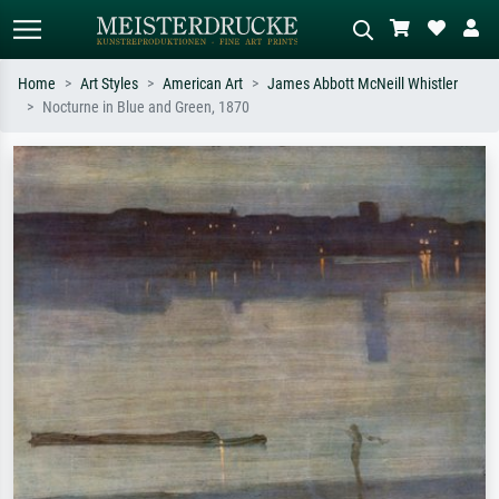
Home
Art Styles
American Art
James Abbott McNeill Whistler
Nocturne in Blue and Green, 1870
Standard search
AI image search
Search by artist, work title or style –
Describe the scene – e.g. green
e.g. Monet, Starry Night,
meadow, abstract with lots of red, dark
Impressionism, Hokusai wave, nude.
oil painting, standing nude next to a
tree.