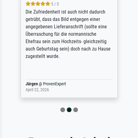
5 / 5
Die Zufriedenheit ist auch nicht dadurch
getrübt, dass das Bild entgegen einer
angegebenen Lieferanschrift (sollte eine
Überraschung für die normannische
Ehefrau sein zum Hochzeits- gleichzeitig
auch Geburtstag sein) doch nach zu Hause
zugestellt wurde.
Jürgen
@
ProvenExpert
April 22, 2026