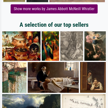
Show more works by James Abbott McNeill Whistler
A selection of our top sellers