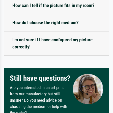
How can I tell if the picture fits in my room?
How do I choose the right medium?
I'm not sure if I have configured my picture
correctly!
Still have questions?
Are you interested in an art print
from our manufactory but still
unsure? Do you need advice on
choosing the medium or help with
the order?