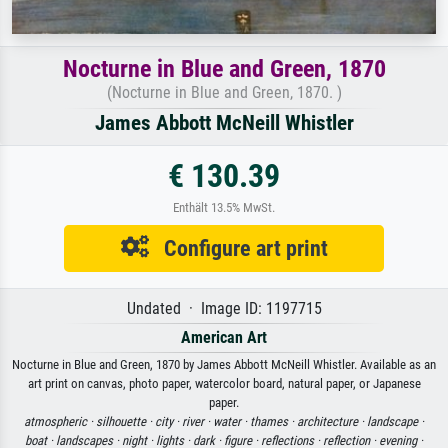
Nocturne in Blue and Green, 1870
(Nocturne in Blue and Green, 1870. )
James Abbott McNeill Whistler
€ 130.39
Enthält 13.5% MwSt.
Configure art print
Undated · Image ID: 1197715
American Art
Nocturne in Blue and Green, 1870 by James Abbott McNeill Whistler. Available as an
art print on canvas, photo paper, watercolor board, natural paper, or Japanese
paper.
atmospheric ·
silhouette ·
city ·
river ·
water ·
thames ·
architecture ·
landscape ·
boat ·
landscapes ·
night ·
lights ·
dark ·
figure ·
reflections ·
reflection ·
evening ·