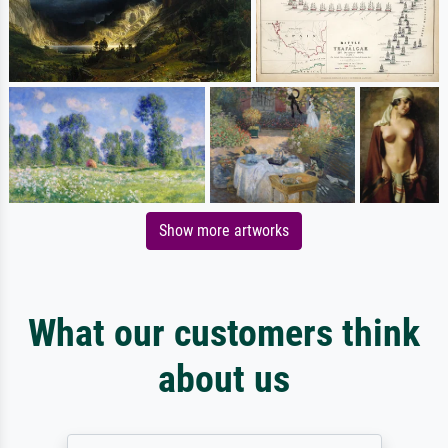
Show more artworks
What our customers think
about us