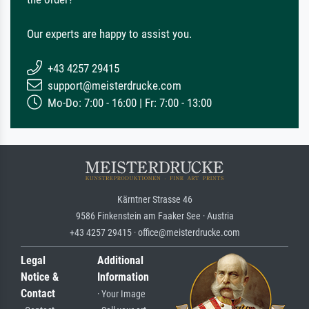
Our experts are happy to assist you.
+43 4257 29415
support@meisterdrucke.com
Mo-Do: 7:00 - 16:00 | Fr: 7:00 - 13:00
Kärntner Strasse 46
9586 Finkenstein am Faaker See · Austria
+43 4257 29415 · office@meisterdrucke.com
Legal
Additional
Notice &
Information
Contact
· Your Image