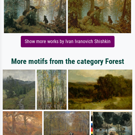
Show more works by Ivan Ivanovich Shishkin
More motifs from the category Forest