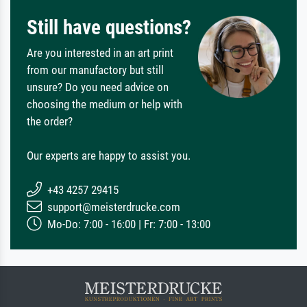
Still have questions?
Are you interested in an art print
from our manufactory but still
unsure? Do you need advice on
choosing the medium or help with
the order?
Our experts are happy to assist you.
+43 4257 29415
support@meisterdrucke.com
Mo-Do: 7:00 - 16:00 | Fr: 7:00 - 13:00