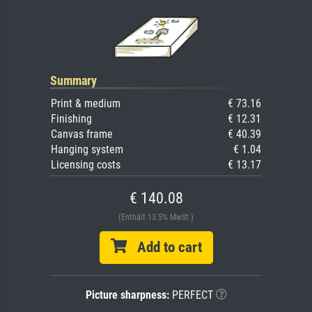
Summary
Print & medium
€ 73.16
Finishing
€ 12.31
Canvas frame
€ 40.39
Hanging system
€ 1.04
Licensing costs
€ 13.17
€ 140.08
(Enthält 13.5% MwSt.)
Add to cart
Picture sharpness:
PERFECT