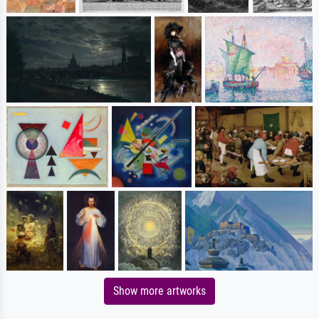
Show more artworks