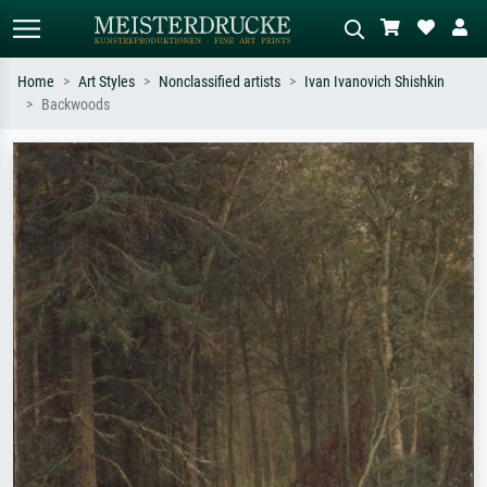
Home
Art Styles
Nonclassified artists
Ivan Ivanovich Shishkin
Backwoods
Standard search
AI image search
Search by artist, work title or style –
Describe the scene – e.g. green
e.g. Monet, Starry Night,
meadow, abstract with lots of red, dark
Impressionism, Hokusai wave, nude.
oil painting, standing nude next to a
tree.