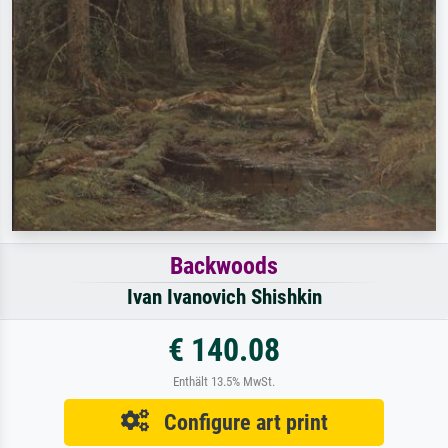
Backwoods
Ivan Ivanovich Shishkin
€ 140.08
Enthält 13.5% MwSt.
Configure art print