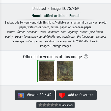
Undated · Image ID: 757469
Nonclassified artists
·
Forest
Backwoods by Ivan Ivanovich Shishkin. Available as an art print on canvas, photo
paper, watercolor board, natural paper, or Japanese paper.
nature ·
forest ·
seasons ·
wood ·
summer ·
pine ·
lighting ·
russia ·
pine forest ·
poetry ·
trees ·
landscape ·
peredvizhniki ·
the wanderers ·
the itinerants ·
summer
landscape ·
oil on canvas ·
shishkin ·
ivan ivanovich 1832-1898
· Fine Art
Images/Heritage Images
Other color versions of this image
View in 3D / AR
Add to favorites
0 Reviews