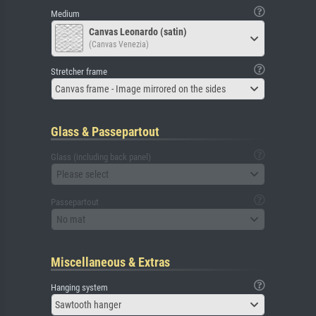
Medium
Canvas Leonardo (satin)
(Canvas Venezia)
Stretcher frame
Canvas frame - Image mirrored on the sides
Glass & Passepartout
Glass (including back panel)
Please select
Passepartout
No mat
Miscellaneous & Extras
Hanging system
Sawtooth hanger