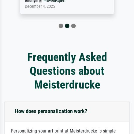
Anonym
@
ProvenExpert
December 4, 2025
Frequently Asked
Questions about
Meisterdrucke
How does personalization work?
Personalizing your art print at Meisterdrucke is simple