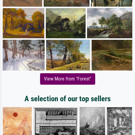
View More from "Forest"
A selection of our top sellers