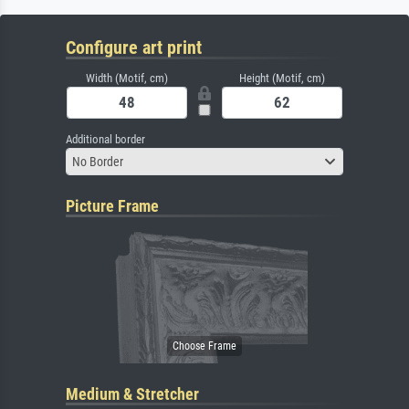
Configure art print
Width (Motif, cm)
Height (Motif, cm)
Additional border
No Border
Picture Frame
Medium & Stretcher