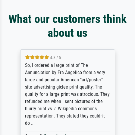
What our customers think
about us
4.8 / 5
So, I ordered a large print of The
Annunciation by Fra Angelico from a very
large and popular American "art/poster"
site advertising giclee print quality. The
quality for a large print was atrocious. They
refunded me when I sent pictures of the
blurry print vs. a Wikipedia commons
representation. They stated they couldn't
do ...