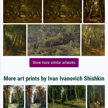
Show more similar artworks
More art prints by Ivan Ivanovich Shishkin