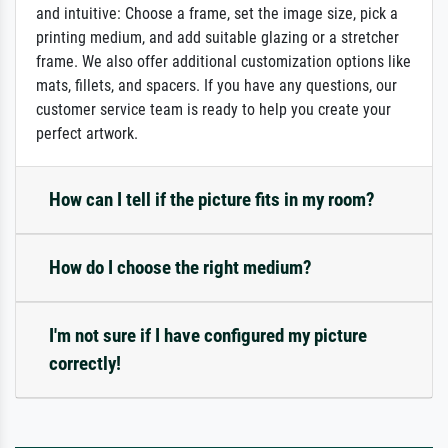
and intuitive: Choose a frame, set the image size, pick a
printing medium, and add suitable glazing or a stretcher
frame. We also offer additional customization options like
mats, fillets, and spacers. If you have any questions, our
customer service team is ready to help you create your
perfect artwork.
How can I tell if the picture fits in my room?
How do I choose the right medium?
I'm not sure if I have configured my picture
correctly!