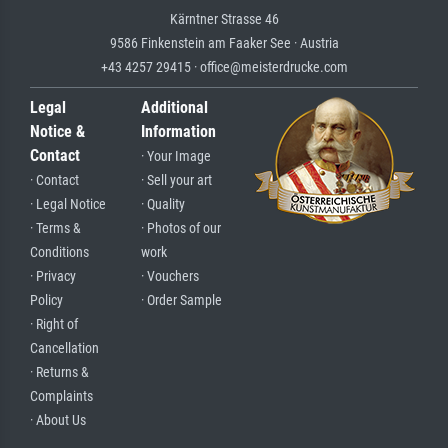
Kärntner Strasse 46
9586 Finkenstein am Faaker See · Austria
+43 4257 29415 · office@meisterdrucke.com
Legal
Additional
Notice &
Information
Contact
· Your Image
· Contact
· Sell your art
· Legal Notice
· Quality
· Terms &
· Photos of our
Conditions
work
· Privacy
· Vouchers
Policy
· Order Sample
· Right of
Cancellation
· Returns &
Complaints
· About Us