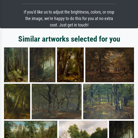
If you'd like us to adjust the brightness, colors, or crop
the image, we're happy to do this for you at no extra
cost. Just get in touch!
Similar artworks selected for you