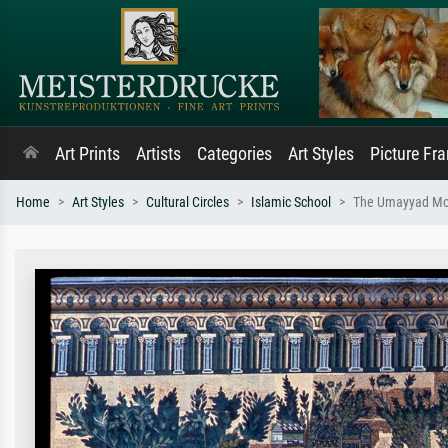
Art Prints
Artists
Categories
Art Styles
Picture Fr
Home
Art Styles
Cultural Circles
Islamic School
The Umayyad Mos