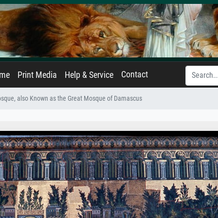
Contact
ame
Print Media
Help & Service
que, also Known as the Great Mosque of Damascus