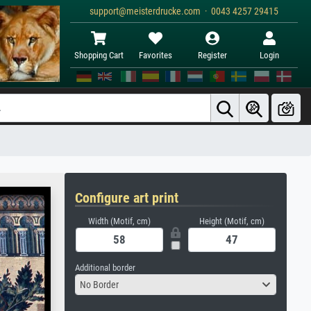
support@meisterdrucke.com · 0043 4257 29415
Shopping Cart
Favorites
Register
Login
Configure art print
Width (Motif, cm)
Height (Motif, cm)
Additional border
No Border