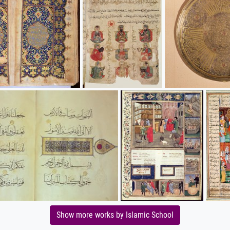
Show more works by Islamic School