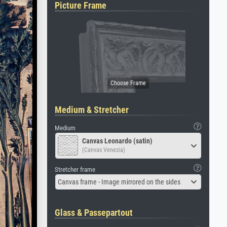
Picture Frame
Medium & Stretcher
Medium
Canvas Leonardo (satin)
(Canvas Venezia)
Stretcher frame
Canvas frame - Image mirrored on the sides
Glass & Passepartout