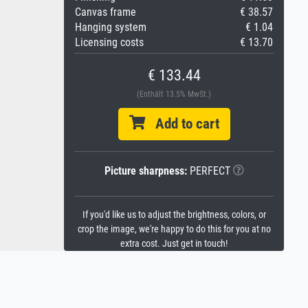
Canvas frame
€ 38.57
Hanging system
€ 1.04
Licensing costs
€ 13.70
€ 133.44
(Enthält 13.5% MwSt.)
Add to cart
Picture sharpness:
PERFECT
If you'd like us to adjust the brightness, colors, or
crop the image, we're happy to do this for you at no
extra cost. Just get in touch!