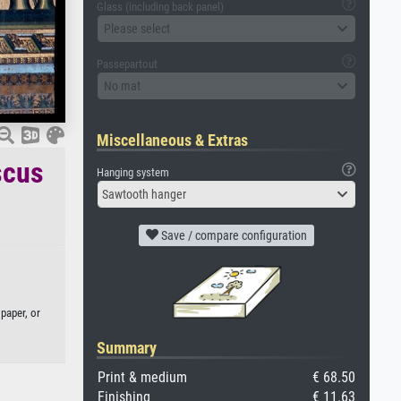
Glass (including back panel)
Please select
Passepartout
No mat
Miscellaneous & Extras
scus
Hanging system
Sawtooth hanger
Save / compare configuration
paper, or
Summary
Print & medium
€ 68.50
Finishing
€ 11.63