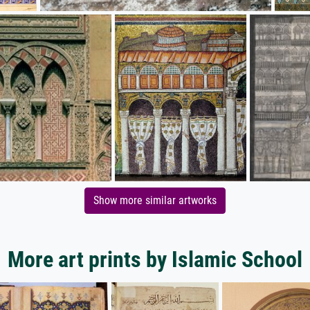
Show more similar artworks
More art prints by Islamic School