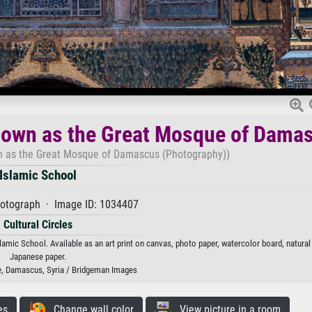
own as the Great Mosque of Dama
 as the Great Mosque of Damascus (Photography))
Islamic School
otograph · Image ID: 1034407
Cultural Circles
 School. Available as an art print on canvas, photo paper, watercolor board, natural 
Japanese paper.
 Damascus, Syria / Bridgeman Images
es
Change wall color
View picture in a room