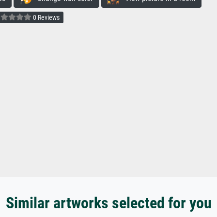
0 Reviews
Similar artworks selected for you