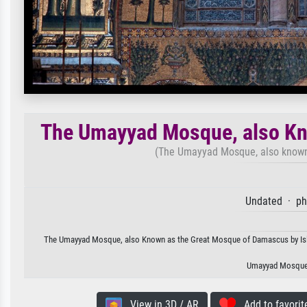
The Umayyad Mosque, also Kn
(The Umayyad Mosque, also known
Undated · ph
The Umayyad Mosque, also Known as the Great Mosque of Damascus by Islamic
Umayyad Mosque,
View in 3D / AR
Add to favorit