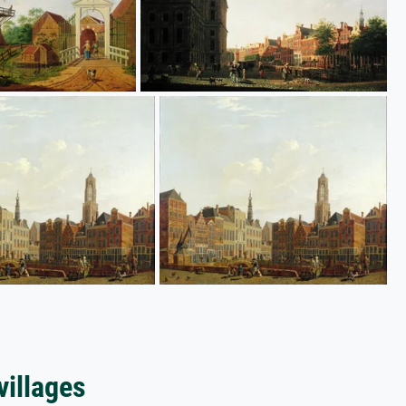
villages