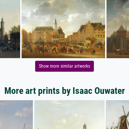
Show more similar artworks
More art prints by Isaac Ouwater