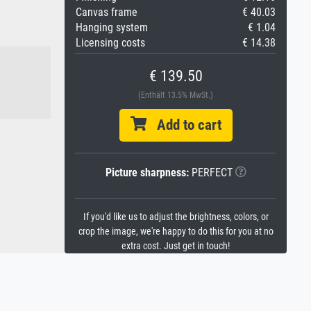
Canvas frame
€ 40.03
Hanging system
€ 1.04
Licensing costs
€ 14.38
€ 139.50
(Enthält 13.5% MwSt.)
Add to cart
Picture sharpness:
PERFECT
If you'd like us to adjust the brightness, colors, or
crop the image, we're happy to do this for you at no
extra cost. Just get in touch!