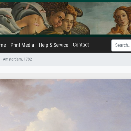
Contact
ame
Print Media
Help & Service
 - Amsterdam, 1782