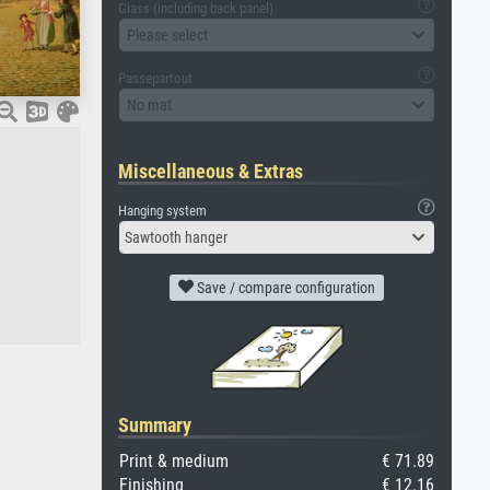
Glass (including back panel)
Please select
Passepartout
No mat
Miscellaneous & Extras
Hanging system
Sawtooth hanger
Save / compare configuration
Summary
Print & medium
€ 71.89
Finishing
€ 12.16