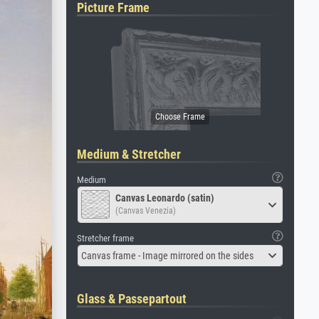
Picture Frame
Medium & Stretcher
Medium
Canvas Leonardo (satin)
(Canvas Venezia)
Stretcher frame
Canvas frame - Image mirrored on the sides
Glass & Passepartout