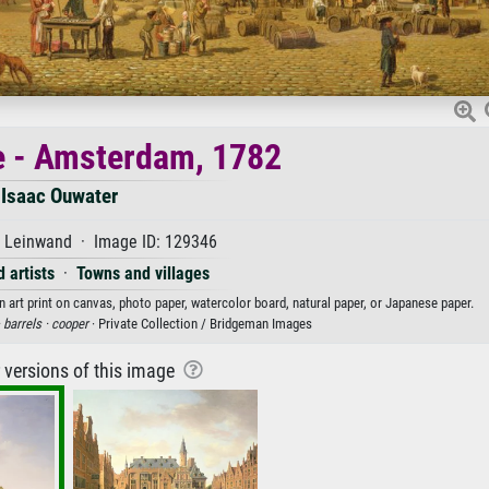
 - Amsterdam, 1782
Isaac Ouwater
f Leinwand · Image ID: 129346
 artists
·
Towns and villages
art print on canvas, photo paper, watercolor board, natural paper, or Japanese paper.
·
barrels ·
cooper
· Private Collection / Bridgeman Images
r versions of this image