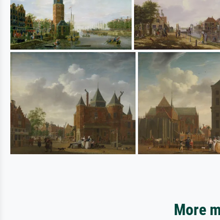
More mo