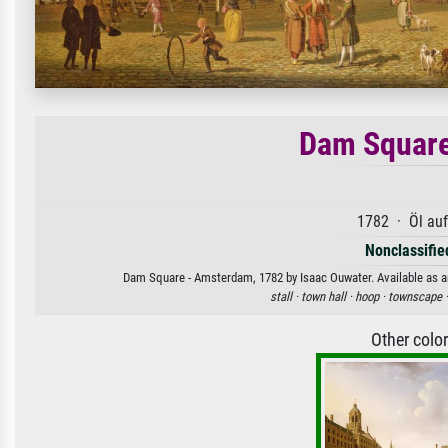
Dam Square
1782 · Öl au
Nonclassified
Dam Square - Amsterdam, 1782 by Isaac Ouwater. Available as an 
stall ·
town hall ·
hoop ·
townscape 
Other colo