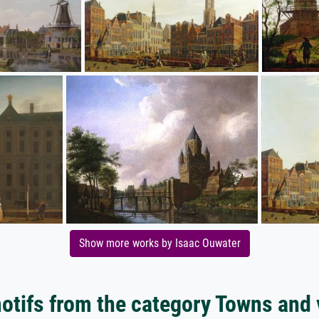
Show more works by Isaac Ouwater
tifs from the category Towns and 