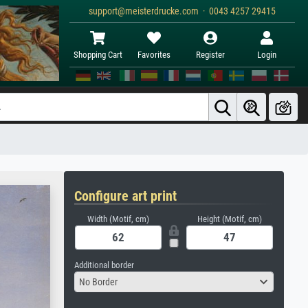
support@meisterdrucke.com · 0043 4257 29415
Shopping Cart
Favorites
Register
Login
Configure art print
Width (Motif, cm)
Height (Motif, cm)
Additional border
No Border