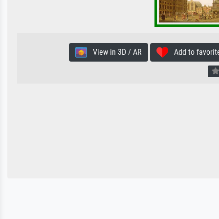
View in 3D / AR
Add to favorit