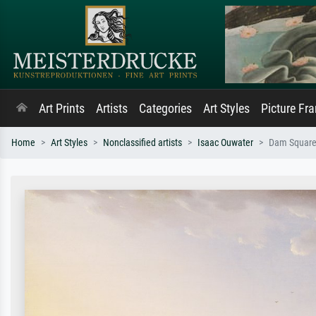
Art Prints
Artists
Categories
Art Styles
Picture Fr
Home
Art Styles
Nonclassified artists
Isaac Ouwater
Dam Square