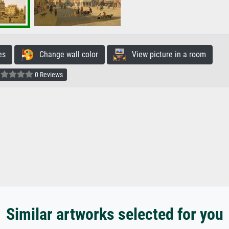
es
Change wall color
View picture in a room
0 Reviews
Similar artworks selected for you