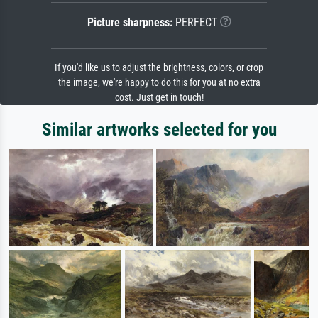
Picture sharpness:
PERFECT
If you'd like us to adjust the brightness, colors, or crop
the image, we're happy to do this for you at no extra
cost. Just get in touch!
Similar artworks selected for you