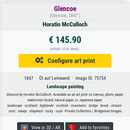
Glencoe
(Glencoe, 1847 )
Horatio McCulloch
€ 145.90
Enthält 13.5% MwSt.
Configure art print
1847 · Öl auf Leinwand · Image ID: 75754
Landscape painting
Glencoe by Horatio McCulloch. Available as an art print on canvas, photo paper,
watercolor board, natural paper, or Japanese paper.
landscape ·
scotland ·
highlands ·
scottish ·
mountains ·
bridge ·
brook ·
stream ·
mist ·
sheep ·
shepherd ·
rocky ·
rural
· Private Collection / Bridgeman Images
View in 3D / AR
Add to favorites