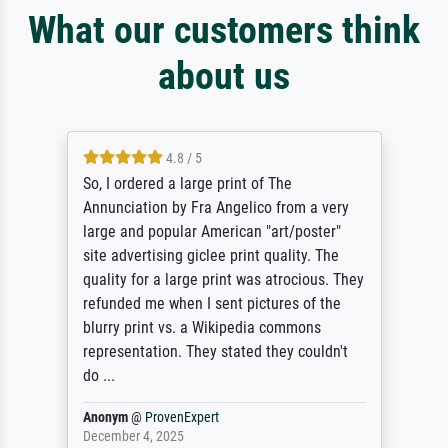
What our customers think
about us
4.8 / 5
So, I ordered a large print of The
Annunciation by Fra Angelico from a very
large and popular American "art/poster"
site advertising giclee print quality. The
quality for a large print was atrocious. They
refunded me when I sent pictures of the
blurry print vs. a Wikipedia commons
representation. They stated they couldn't
do ...
Anonym
@
ProvenExpert
December 4, 2025