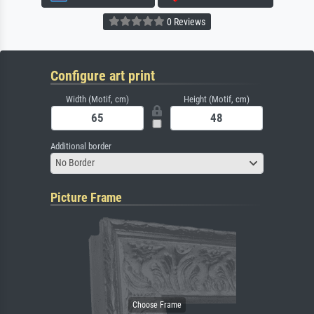
0 Reviews
Configure art print
Width (Motif, cm)
Height (Motif, cm)
Additional border
No Border
Picture Frame