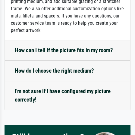
printing medium, and add suitable glazing or a stretcher
frame. We also offer additional customization options like
mats, fillets, and spacers. If you have any questions, our
customer service team is ready to help you create your
perfect artwork.
How can I tell if the picture fits in my room?
How do I choose the right medium?
I'm not sure if I have configured my picture
correctly!