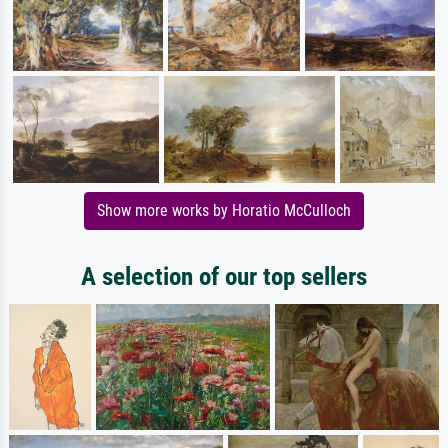
Show more works by Horatio McCulloch
A selection of our top sellers