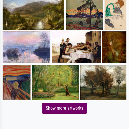
Show more artworks