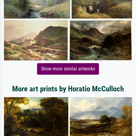
Show more similar artworks
More art prints by Horatio McCulloch