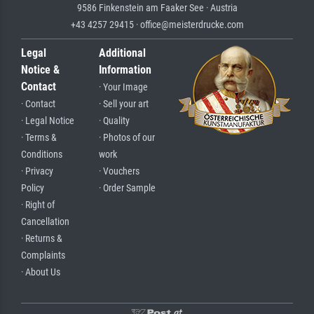
9586 Finkenstein am Faaker See · Austria
+43 4257 29415 · office@meisterdrucke.com
Legal
Additional
Notice &
Information
Contact
· Your Image
· Contact
· Sell your art
· Legal Notice
· Quality
· Terms &
· Photos of our
Conditions
work
· Privacy
· Vouchers
Policy
· Order Sample
· Right of
Cancellation
· Returns &
Complaints
· About Us