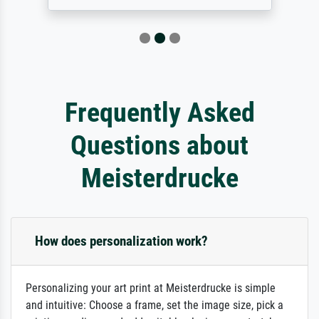
Frequently Asked
Questions about
Meisterdrucke
How does personalization work?
Personalizing your art print at Meisterdrucke is simple
and intuitive: Choose a frame, set the image size, pick a