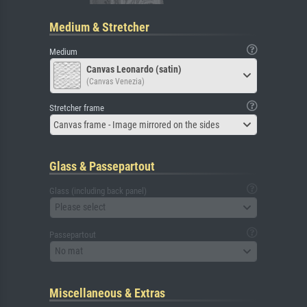
Medium & Stretcher
Medium
Canvas Leonardo (satin)
(Canvas Venezia)
Stretcher frame
Canvas frame - Image mirrored on the sides
Glass & Passepartout
Glass (including back panel)
Please select
Passepartout
No mat
Miscellaneous & Extras