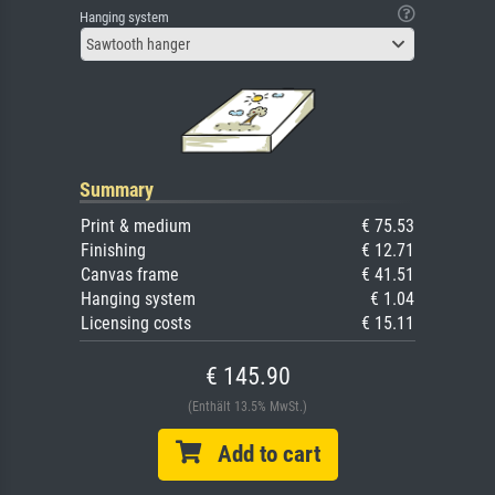
Hanging system
Sawtooth hanger
Summary
Print & medium
€ 75.53
Finishing
€ 12.71
Canvas frame
€ 41.51
Hanging system
€ 1.04
Licensing costs
€ 15.11
€ 145.90
(Enthält 13.5% MwSt.)
Add to cart