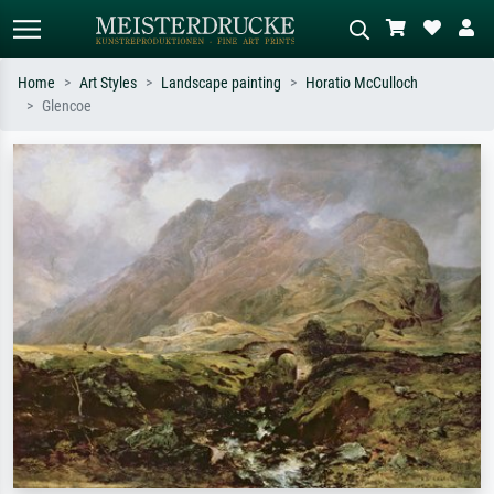
Home
Art Styles
Landscape painting
Horatio McCulloch
Glencoe
Standard search
AI image search
Search by artist, work title or style –
Describe the scene – e.g. green
e.g. Monet, Starry Night,
meadow, abstract with lots of red, dark
Impressionism, Hokusai wave, nude.
oil painting, standing nude next to a
tree.