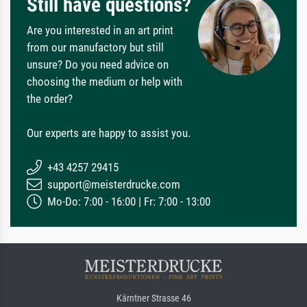
Still have questions?
Are you interested in an art print
from our manufactory but still
unsure? Do you need advice on
choosing the medium or help with
the order?
Our experts are happy to assist you.
+43 4257 29415
support@meisterdrucke.com
Mo-Do: 7:00 - 16:00 | Fr: 7:00 - 13:00
Kärntner Strasse 46