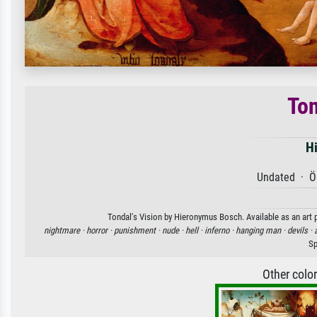
Ton
H
Undated · Öl
Tondal's Vision by Hieronymus Bosch. Available as an art p
nightmare ·
horror ·
punishment ·
nude ·
hell ·
inferno ·
hanging man ·
devils ·
a
Sp
Other colo