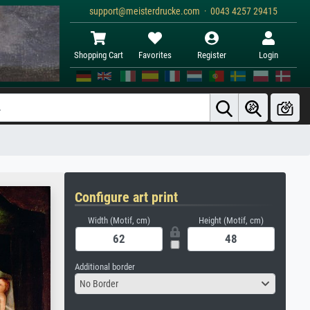
support@meisterdrucke.com · 0043 4257 29415
Shopping Cart
Favorites
Register
Login
Configure art print
Width (Motif, cm)
Height (Motif, cm)
Additional border
No Border