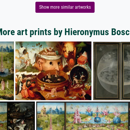
Show more similar artworks
ore art prints by Hieronymus Bos