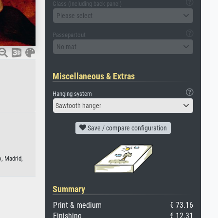
Glass (including back panel)
Please select
Passepartout
No mat
Miscellaneous & Extras
Hanging system
Sawtooth hanger
Save / compare configuration
, Madrid,
Summary
Print & medium
€ 73.16
Finishing
€ 12.31