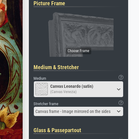
Picture Frame
Medium & Stretcher
Medium
Canvas Leonardo (satin)
(Canvas Venezia)
Stretcher frame
Canvas frame - Image mirrored on the sides
Glass & Passepartout