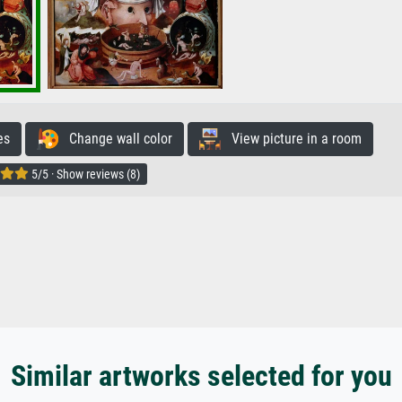
es
Change wall color
View picture in a room
5/5 · Show reviews (8)
Similar artworks selected for you