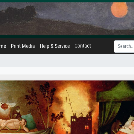
Contact
ame
Print Media
Help & Service