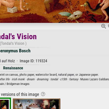
dal's Vision
(Tondal's Vision )
ieronymus Bosch
 auf Holz · Image ID: 119324
Renaissance
rint on canvas, photo paper, watercolor board, natural paper, or Japanese paper.
fter life ·
irish monk ·
dream ·
dreaming ·
tondal ·
c15th ·
fantasy
· Museo Lazaro Galdiano
ain / Bridgeman Images
r versions of this image