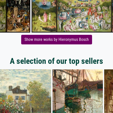
Show more works by Hieronymus Bosch
A selection of our top sellers