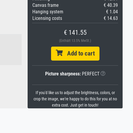
Canvas frame
€ 40.39
Hanging system
€ 1.04
Licensing costs
€ 14.63
€ 141.55
(Enthält 13.5% MwSt.)
Add to cart
Picture sharpness:
PERFECT
If you'd like us to adjust the brightness, colors, or
crop the image, we're happy to do this for you at no
extra cost. Just get in touch!