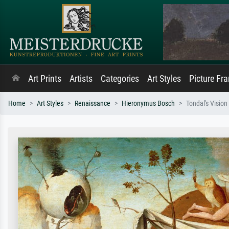
Art Prints
Artists
Categories
Art Styles
Picture Fr
Home
Art Styles
Renaissance
Hieronymus Bosch
Tondal's Vision