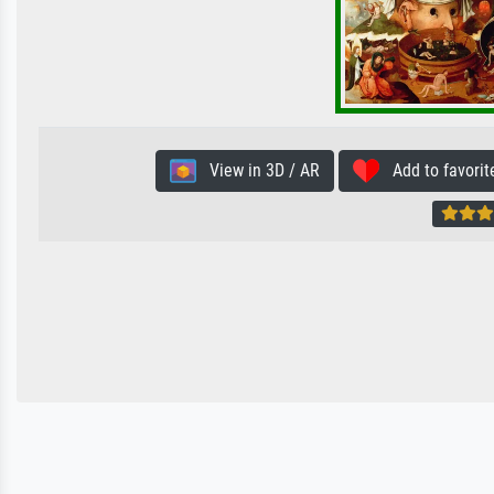
View in 3D / AR
Add to favorit