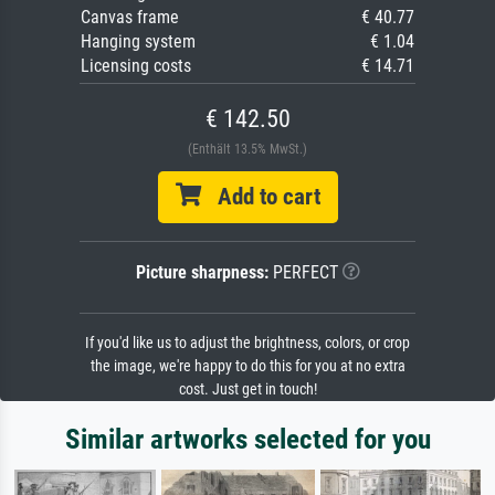
Canvas frame
€ 40.77
Hanging system
€ 1.04
Licensing costs
€ 14.71
€ 142.50
(Enthält 13.5% MwSt.)
Add to cart
Picture sharpness:
PERFECT
If you'd like us to adjust the brightness, colors, or crop
the image, we're happy to do this for you at no extra
cost. Just get in touch!
Similar artworks selected for you