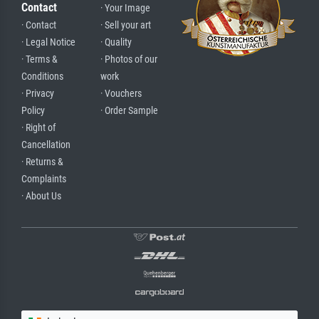
Contact
· Your Image
· Contact
· Sell your art
· Legal Notice
· Quality
· Terms &
· Photos of our
Conditions
work
· Privacy
· Vouchers
Policy
· Order Sample
· Right of
Cancellation
· Returns &
Complaints
· About Us