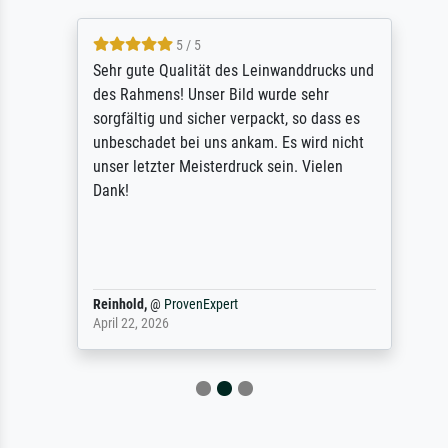
5 / 5
Sehr gute Qualität des Leinwanddrucks und
des Rahmens! Unser Bild wurde sehr
sorgfältig und sicher verpackt, so dass es
unbeschadet bei uns ankam. Es wird nicht
unser letzter Meisterdruck sein. Vielen
Dank!
Reinhold,
@
ProvenExpert
April 22, 2026