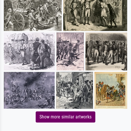
Show more similar artworks