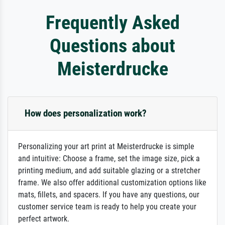
Frequently Asked
Questions about
Meisterdrucke
How does personalization work?
Personalizing your art print at Meisterdrucke is simple
and intuitive: Choose a frame, set the image size, pick a
printing medium, and add suitable glazing or a stretcher
frame. We also offer additional customization options like
mats, fillets, and spacers. If you have any questions, our
customer service team is ready to help you create your
perfect artwork.