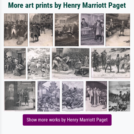
More art prints by Henry Marriott Paget
Show more works by Henry Marriott Paget