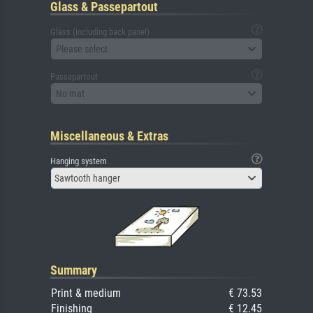
Glass & Passepartout
Glass (including back panel)
Please select
Passepartout
No mat
Miscellaneous & Extras
Hanging system
Sawtooth hanger
Summary
Print & medium
€ 73.53
Finishing
€ 12.45