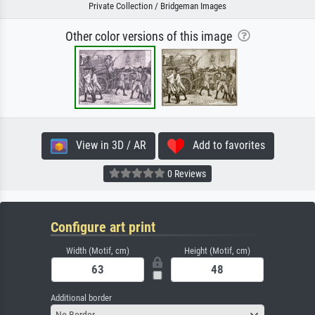
Private Collection / Bridgeman Images
Other color versions of this image
View in 3D / AR
Add to favorites
0 Reviews
Configure art print
Width (Motif, cm)
Height (Motif, cm)
Additional border
No Border