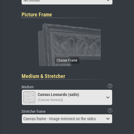
Picture Frame
Medium & Stretcher
Medium
Canvas Leonardo (satin)
(Canvas Venezia)
Stretcher frame
Canvas frame - Image mirrored on the sides