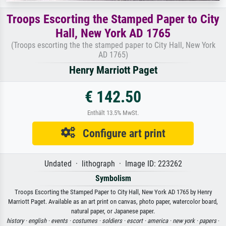
Troops Escorting the Stamped Paper to City
Hall, New York AD 1765
(Troops escorting the the stamped paper to City Hall, New York
AD 1765)
Henry Marriott Paget
€ 142.50
Enthält 13.5% MwSt.
Configure art print
Undated · lithograph · Image ID: 223262
Symbolism
Troops Escorting the Stamped Paper to City Hall, New York AD 1765 by Henry
Marriott Paget. Available as an art print on canvas, photo paper, watercolor board,
natural paper, or Japanese paper.
history ·
english ·
events ·
costumes ·
soldiers ·
escort ·
america ·
new york ·
papers
·