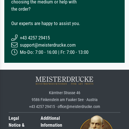
choosing the medium or help with
the order?
Our experts are happy to assist you.
+43 4257 29415
support@meisterdrucke.com
Mo-Do: 7:00 - 16:00 | Fr: 7:00 - 13:00
Kärntner Strasse 46
9586 Finkenstein am Faaker See · Austria
+43 4257 29415 · office@meisterdrucke.com
Legal
Additional
Notice &
Information