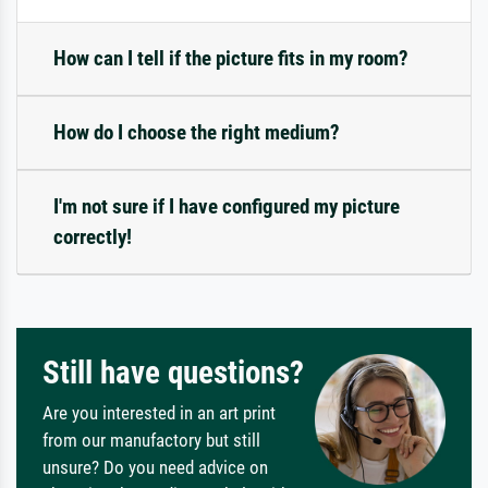
How can I tell if the picture fits in my room?
How do I choose the right medium?
I'm not sure if I have configured my picture
correctly!
Still have questions?
Are you interested in an art print
from our manufactory but still
unsure? Do you need advice on