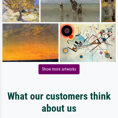
Show more artworks
What our customers think
about us