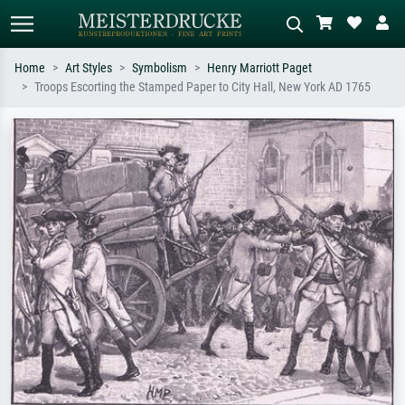
Home
Art Styles
Symbolism
Henry Marriott Paget
Troops Escorting the Stamped Paper to City Hall, New York AD 1765
Standard search
AI image search
Search by artist, work title or style –
Describe the scene – e.g. green
e.g. Monet, Starry Night,
meadow, abstract with lots of red, dark
Impressionism, Hokusai wave, nude.
oil painting, standing nude next to a
tree.