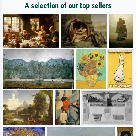
A selection of our top sellers