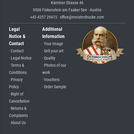
Kärntner Strasse 46
9586 Finkenstein am Faaker See · Austria
+43 4257 29415 · office@meisterdrucke.com
Legal
Additional
Notice &
Information
Contact
· Your Image
· Contact
· Sell your art
· Legal Notice
· Quality
· Terms &
· Photos of our
Conditions
work
· Privacy
· Vouchers
Policy
· Order Sample
· Right of
Cancellation
· Returns &
Complaints
· About Us