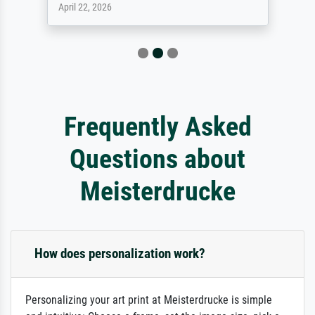
April 22, 2026
Frequently Asked
Questions about
Meisterdrucke
How does personalization work?
Personalizing your art print at Meisterdrucke is simple