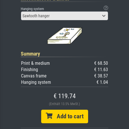
Hanging system
Sawtooth hanger
Summary
Print & medium
€ 68.50
Finishing
€ 11.63
Canvas frame
€ 38.57
Hanging system
€ 1.04
€ 119.74
(Enthält 13.5% MwSt.)
Add to cart