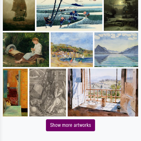
Show more artworks