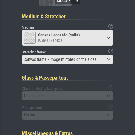
Medium & Stretcher
Medium
Canvas Leonardo (satin)
(Canvas Venezia)
Stretcher frame
Canvas frame - Image mirrored on the sides
Glass & Passepartout
Glass (including back panel)
Please select
Passepartout
No mat
Miscellaneous & Extras