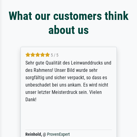
What our customers think
about us
5 / 5
Sehr gute Qualität des Leinwanddrucks und
des Rahmens! Unser Bild wurde sehr
sorgfältig und sicher verpackt, so dass es
unbeschadet bei uns ankam. Es wird nicht
unser letzter Meisterdruck sein. Vielen
Dank!
Reinhold,
@
ProvenExpert