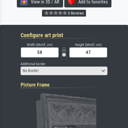
View in 3D / AR
Add to favorites
0 Reviews
Configure art print
Width (Motif, cm)
Height (Motif, cm)
Additional border
No Border
Picture Frame