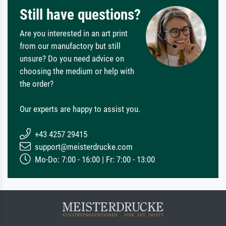
Still have questions?
Are you interested in an art print
from our manufactory but still
unsure? Do you need advice on
choosing the medium or help with
the order?
Our experts are happy to assist you.
+43 4257 29415
support@meisterdrucke.com
Mo-Do: 7:00 - 16:00 | Fr: 7:00 - 13:00