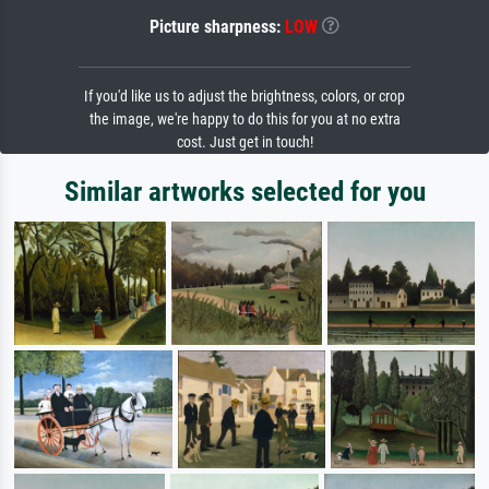
Picture sharpness:
LOW
If you'd like us to adjust the brightness, colors, or crop
the image, we're happy to do this for you at no extra
cost. Just get in touch!
Similar artworks selected for you