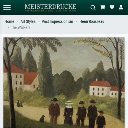
Home
Art Styles
Post Impressionism
Henri Rousseau
The Walkers
Standard search
AI image search
Search by artist, work title or style –
Describe the scene – e.g. green
e.g. Monet, Starry Night,
meadow, abstract with lots of red, dark
Impressionism, Hokusai wave, nude.
oil painting, standing nude next to a
tree.