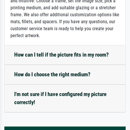
and intuitive: Choose a frame, set the image size, pick a
printing medium, and add suitable glazing or a stretcher
frame. We also offer additional customization options like
mats, fillets, and spacers. If you have any questions, our
customer service team is ready to help you create your
perfect artwork.
How can I tell if the picture fits in my room?
How do I choose the right medium?
I'm not sure if I have configured my picture
correctly!