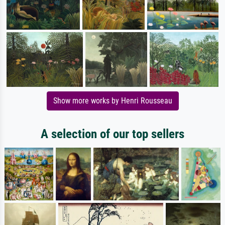
Show more works by Henri Rousseau
A selection of our top sellers