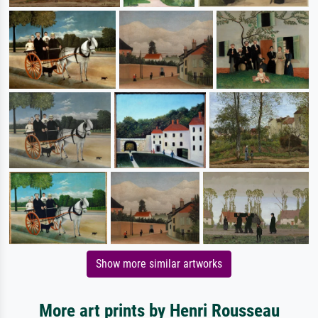
Show more similar artworks
More art prints by Henri Rousseau