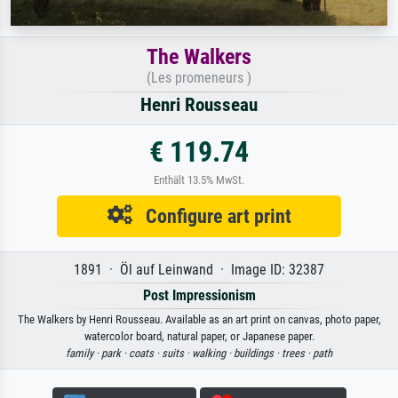
The Walkers
(Les promeneurs )
Henri Rousseau
€ 119.74
Enthält 13.5% MwSt.
Configure art print
1891 · Öl auf Leinwand · Image ID: 32387
Post Impressionism
The Walkers by Henri Rousseau. Available as an art print on canvas, photo paper,
watercolor board, natural paper, or Japanese paper.
family ·
park ·
coats ·
suits ·
walking ·
buildings ·
trees ·
path