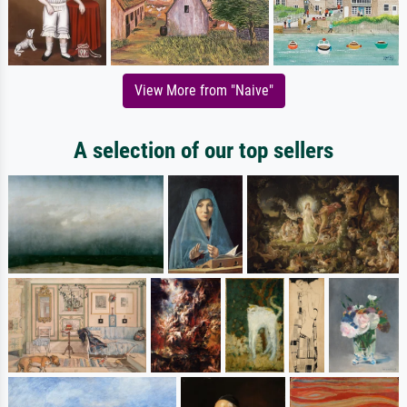
View More from "Naive"
A selection of our top sellers