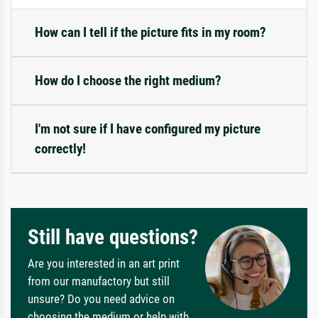
How can I tell if the picture fits in my room?
How do I choose the right medium?
I'm not sure if I have configured my picture
correctly!
Still have questions?
Are you interested in an art print
from our manufactory but still
unsure? Do you need advice on
choosing the medium or help with