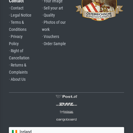
Contact
· Your Image
· Contact
· Sell your art
· Legal Notice
· Quality
· Terms &
· Photos of our
Conditions
work
· Privacy
· Vouchers
Policy
· Order Sample
· Right of
Cancellation
· Returns &
Complaints
· About Us
Ireland