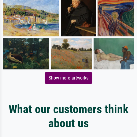
Show more artworks
What our customers think
about us