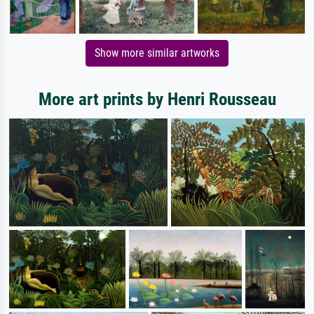
Show more similar artworks
More art prints by Henri Rousseau