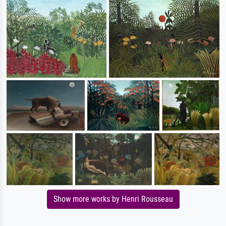
Show more works by Henri Rousseau