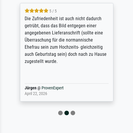
5 / 5
Die Zufriedenheit ist auch nicht dadurch
getrübt, dass das Bild entgegen einer
angegebenen Lieferanschrift (sollte eine
Überraschung für die normannische
Ehefrau sein zum Hochzeits- gleichzeitig
auch Geburtstag sein) doch nach zu Hause
zugestellt wurde.
Jürgen
@
ProvenExpert
April 22, 2026