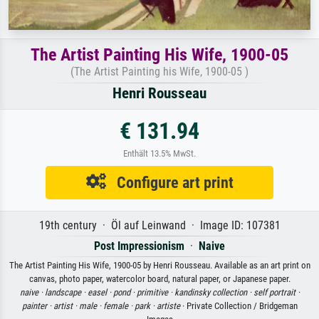
The Artist Painting His Wife, 1900-05
(The Artist Painting his Wife, 1900-05 )
Henri Rousseau
€ 131.94
Enthält 13.5% MwSt.
Configure art print
19th century · Öl auf Leinwand · Image ID: 107381
Post Impressionism
·
Naive
The Artist Painting His Wife, 1900-05 by Henri Rousseau. Available as an art print on
canvas, photo paper, watercolor board, natural paper, or Japanese paper.
naive ·
landscape ·
easel ·
pond ·
primitive ·
kandinsky collection ·
self portrait ·
painter ·
artist ·
male ·
female ·
park ·
artiste
· Private Collection / Bridgeman