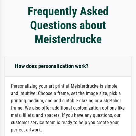
Frequently Asked
Questions about
Meisterdrucke
How does personalization work?
Personalizing your art print at Meisterdrucke is simple
and intuitive: Choose a frame, set the image size, pick a
printing medium, and add suitable glazing or a stretcher
frame. We also offer additional customization options like
mats, fillets, and spacers. If you have any questions, our
customer service team is ready to help you create your
perfect artwork.