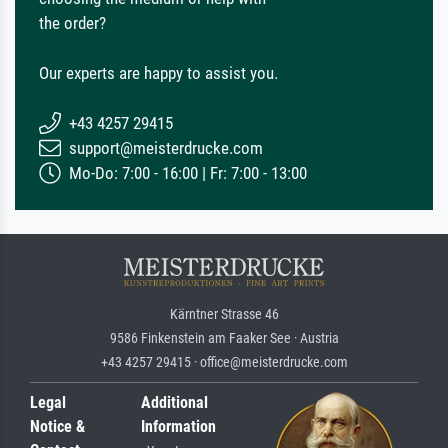
the order?
Our experts are happy to assist you.
+43 4257 29415
support@meisterdrucke.com
Mo-Do: 7:00 - 16:00 | Fr: 7:00 - 13:00
Kärntner Strasse 46
9586 Finkenstein am Faaker See · Austria
+43 4257 29415 · office@meisterdrucke.com
Legal
Additional
Notice &
Information