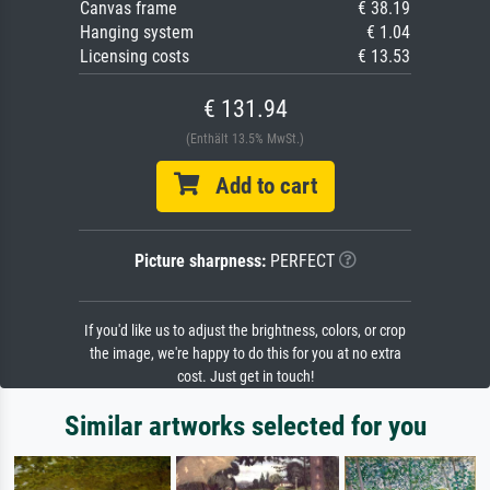
Canvas frame
€ 38.19
Hanging system
€ 1.04
Licensing costs
€ 13.53
€ 131.94
(Enthält 13.5% MwSt.)
Add to cart
Picture sharpness:
PERFECT
If you'd like us to adjust the brightness, colors, or crop
the image, we're happy to do this for you at no extra
cost. Just get in touch!
Similar artworks selected for you