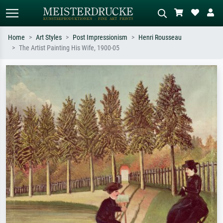
Home
Art Styles
Post Impressionism
Henri Rousseau
The Artist Painting His Wife, 1900-05
Standard search
AI image search
Search by artist, work title or style –
Describe the scene – e.g. green
e.g. Monet, Starry Night,
meadow, abstract with lots of red, dark
Impressionism, Hokusai wave, nude.
oil painting, standing nude next to a
tree.