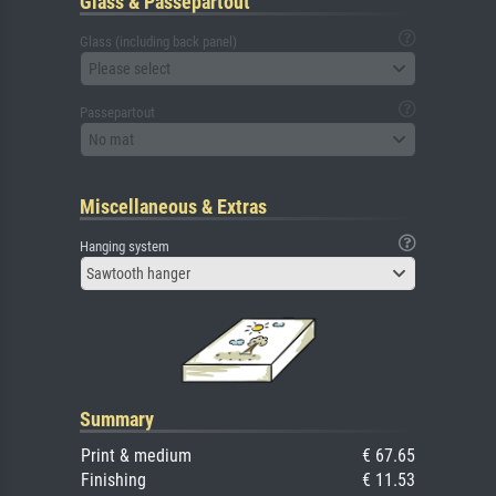
Glass & Passepartout
Glass (including back panel)
Please select
Passepartout
No mat
Miscellaneous & Extras
Hanging system
Sawtooth hanger
Summary
Print & medium
€ 67.65
Finishing
€ 11.53