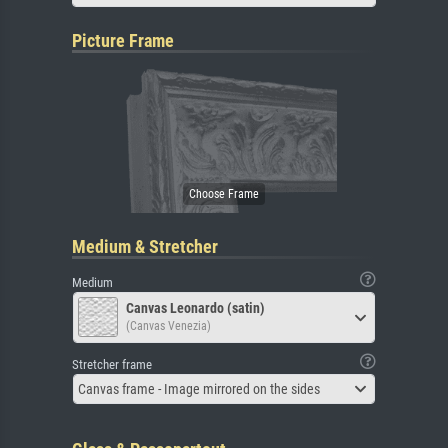
Picture Frame
Medium & Stretcher
Medium
Canvas Leonardo (satin)
(Canvas Venezia)
Stretcher frame
Canvas frame - Image mirrored on the sides