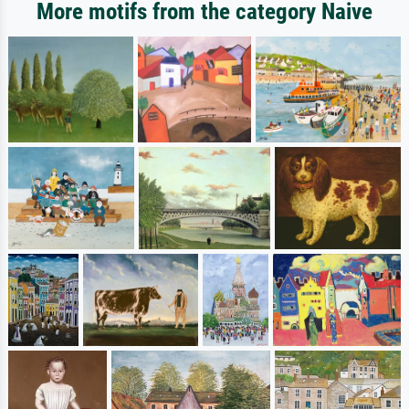
More motifs from the category Naive