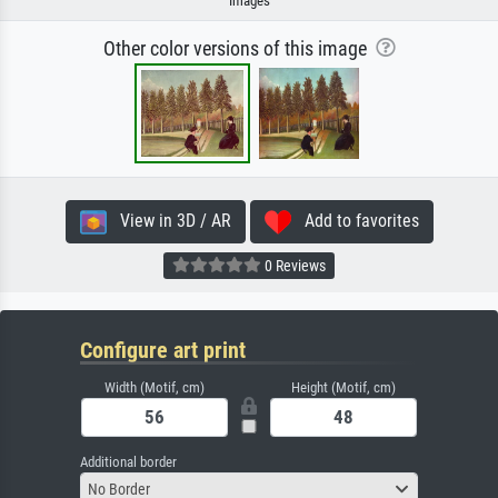
Images
Other color versions of this image
View in 3D / AR
Add to favorites
0 Reviews
Configure art print
Width (Motif, cm)
Height (Motif, cm)
Additional border
No Border