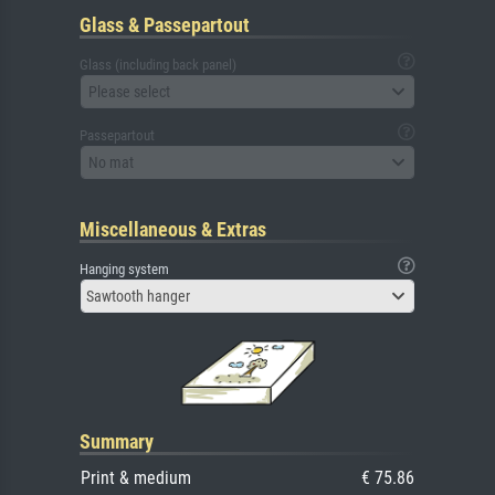
Glass & Passepartout
Glass (including back panel)
Please select
Passepartout
No mat
Miscellaneous & Extras
Hanging system
Sawtooth hanger
Summary
Print & medium
€ 75.86