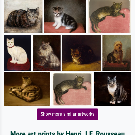
Show more similar artworks
More art prints by Henri J.F. Rousseau