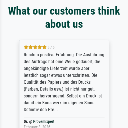
What our customers think
about us
5 / 5
Rundum positive Erfahrung. Die Ausführung
des Auftrags hat eine Weile gedauert, die
angekündigte Lieferzeit wurde aber
letztlich sogar etwas unterschritten. Die
Qualität des Papiers und des Drucks
(Farben, Details usw.) ist nicht nur gut,
sondern hervorragend. Selbst ein Druck ist
damit ein Kunstwerk im eigenen Sinne.
Definitiv den Pre...
Dr.
@
ProvenExpert
February 3, 2026