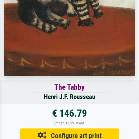
The Tabby
Henri J.F. Rousseau
€ 146.79
Enthält 13.5% MwSt.
Configure art print