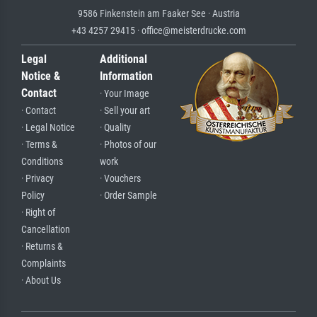
9586 Finkenstein am Faaker See · Austria
+43 4257 29415 · office@meisterdrucke.com
Legal
Additional
Notice &
Information
Contact
· Your Image
· Contact
· Sell your art
· Legal Notice
· Quality
· Terms &
· Photos of our
Conditions
work
· Privacy
· Vouchers
Policy
· Order Sample
· Right of
Cancellation
· Returns &
Complaints
· About Us