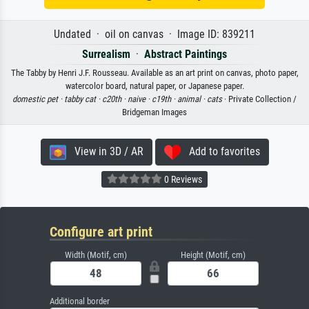
Undated · oil on canvas · Image ID: 839211
Surrealism
·
Abstract Paintings
The Tabby by Henri J.F. Rousseau. Available as an art print on canvas, photo paper,
watercolor board, natural paper, or Japanese paper.
domestic pet ·
tabby cat ·
c20th ·
naive ·
c19th ·
animal ·
cats
· Private Collection /
Bridgeman Images
View in 3D / AR
Add to favorites
0 Reviews
Configure art print
Width (Motif, cm)
Height (Motif, cm)
Additional border