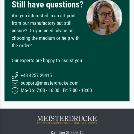
Still have questions?
Are you interested in an art print
from our manufactory but still
unsure? Do you need advice on
choosing the medium or help with
the order?
Our experts are happy to assist you.
+43 4257 29415
support@meisterdrucke.com
Mo-Do: 7:00 - 16:00 | Fr: 7:00 - 13:00
Kärntner Strasse 46