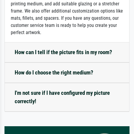
printing medium, and add suitable glazing or a stretcher
frame. We also offer additional customization options like
mats, fillets, and spacers. If you have any questions, our
customer service team is ready to help you create your
perfect artwork.
How can I tell if the picture fits in my room?
How do I choose the right medium?
I'm not sure if I have configured my picture
correctly!