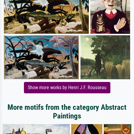
Show more works by Henri J.F. Rousseau
More motifs from the category Abstract
Paintings