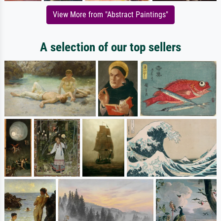
View More from "Abstract Paintings"
A selection of our top sellers