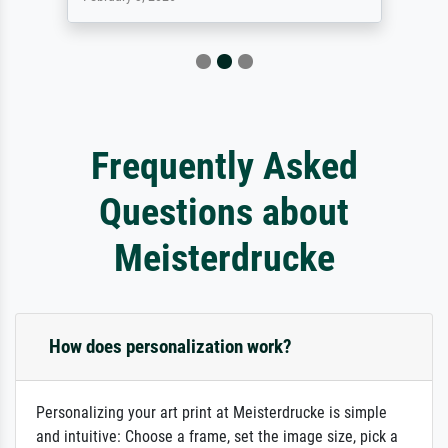
Frequently Asked
Questions about
Meisterdrucke
How does personalization work?
Personalizing your art print at Meisterdrucke is simple
and intuitive: Choose a frame, set the image size, pick a