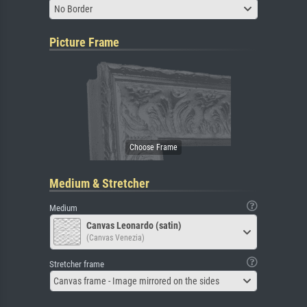
No Border
Picture Frame
Medium & Stretcher
Medium
Canvas Leonardo (satin)
(Canvas Venezia)
Stretcher frame
Canvas frame - Image mirrored on the sides