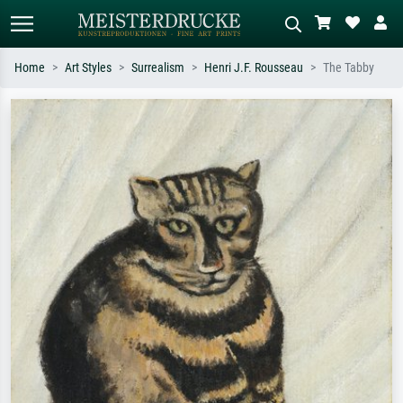
Home
Art Styles
Surrealism
Henri J.F. Rousseau
The Tabby
Standard search
AI image search
Search by artist, work title or style –
Describe the scene – e.g. green
e.g. Monet, Starry Night,
meadow, abstract with lots of red, dark
Impressionism, Hokusai wave, nude.
oil painting, standing nude next to a
tree.