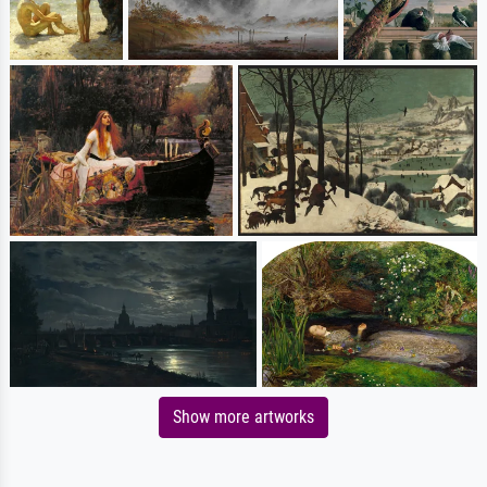
Show more artworks