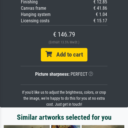
Finishing
€ 12.85
Canvas frame
€ 41.86
Hanging system
€ 1.04
Licensing costs
€ 15.17
€ 146.79
(Enthält 13.5% MwSt.)
Add to cart
Picture sharpness:
PERFECT
If you'd like us to adjust the brightness, colors, or crop
the image, we're happy to do this for you at no extra
cost. Just get in touch!
Similar artworks selected for you