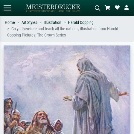
Home
Art Styles
Illustration
Harold Copping
Go ye therefore and teach all the nations, illustration from Harold
Standard search
AI image search
Copping Pictures: The Crown Series
Search by artist, work title or style –
Describe the scene – e.g. green
e.g. Monet, Starry Night,
meadow, abstract with lots of red, dark
Impressionism, Hokusai wave, nude.
oil painting, standing nude next to a
tree.