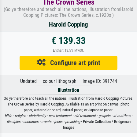
The Crown Series
(Go ye therefore and teach all the nations, illustration fromHarold
Copping Pictures: The Crown Series, c.1920s )
Harold Copping
€ 139.33
Enthält 13.5% MwSt.
Configure art print
Undated · colour lithograph · Image ID: 391744
Illustration
Go ye therefore and teach all the nations, illustration from Harold Copping Pictures:
The Crown Series by Harold Copping. Available as an art print on canvas, photo
paper, watercolor board, natural paper, or Japanese paper.
bible ·
religion ·
christianity ·
new testament ·
old testament ·
gospels ·
st matthew ·
disciples ·
costumes ·
events ·
jesus ·
preaching
· Private Collection / Bridgeman
Images