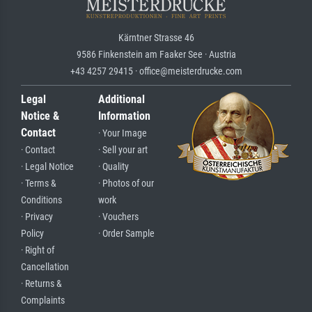
Kärntner Strasse 46
9586 Finkenstein am Faaker See · Austria
+43 4257 29415 · office@meisterdrucke.com
Legal
Additional
Notice &
Information
Contact
· Your Image
· Contact
· Sell your art
· Legal Notice
· Quality
· Terms &
· Photos of our
Conditions
work
· Privacy
· Vouchers
Policy
· Order Sample
· Right of
Cancellation
· Returns &
Complaints