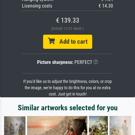
Licensing costs
€ 14.30
€ 139.33
(Enthält 13.5% MwSt.)
Add to cart
Picture sharpness:
PERFECT
If you'd like us to adjust the brightness, colors, or crop
the image, we're happy to do this for you at no extra
cost. Just get in touch!
Similar artworks selected for you