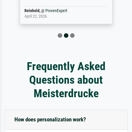
Reinhold,
@
ProvenExpert
April 22, 2026
Frequently Asked
Questions about
Meisterdrucke
How does personalization work?