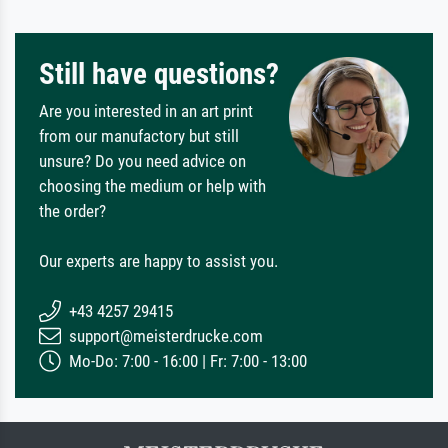
Still have questions?
Are you interested in an art print
from our manufactory but still
unsure? Do you need advice on
choosing the medium or help with
the order?
Our experts are happy to assist you.
+43 4257 29415
support@meisterdrucke.com
Mo-Do: 7:00 - 16:00 | Fr: 7:00 - 13:00