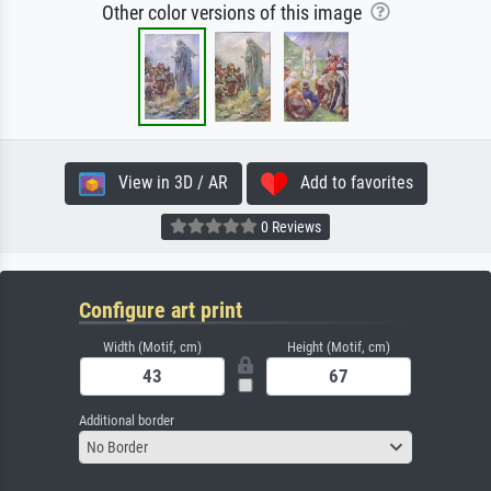
Other color versions of this image
View in 3D / AR
Add to favorites
0 Reviews
Configure art print
Width (Motif, cm)
Height (Motif, cm)
Additional border
No Border