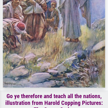
Go ye therefore and teach all the nations,
illustration from Harold Copping Pictures: