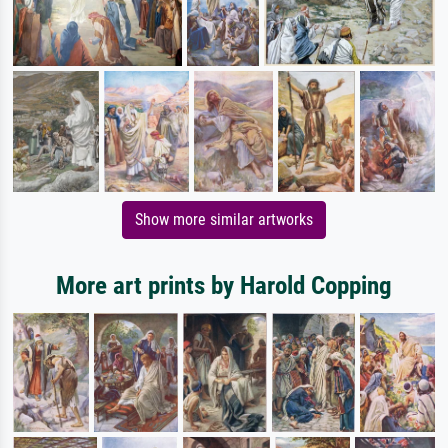
Show more similar artworks
More art prints by Harold Copping