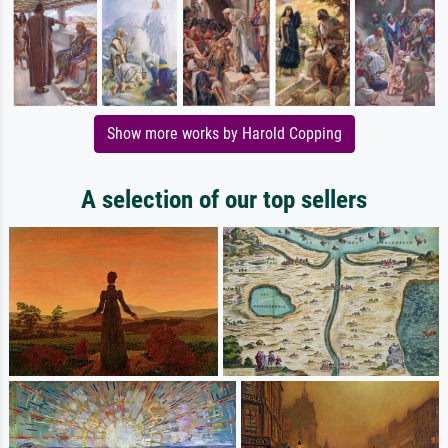
Show more works by Harold Copping
A selection of our top sellers