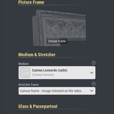
Picture Frame
Medium & Stretcher
Medium
Canvas Leonardo (satin)
(Canvas Venezia)
Stretcher frame
Canvas frame - Image mirrored on the sides
Glass & Passepartout