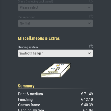
Glass (including back panel)
Please select
Passepartout
No mat
Miscellaneous & Extras
Hanging system
Sawtooth hanger
Summary
Print & medium
€ 71.49
Finishing
€ 12.10
Canvas frame
€ 40.39
Hanging system
€ 1.04