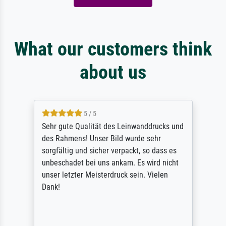
What our customers think
about us
5 / 5
Sehr gute Qualität des Leinwanddrucks und
des Rahmens! Unser Bild wurde sehr
sorgfältig und sicher verpackt, so dass es
unbeschadet bei uns ankam. Es wird nicht
unser letzter Meisterdruck sein. Vielen
Dank!