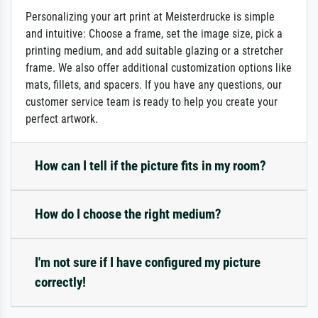
Personalizing your art print at Meisterdrucke is simple
and intuitive: Choose a frame, set the image size, pick a
printing medium, and add suitable glazing or a stretcher
frame. We also offer additional customization options like
mats, fillets, and spacers. If you have any questions, our
customer service team is ready to help you create your
perfect artwork.
How can I tell if the picture fits in my room?
How do I choose the right medium?
I'm not sure if I have configured my picture
correctly!