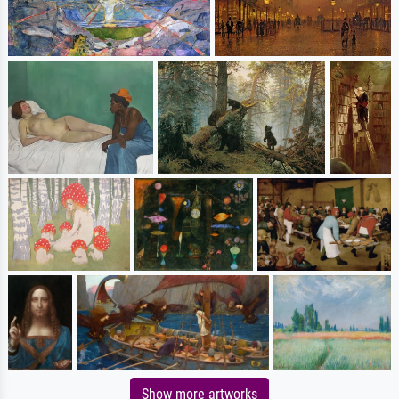
Show more artworks