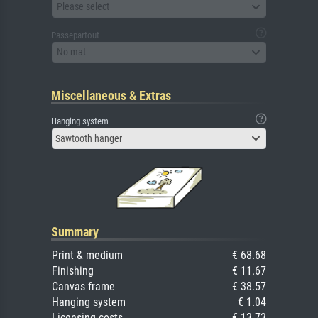
Please select
Passepartout
No mat
Miscellaneous & Extras
Hanging system
Sawtooth hanger
Summary
Print & medium
€ 68.68
Finishing
€ 11.67
Canvas frame
€ 38.57
Hanging system
€ 1.04
Licensing costs
€ 13.73