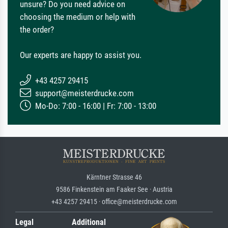
unsure? Do you need advice on
choosing the medium or help with
the order?
Our experts are happy to assist you.
+43 4257 29415
support@meisterdrucke.com
Mo-Do: 7:00 - 16:00 | Fr: 7:00 - 13:00
Kärntner Strasse 46
9586 Finkenstein am Faaker See · Austria
+43 4257 29415 · office@meisterdrucke.com
Legal
Additional