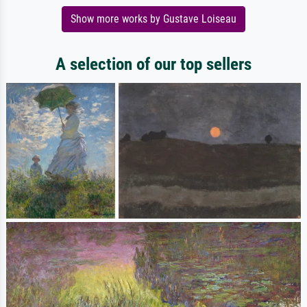
Show more works by Gustave Loiseau
A selection of our top sellers