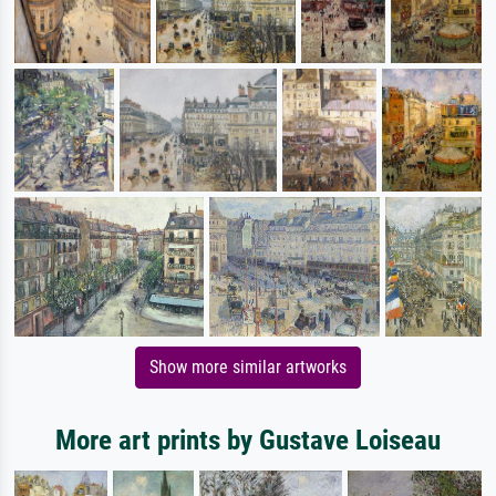
Show more similar artworks
More art prints by Gustave Loiseau