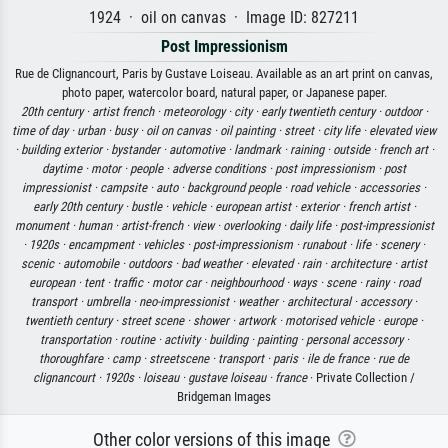
1924 · oil on canvas · Image ID: 827211
Post Impressionism
Rue de Clignancourt, Paris by Gustave Loiseau. Available as an art print on canvas,
photo paper, watercolor board, natural paper, or Japanese paper.
20th century ·
artist french ·
meteorology ·
city ·
early twentieth century ·
outdoor ·
time of day ·
urban ·
busy ·
oil on canvas ·
oil painting ·
street ·
city life ·
elevated view
·
building exterior ·
bystander ·
automotive ·
landmark ·
raining ·
outside ·
french art ·
daytime ·
motor ·
people ·
adverse conditions ·
post impressionism ·
post
impressionist ·
campsite ·
auto ·
background people ·
road vehicle ·
accessories ·
early 20th century ·
bustle ·
vehicle ·
european artist ·
exterior ·
french artist ·
monument ·
human ·
artist-french ·
view ·
overlooking ·
daily life ·
post-impressionist
·
1920s ·
encampment ·
vehicles ·
post-impressionism ·
runabout ·
life ·
scenery ·
scenic ·
automobile ·
outdoors ·
bad weather ·
elevated ·
rain ·
architecture ·
artist
european ·
tent ·
traffic ·
motor car ·
neighbourhood ·
ways ·
scene ·
rainy ·
road
transport ·
umbrella ·
neo-impressionist ·
weather ·
architectural ·
accessory ·
twentieth century ·
street scene ·
shower ·
artwork ·
motorised vehicle ·
europe ·
transportation ·
routine ·
activity ·
building ·
painting ·
personal accessory ·
thoroughfare ·
camp ·
streetscene ·
transport ·
paris ·
ile de france ·
rue de
clignancourt ·
1920s ·
loiseau ·
gustave loiseau ·
france
· Private Collection /
Bridgeman Images
Other color versions of this image