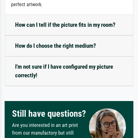
perfect artwork.
How can I tell if the picture fits in my room?
How do I choose the right medium?
I'm not sure if I have configured my picture
correctly!
Still have questions?
Are you interested in an art print
from our manufactory but still