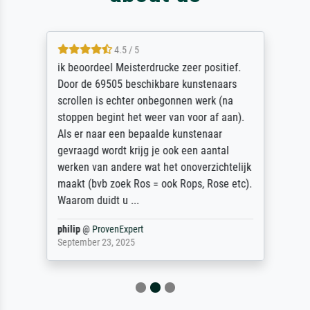
4.5 / 5
ik beoordeel Meisterdrucke zeer positief.
Door de 69505 beschikbare kunstenaars
scrollen is echter onbegonnen werk (na
stoppen begint het weer van voor af aan).
Als er naar een bepaalde kunstenaar
gevraagd wordt krijg je ook een aantal
werken van andere wat het onoverzichtelijk
maakt (bvb zoek Ros = ook Rops, Rose etc).
Waarom duidt u ...
philip
@
ProvenExpert
September 23, 2025