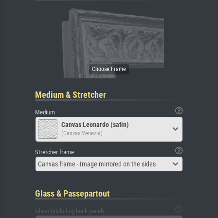
Medium & Stretcher
Medium
Canvas Leonardo (satin)
(Canvas Venezia)
Stretcher frame
Canvas frame - Image mirrored on the sides
Glass & Passepartout
Glass (including back panel)