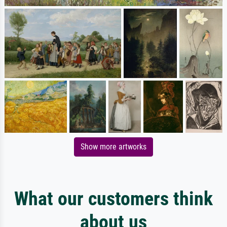
Show more artworks
What our customers think
about us