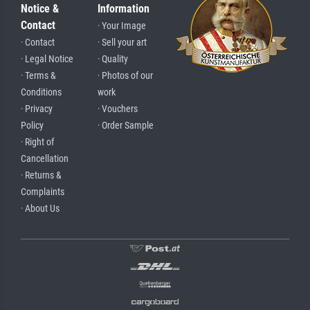
Notice &
Information
Contact
· Your Image
· Contact
· Sell your art
· Legal Notice
· Quality
· Terms &
· Photos of our
Conditions
work
· Privacy
· Vouchers
Policy
· Order Sample
· Right of
Cancellation
· Returns &
Complaints
· About Us