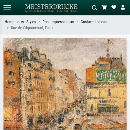
Home
Art Styles
Post Impressionism
Gustave Loiseau
Rue de Clignancourt, Paris
Standard search
AI image search
Search by artist, work title or style –
Describe the scene – e.g. green
e.g. Monet, Starry Night,
meadow, abstract with lots of red, dark
Impressionism, Hokusai wave, nude.
oil painting, standing nude next to a
tree.