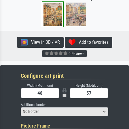
View in 3D / AR
Add to favorites
0 Reviews
Configure art print
Width (Motif, cm)
Height (Motif, cm)
Additional border
No Border
Picture Frame