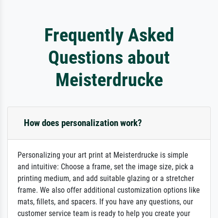
Frequently Asked
Questions about
Meisterdrucke
How does personalization work?
Personalizing your art print at Meisterdrucke is simple
and intuitive: Choose a frame, set the image size, pick a
printing medium, and add suitable glazing or a stretcher
frame. We also offer additional customization options like
mats, fillets, and spacers. If you have any questions, our
customer service team is ready to help you create your