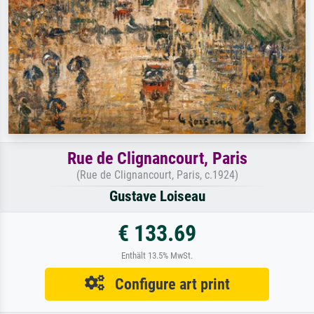
Rue de Clignancourt, Paris
(Rue de Clignancourt, Paris, c.1924)
Gustave Loiseau
€ 133.69
Enthält 13.5% MwSt.
Configure art print