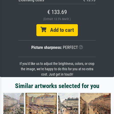
€ 133.69
(Enthält 13.5% MwSt.)
Add to cart
Picture sharpness:
PERFECT
If you'd like us to adjust the brightness, colors, or crop
the image, we're happy to do this for you at no extra
cost. Just get in touch!
Similar artworks selected for you